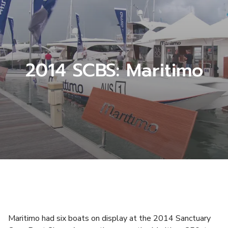
2014 SCBS: Maritimo
Maritimo had six boats on display at the 2014 Sanctuary