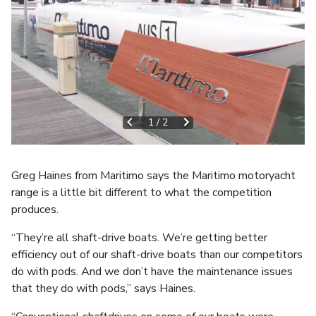
1
/
2
Greg Haines from Maritimo says the Maritimo motoryacht
range is a little bit different to what the competition
produces.
“They’re all shaft-drive boats. We’re getting better
efficiency out of our shaft-drive boats than our competitors
do with pods. And we don’t have the maintenance issues
that they do with pods,” says Haines.