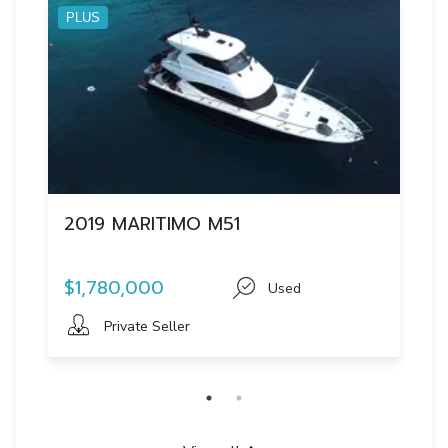
PLUS
2019 MARITIMO M51
$1,780,000
Used
Private Seller