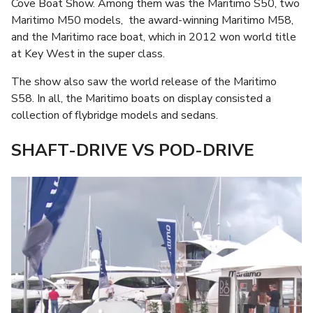
Cove Boat Show. Among them was the Maritimo S50, two
Maritimo M50 models, the award-winning Maritimo M58,
and the Maritimo race boat, which in 2012 won world title
at Key West in the super class.
The show also saw the world release of the Maritimo
S58. In all, the Maritimo boats on display consisted a
collection of flybridge models and sedans.
SHAFT-DRIVE VS POD-DRIVE