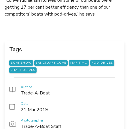
“Conventional shaftdrives on some of our boats were
getting 17 per cent better efficiency than one of our
competitors’ boats with pod-drives,” he says.
Tags
BOAT SHOW
SANCTUARY COVE
MARITIMO
POD-DRIVES
SHAFT-DRIVES
Author
Trade-A-Boat
Date
21 Mar 2019
Photographer
Trade-A-Boat Staff