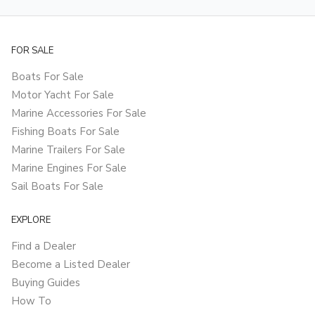
FOR SALE
Boats For Sale
Motor Yacht For Sale
Marine Accessories For Sale
Fishing Boats For Sale
Marine Trailers For Sale
Marine Engines For Sale
Sail Boats For Sale
EXPLORE
Find a Dealer
Become a Listed Dealer
Buying Guides
How To