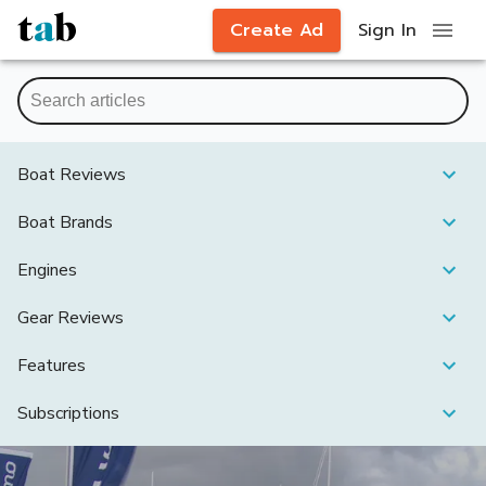
Create Ad
Sign In
Boat Reviews
Boat Brands
Engines
Gear Reviews
Features
Subscriptions