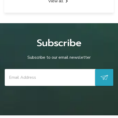
View all
Subscribe
Subscribe to our email newsletter