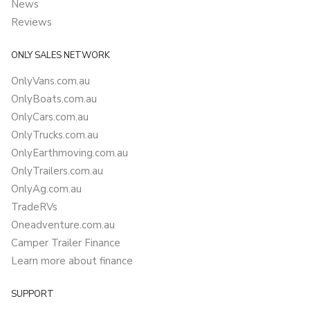
News
Reviews
ONLY SALES NETWORK
OnlyVans.com.au
OnlyBoats.com.au
OnlyCars.com.au
OnlyTrucks.com.au
OnlyEarthmoving.com.au
OnlyTrailers.com.au
OnlyAg.com.au
TradeRVs
Oneadventure.com.au
Camper Trailer Finance
Learn more about finance
SUPPORT