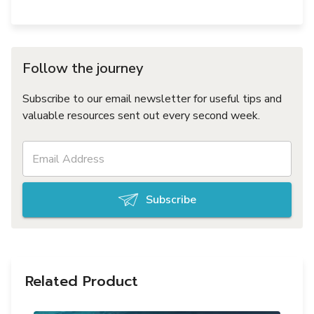
Follow the journey
Subscribe to our email newsletter for useful tips and
valuable resources sent out every second week.
Subscribe
Related Product