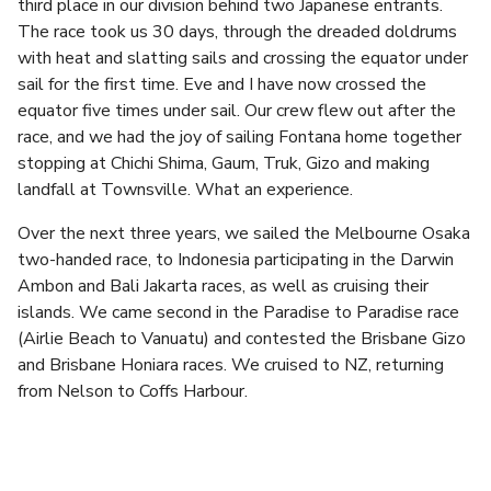
third place in our division behind two Japanese entrants.
The race took us 30 days, through the dreaded doldrums
with heat and slatting sails and crossing the equator under
sail for the first time. Eve and I have now crossed the
equator five times under sail. Our crew flew out after the
race, and we had the joy of sailing Fontana home together
stopping at Chichi Shima, Gaum, Truk, Gizo and making
landfall at Townsville. What an experience.
Over the next three years, we sailed the Melbourne Osaka
two-handed race, to Indonesia participating in the Darwin
Ambon and Bali Jakarta races, as well as cruising their
islands. We came second in the Paradise to Paradise race
(Airlie Beach to Vanuatu) and contested the Brisbane Gizo
and Brisbane Honiara races. We cruised to NZ, returning
from Nelson to Coffs Harbour.