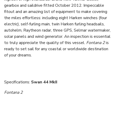
gearbox and saildrive fitted October 2012. Impeccable
fitout and an amazing list of equipment to make covering
the miles effortless: including eight Harken winches (four
electric), self-furling main, twin Harken furling headsails,
autohelm, Raytheon radar, three GPS, Selmar watermaker,
solar panels and wind generator. An inspection is essential
to truly appreciate the quality of this vessel.
Fontana 2
is
ready to set sail for any coastal or worldwide destination
of your dreams.
Specifications:
Swan 44 MkII
Fontana 2