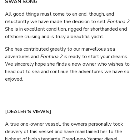
SWAN SONG
All good things must come to an end, though, and
reluctantly we have made the decision to sell
Fontana 2
.
She is in excellent condition, rigged for shorthanded and
offshore cruising and is truly a beautiful yacht.
She has contributed greatly to our marvellous sea
adventures and
Fontana 2
is ready to start your dreams.
We sincerely hope she finds a new owner who wishes to
head out to sea and continue the adventures we have so
enjoyed.
[DEALER’S VIEWS]
A true one-owner vessel, the owners personally took
delivery of this vessel and have maintained her to the
highest of high standards. Brand-new Yanmar diesel,