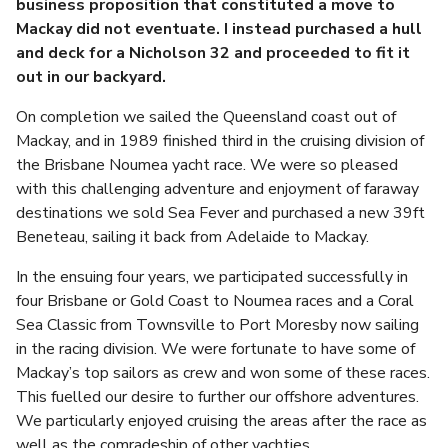
business proposition that constituted a move to
Mackay did not eventuate. I instead purchased a hull
and deck for a Nicholson 32 and proceeded to fit it
out in our backyard.
On completion we sailed the Queensland coast out of
Mackay, and in 1989 finished third in the cruising division of
the Brisbane Noumea yacht race. We were so pleased
with this challenging adventure and enjoyment of faraway
destinations we sold Sea Fever and purchased a new 39ft
Beneteau, sailing it back from Adelaide to Mackay.
In the ensuing four years, we participated successfully in
four Brisbane or Gold Coast to Noumea races and a Coral
Sea Classic from Townsville to Port Moresby now sailing
in the racing division. We were fortunate to have some of
Mackay’s top sailors as crew and won some of these races.
This fuelled our desire to further our offshore adventures.
We particularly enjoyed cruising the areas after the race as
well as the comradeship of other yachties.