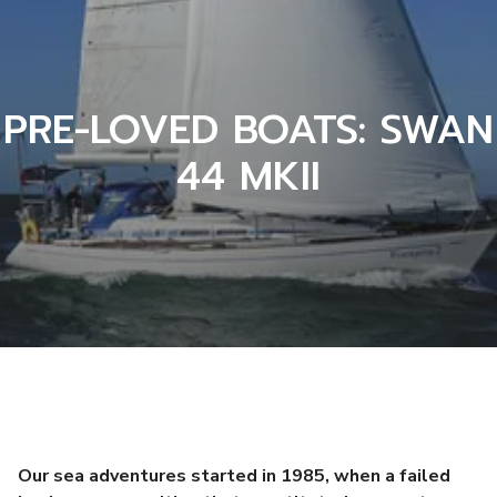
PRE-LOVED BOATS: SWAN
44 MKII
Our sea adventures started in 1985, when a failed