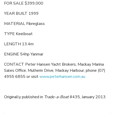
FOR SALE $399,000
YEAR BUILT 1999
MATERIAL Fibreglass
TYPE Keelboat
LENGTH 13.4m
ENGINE 54hp Yanmar
CONTACT Peter Hansen Yacht Brokers, Mackay Marina
Sales Office, Mulherin Drive, Mackay Harbour, phone (07)
4955 6855 or visit
www.peterhansen.com.au
Originally published in
Trade-a-Boat
#435, January 2013.