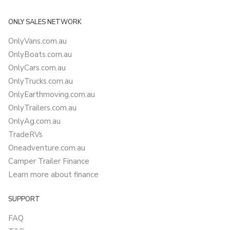
ONLY SALES NETWORK
OnlyVans.com.au
OnlyBoats.com.au
OnlyCars.com.au
OnlyTrucks.com.au
OnlyEarthmoving.com.au
OnlyTrailers.com.au
OnlyAg.com.au
TradeRVs
Oneadventure.com.au
Camper Trailer Finance
Learn more about finance
SUPPORT
FAQ