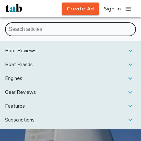
Create Ad
Sign In
Boat Reviews
Boat Brands
Engines
Gear Reviews
Features
Subscriptions