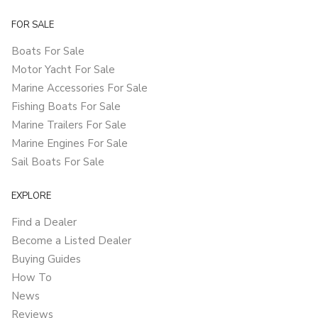
FOR SALE
Boats For Sale
Motor Yacht For Sale
Marine Accessories For Sale
Fishing Boats For Sale
Marine Trailers For Sale
Marine Engines For Sale
Sail Boats For Sale
EXPLORE
Find a Dealer
Become a Listed Dealer
Buying Guides
How To
News
Reviews