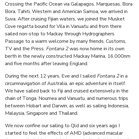
Crossing the Pacific Ocean via Galapagos, Marquesas, Bora
Bora, Tahiti, Western and American Samoa, we arrived in
Suva. After cruising Fijian waters, we joined the Musket
Cove regatta bound for Vila in Vanuatu and from there
sailed non-stop to Mackay through Hydrographers
Passage to a warm welcome by many friends, Customs,
TV and the Press.
Fontana 2
was now home in its own
berth in the newly constructed Mackay Marina, 16,000nm
and five months after leaving England.
During the next 12 years, Eve and I sailed
Fontana 2
in a
circumnavigation of Australia, an epic adventure in itself.
We have sailed back to Fiji and cruised extensively in the
chain of Tonga, Noumea and Vanuatu, and numerous trips
between Hobart and Darwin, as well as sailing Indonesia,
Malaysia, Singapore and Thailand.
We now confine our sailing to Qld and six years ago I
started to feel the effects of AMD (advanced macular