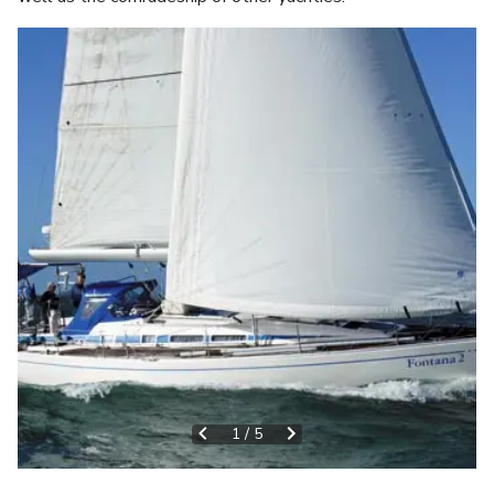
1
/
5