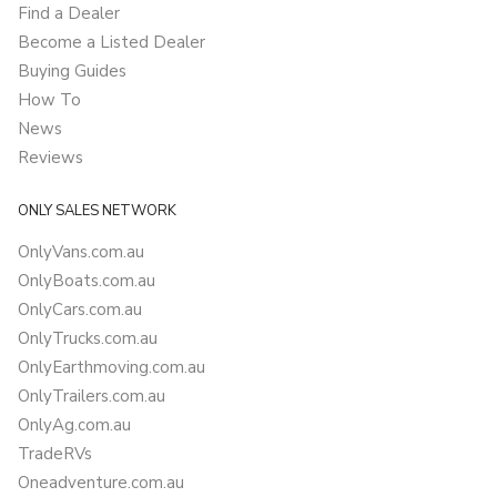
Find a Dealer
Become a Listed Dealer
Buying Guides
How To
News
Reviews
ONLY SALES NETWORK
OnlyVans.com.au
OnlyBoats.com.au
OnlyCars.com.au
OnlyTrucks.com.au
OnlyEarthmoving.com.au
OnlyTrailers.com.au
OnlyAg.com.au
TradeRVs
Oneadventure.com.au