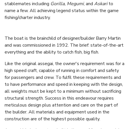
stablemates including
Gorilla, Megumi
, and
Askari
to
name a few. All achieving legend status within the game
fishing/charter industry.
The boat is the brainchild of designer/builder Barry Martin
and was commissioned in 1992. The brief: state-of-the-art
everything and the ability to catch fish, big fish.
Like the original assegai, the owner's requirement was for a
high speed craft, capable of running in comfort and safety
for passengers and crew. To fulfil these requirements and
to have performance and speed in keeping with the design,
all weights must be kept to a minimum without sacrificing
structural strength. Success in this endeavour requires
meticulous design plus attention and care on the part of
the builder. All materials and equipment used in the
construction are of the highest possible quality.