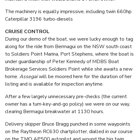
The machinery is equally impressive, including twin 660hp
Caterpillar 3196 turbo-diesels
CRUISE CONTROL
During our demo of the boat, we were lucky enough to tag
along for the ride from Bermagui on the NSW south coast
to Soldiers Point Marina, Port Stephens, where the boat is
under guardianship of Peter Kennedy of MDBS Boat
Brokerage Services Soldiers Point while she awaits a new
home.
Assegai
will be moored here for the duration of her
listing and is available for inspection anytime.
After a few largely unnecessary pre-checks (the current
owner has a turn-key-and-go policy) we were on our way,
clearing Bermagui breakwater at 1130 hours.
Delivery skipper Bruce Bragg punched in some waypoints
on the Raytheon RC630 chartplotter, dialled in our course
on the TMQ AP500 autopilot and wound the big twin