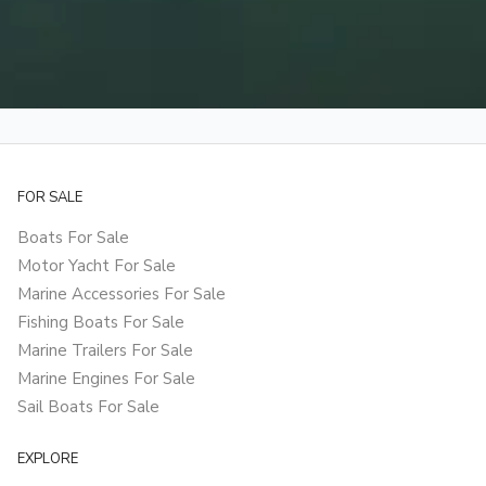
FOR SALE
Boats For Sale
Motor Yacht For Sale
Marine Accessories For Sale
Fishing Boats For Sale
Marine Trailers For Sale
Marine Engines For Sale
Sail Boats For Sale
EXPLORE