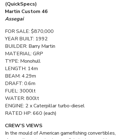
(QuickSpecs)
Martin Custom 46
Assegai
FOR SALE: $870,000
YEAR BUILT: 1992
BUILDER: Barry Martin
MATERIAL: GRP
TYPE: Monohull
LENGTH: 14m
BEAM: 4.29m
DRAFT: 0.6m
FUEL: 3000lt
WATER: 800lt
ENGINE: 2 x Caterpillar turbo-diesel
RATED HP: 660 (each)
CREW’S VIEWS
In the mould of American gamefishing convertibles,