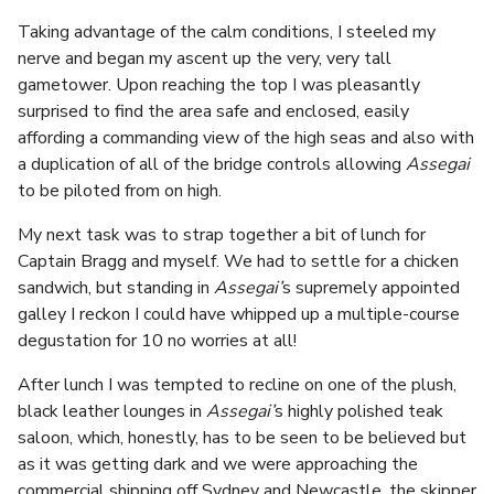
Taking advantage of the calm conditions, I steeled my
nerve and began my ascent up the very, very tall
gametower. Upon reaching the top I was pleasantly
surprised to find the area safe and enclosed, easily
affording a commanding view of the high seas and also with
a duplication of all of the bridge controls allowing
Assegai
to be piloted from on high.
My next task was to strap together a bit of lunch for
Captain Bragg and myself. We had to settle for a chicken
sandwich, but standing in
Assegai’
s supremely appointed
galley I reckon I could have whipped up a multiple-course
degustation for 10 no worries at all!
After lunch I was tempted to recline on one of the plush,
black leather lounges in
Assegai’
s highly polished teak
saloon, which, honestly, has to be seen to be believed but
as it was getting dark and we were approaching the
commercial shipping off Sydney and Newcastle, the skipper