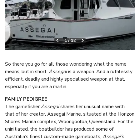
1
/
12
So there you go for all those wondering what the name
means, but in short,
Assegai
is a weapon. And a ruthlessly
efficient, deadly and highly specialised weapon at that,
especially if you are a marlin.
FAMILY PEDIGREE
The gamefisher
Assegai
shares her unusual name with
that of her creator, Assegai Marine, situated at the Horizon
Shores Marina complex, Woongoolba, Queensland. For the
uninitiated, the boatbuilder has produced some of
Australia’s finest custom-made gameboats,
Assegai’
s