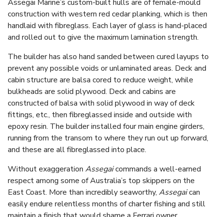
Assegai Marine’s custom-built hulls are of female-mould
construction with western red cedar planking, which is then
handlaid with fibreglass. Each layer of glass is hand-placed
and rolled out to give the maximum lamination strength.
The builder has also hand sanded between cured layups to
prevent any possible voids or unlaminated areas. Deck and
cabin structure are balsa cored to reduce weight, while
bulkheads are solid plywood. Deck and cabins are
constructed of balsa with solid plywood in way of deck
fittings, etc., then fibreglassed inside and outside with
epoxy resin. The builder installed four main engine girders,
running from the transom to where they run out up forward,
and these are all fibreglassed into place.
Without exaggeration
Assegai
commands a well-earned
respect among some of Australia’s top skippers on the
East Coast. More than incredibly seaworthy,
Assegai
can
easily endure relentless months of charter fishing and still
maintain a finish that would shame a Ferrari owner.