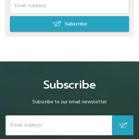
Subscribe
Subscribe
Subscribe to our email newsletter