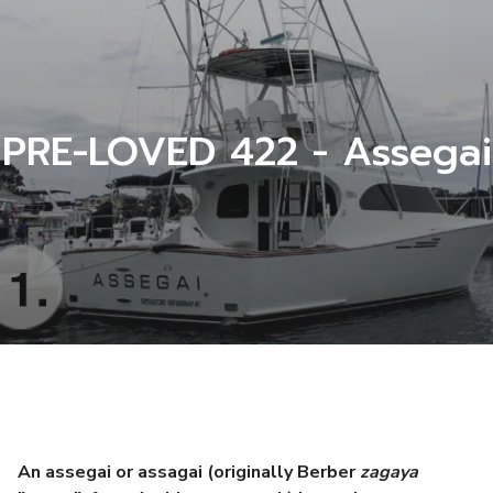
PRE-LOVED 422 - Assegai
An assegai or assagai (originally Berber
zagaya