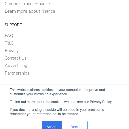
Camper Trailer Finance
Learn more about finance
SUPPORT
FAQ
T&C
Privacy
Contact Us
Advertising
Partnerships
This website stores cookies on your computer to improve and
customize your browsing experience.
To find out more about the cookies we use, see our Privacy Policy.
If you decline, a single cookie will be used in your browser to
remember your preference not to be tracked.
Powered by
Only Boats
Accept
Decline