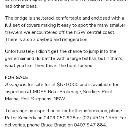
had other ideas.
The bridge is sheltered, comfortable and enclosed with a
full set of covers making it easy to spot the many smaller
trawlers we encountered off the NSW central coast.
There is also a daybed and refrigeration.
Unfortunately, I didn’t get the chance to jump into the
gamechair and do battle with a large billfish, but if that’s
what you like, then this is the boat for you.
FOR SALE
Assegai
is for sale for at $870,000 and is available for
inspection at MDBS Boat Brokerage, Soldiers Point
Marina, Port Stephens, NSW.
To arrange an inspection or for further information, phone
Peter Kennedy on 0409 050 928 or (02) 4919 1555. For
deliveries, phone Bruce Bragg on 0407 947 884.