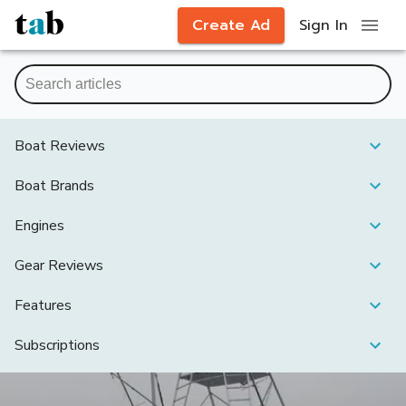
Create Ad
Sign In
Boat Reviews
Boat Brands
Engines
Gear Reviews
Features
Subscriptions