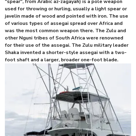
"spear", from Arabic az-zagayah) is a pole weapon
used for throwing or hurling, usually a light spear or
javelin made of wood and pointed with iron. The use
of various types of assegai spread over Africa and
was the most common weapon there. The Zulu and
other Nguni tribes of South Africa were renowned
for their use of the assegai. The Zulu military leader
Shaka invented a shorter-style assegai with a two-
foot shaft and a larger, broader one-foot blade.