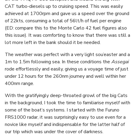
CAT turbo-diesels up to cruising speed. This was easily
achieved at 1700rpm and gave us a speed over the ground
of 22kts, consuming a total of 56lt/h of fuel per engine
(ED: compare this to the Monte Carlo 42 fuel figures also
this issue). It was comforting to know that there was still a
lot more left in the bank should it be needed.
The weather was perfect with a very light sou’easter and a
1m to 1.5m following sea. In these conditions the
Assegai
rode effortlessly and easily, giving us a voyage time of just
under 12 hours for the 260nm journey and well within her
400nm range.
With the gratifyingly deep-throated growl of the big Cats
in the background, I took the time to familiarise myself with
some of the boat’s systems. I started with the Furuno
FRS1000 radar, it was surprisingly easy to use even for a
novice like myself and indispensable for the latter half of
our trip which was under the cover of darkness.