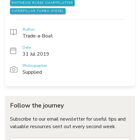
RAYTHEON RC630 CHARTPLOTTER
CATERPILLAR TURBO-DIESEL
Author
Trade-a-Boat
Date
31 Jul 2019
Photographer
Supplied
Follow the journey
Subscribe to our email newsletter for useful tips and
valuable resources sent out every second week.