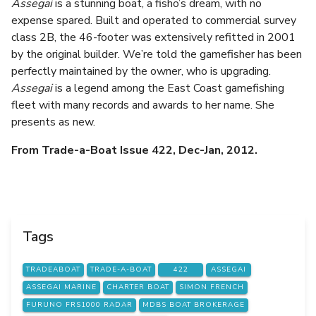
Assegai
is a stunning boat, a fisho’s dream, with no
expense spared. Built and operated to commercial survey
class 2B, the 46-footer was extensively refitted in 2001
by the original builder. We’re told the gamefisher has been
perfectly maintained by the owner, who is upgrading.
Assegai
is a legend among the East Coast gamefishing
fleet with many records and awards to her name. She
presents as new.
From Trade-a-Boat Issue 422, Dec-Jan, 2012.
Tags
TRADEABOAT
TRADE-A-BOAT
422
ASSEGAI
ASSEGAI MARINE
CHARTER BOAT
SIMON FRENCH
FURUNO FRS1000 RADAR
MDBS BOAT BROKERAGE