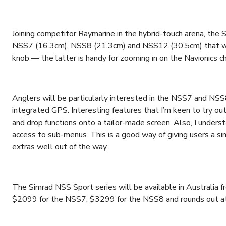
Joining competitor Raymarine in the hybrid-touch arena, the S
NSS7 (16.3cm), NSS8 (21.3cm) and NSS12 (30.5cm) that wor
knob — the latter is handy for zooming in on the Navionics c
Anglers will be particularly interested in the NSS7 and NS
integrated GPS. Interesting features that I’m keen to try ou
and drop functions onto a tailor-made screen. Also, I under
access to sub-menus. This is a good way of giving users a si
extras well out of the way.
The Simrad NSS Sport series will be available in Australia
$2099 for the NSS7, $3299 for the NSS8 and rounds out a