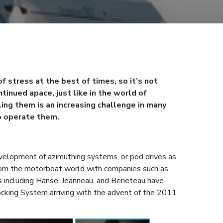
f stress at the best of times, so it’s not
tinued apace, just like in the world of
ling them is an increasing challenge in many
o operate them.
velopment of azimuthing systems, or pod drives as
rom the motorboat world with companies such as
ers including Hanse, Jeanneau, and Beneteau have
king System arriving with the advent of the 2011