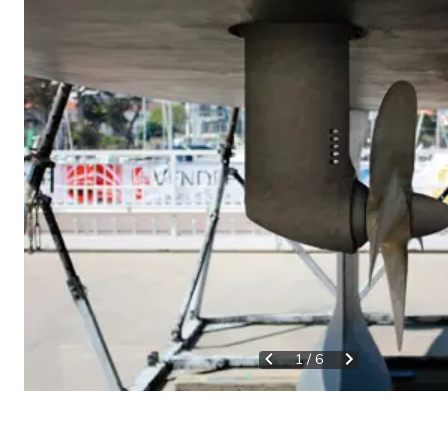
1
/
6