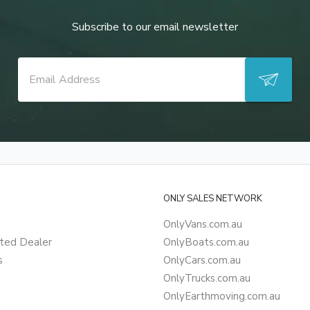
Subscribe to our email newsletter
ONLY SALES NETWORK
OnlyVans.com.au
ted Dealer
OnlyBoats.com.au
s
OnlyCars.com.au
OnlyTrucks.com.au
OnlyEarthmoving.com.au