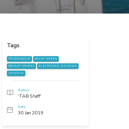
Tags
TRADEABOAT
KEVIN GREEN
BRIGHT SPARKS
ELECTRONIC DOCKING
JOYSTICK
Author
'TAB Staff'
Date
30 Jan 2019