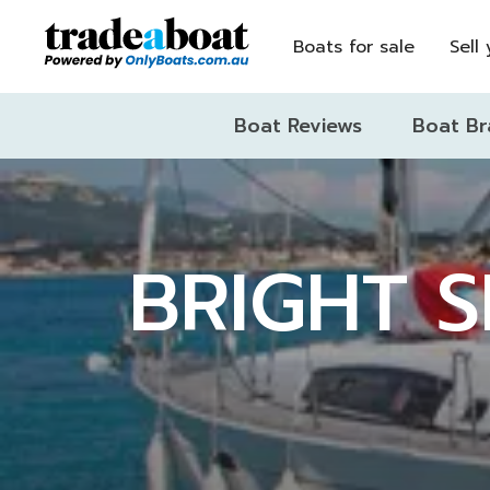
Boats for sale
Sell
Boat Reviews
Boat Br
BRIGHT S