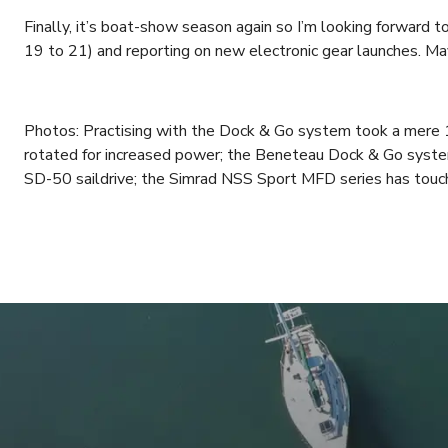
Finally, it’s boat-show season again so I’m looking forward
19 to 21) and reporting on new electronic gear launches. May
Photos: Practising with the Dock & Go system took a mere 1
rotated for increased power; the Beneteau Dock & Go syst
SD-50 saildrive; the Simrad NSS Sport MFD series has touch