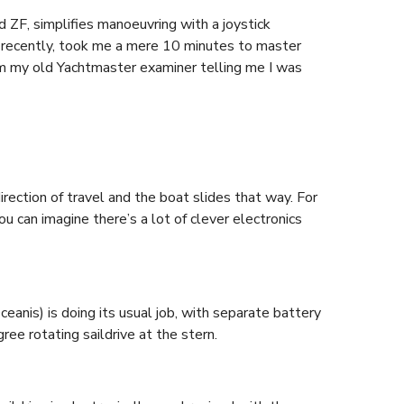
 ZF, simplifies manoeuvring with a joystick
 recently, took me a mere 10 minutes to master
om my old Yachtmaster examiner telling me I was
irection of travel and the boat slides that way. For
 can imagine there’s a lot of clever electronics
eanis) is doing its usual job, with separate battery
ree rotating saildrive at the stern.