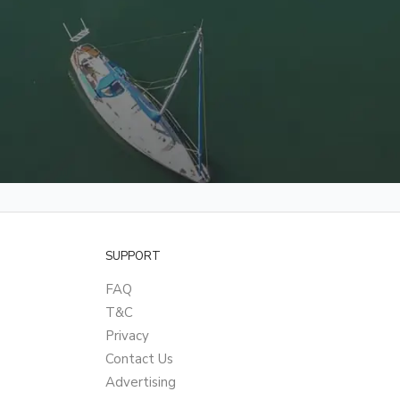
SUPPORT
FAQ
T&C
Privacy
Contact Us
Advertising