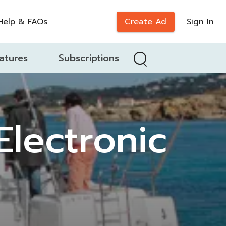
Help & FAQs
Create Ad
Sign In
atures
Subscriptions
lectronic