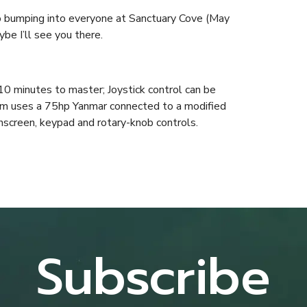
 to bumping into everyone at Sanctuary Cove (May
be I’ll see you there.
0 minutes to master; Joystick control can be
em uses a 75hp Yanmar connected to a modified
screen, keypad and rotary-knob controls.
Subscribe