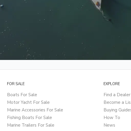
FOR SALE
EXPLORE
Boats For Sale
Find a Dealer
Motor Yacht For Sale
Become a Lis
Marine Accessories For Sale
Buying Guide
Fishing Boats For Sale
How To
Marine Trailers For Sale
News