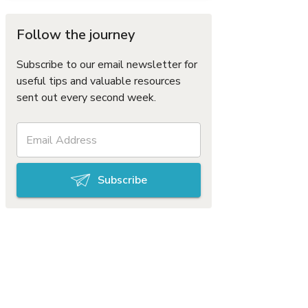
Follow the journey
Subscribe to our email newsletter for
useful tips and valuable resources
sent out every second week.
Subscribe