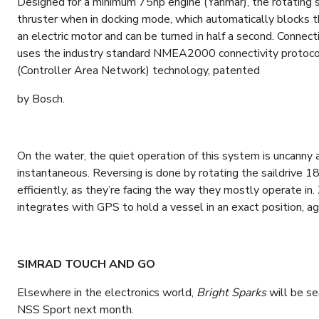
Designed for a minimum 75hp engine (Yanmar), the rotating sa
thruster when in docking mode, which automatically blocks 
an electric motor and can be turned in half a second. Connect
uses the industry standard NMEA2000 connectivity protocol,
(Controller Area Network) technology, patented
by Bosch.
On the water, the quiet operation of this system is uncanny a
instantaneous. Reversing is done by rotating the saildrive 1
efficiently, as they’re facing the way they mostly operate in
integrates with GPS to hold a vessel in an exact position, a
SIMRAD TOUCH AND GO
Elsewhere in the electronics world,
Bright Sparks
will be se
NSS Sport next month.