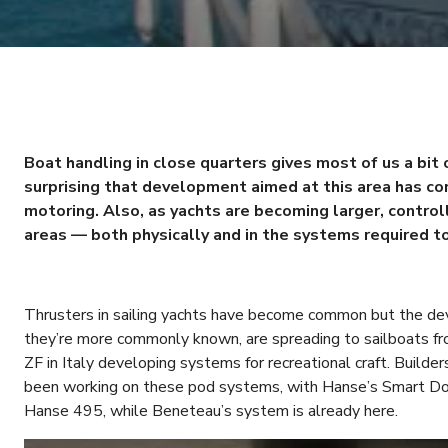
Boat handling in close quarters gives most of us a bit o
surprising that development aimed at this area has con
motoring. Also, as yachts are becoming larger, control
areas — both physically and in the systems required t
Thrusters in sailing yachts have become common but the de
they’re more commonly known, are spreading to sailboats f
ZF in Italy developing systems for recreational craft. Build
been working on these pod systems, with Hanse’s Smart Doc
Hanse 495, while Beneteau’s system is already here.