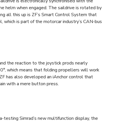
ildrive is electronically synchronised with the
the helm when engaged. The saildrive is rotated by
ing all this up is ZF’s Smart Control System that
 which is part of the motorcar industry’s CAN-bus
nd the reaction to the joystick prods nearly
80°, which means that folding propellers will work
. ZF has also developed an iAnchor control that
gain with a mere button press.
a-testing Simrad’s new multifunction display, the