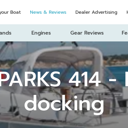
 your Boat
News & Reviews
Dealer Advertising
ands
Engines
Gear Reviews
Fe
PARKS 414 - E
docking