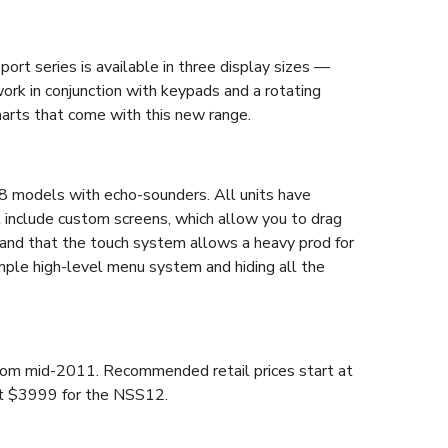
port series is available in three display sizes —
k in conjunction with keypads and a rotating
harts that come with this new range.
S8 models with echo-sounders. All units have
t include custom screens, which allow you to drag
stand that the touch system allows a heavy prod for
mple high-level menu system and hiding all the
 from mid-2011. Recommended retail prices start at
t $3999 for the NSS12.