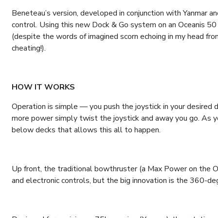
Beneteau’s version, developed in conjunction with Yanmar and
control. Using this new Dock & Go system on an Oceanis 50
(despite the words of imagined scorn echoing in my head fr
cheating!).
HOW IT WORKS
Operation is simple — you push the joystick in your desired d
more power simply twist the joystick and away you go. As you
below decks that allows this all to happen.
Up front, the traditional bowthruster (a Max Power on the Oc
and electronic controls, but the big innovation is the 360-deg