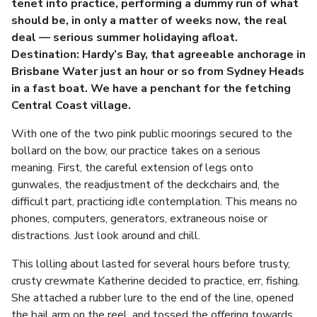
tenet into practice, performing a dummy run of what
should be, in only a matter of weeks now, the real
deal — serious summer holidaying afloat.
Destination: Hardy’s Bay, that agreeable anchorage in
Brisbane Water just an hour or so from Sydney Heads
in a fast boat. We have a penchant for the fetching
Central Coast village.
With one of the two pink public moorings secured to the
bollard on the bow, our practice takes on a serious
meaning. First, the careful extension of legs onto
gunwales, the readjustment of the deckchairs and, the
difficult part, practicing idle contemplation. This means no
phones, computers, generators, extraneous noise or
distractions. Just look around and chill.
This lolling about lasted for several hours before trusty,
crusty crewmate Katherine decided to practice, err, fishing.
She attached a rubber lure to the end of the line, opened
the bail arm on the reel, and tossed the offering towards