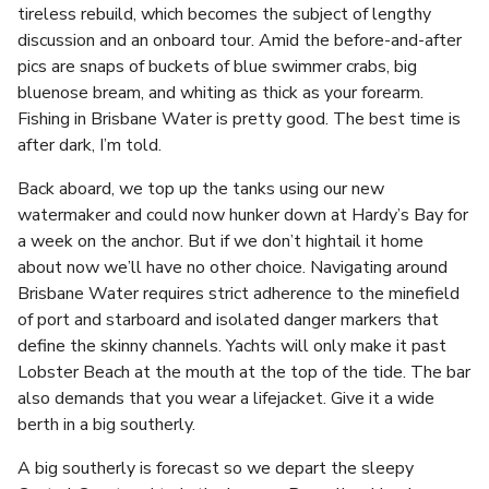
tireless rebuild, which becomes the subject of lengthy
discussion and an onboard tour. Amid the before-and-after
pics are snaps of buckets of blue swimmer crabs, big
bluenose bream, and whiting as thick as your forearm.
Fishing in Brisbane Water is pretty good. The best time is
after dark, I’m told.
Back aboard, we top up the tanks using our new
watermaker and could now hunker down at Hardy’s Bay for
a week on the anchor. But if we don’t hightail it home
about now we’ll have no other choice. Navigating around
Brisbane Water requires strict adherence to the minefield
of port and starboard and isolated danger markers that
define the skinny channels. Yachts will only make it past
Lobster Beach at the mouth at the top of the tide. The bar
also demands that you wear a lifejacket. Give it a wide
berth in a big southerly.
A big southerly is forecast so we depart the sleepy