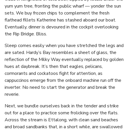
yum yum tree, fronting the public wharf — yonder the sun
sets. We buy frozen chips to complement the fresh
flathead fillets Katherine has stashed aboard our boat.
Eventually, dinner is devoured in the cockpit overlooking
the Rip Bridge. Bliss.
Sleep comes easily when you have stretched the legs and
are sated. Hardy’s Bay resembles a sheet of glass, the
reflection of the Milky Way eventually replaced by golden
hues at daybreak. It’s then that eagles, pelicans,
cormorants and cockatoos fight for attention, as
cappuccinos emerge from the onboard machine run off the
inverter. No need to start the generator and break the
reverie.
Next, we bundle ourselves back in the tender and strike
out for a place to practice some frolicking over the flats.
Across the stream is Ettalong, with clean sand beaches
and broad sandbanks that, in a short while, are swallowed