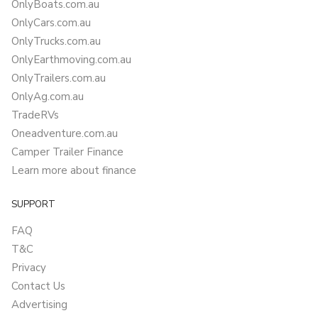
OnlyBoats.com.au
OnlyCars.com.au
OnlyTrucks.com.au
OnlyEarthmoving.com.au
OnlyTrailers.com.au
OnlyAg.com.au
TradeRVs
Oneadventure.com.au
Camper Trailer Finance
Learn more about finance
SUPPORT
FAQ
T&C
Privacy
Contact Us
Advertising