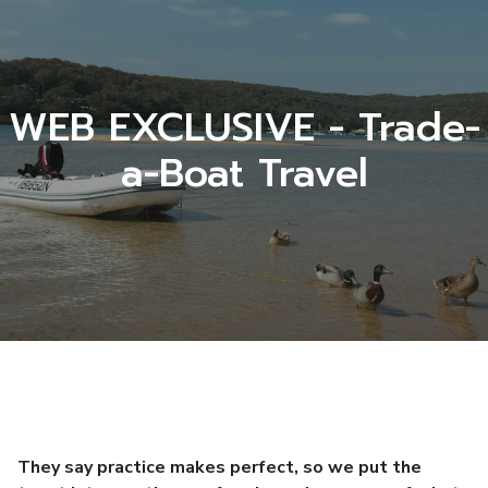
WEB EXCLUSIVE - Trade-
a-Boat Travel
They say practice makes perfect, so we put the