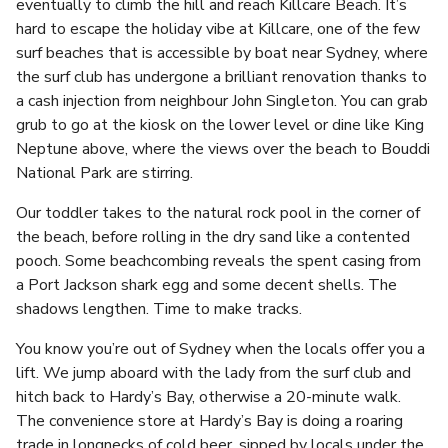
eventually to climb the hill and reach Killcare Beach. It’s
hard to escape the holiday vibe at Killcare, one of the few
surf beaches that is accessible by boat near Sydney, where
the surf club has undergone a brilliant renovation thanks to
a cash injection from neighbour John Singleton. You can grab
grub to go at the kiosk on the lower level or dine like King
Neptune above, where the views over the beach to Bouddi
National Park are stirring.
Our toddler takes to the natural rock pool in the corner of
the beach, before rolling in the dry sand like a contented
pooch. Some beachcombing reveals the spent casing from
a Port Jackson shark egg and some decent shells. The
shadows lengthen. Time to make tracks.
You know you’re out of Sydney when the locals offer you a
lift. We jump aboard with the lady from the surf club and
hitch back to Hardy’s Bay, otherwise a 20-minute walk.
The convenience store at Hardy’s Bay is doing a roaring
trade in longnecks of cold beer, sipped by locals under the