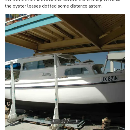
the oyster leases dotted some distance astern.
1
/
7