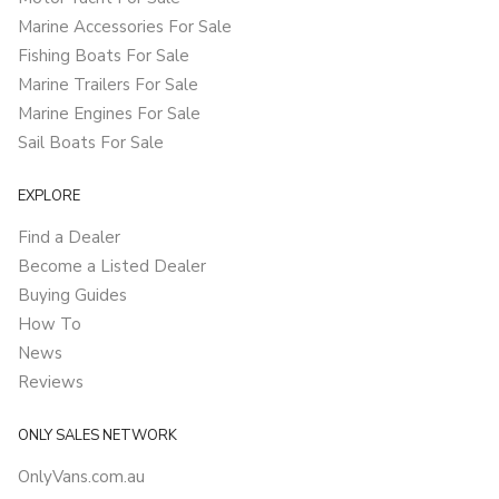
Marine Accessories For Sale
Fishing Boats For Sale
Marine Trailers For Sale
Marine Engines For Sale
Sail Boats For Sale
EXPLORE
Find a Dealer
Become a Listed Dealer
Buying Guides
How To
News
Reviews
ONLY SALES NETWORK
OnlyVans.com.au