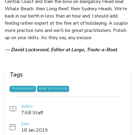
Central Coast and train the bow on Bangalley Head near
Whale Beach, then Long Reef, then Sydney Heads. We’re
back in our berth in less than an hour and, I should add,
feeling rather expert at the fine art of holidaying. A couple
more practice runs and we’ll be great practitioners. Polish
up on your skills. As they say, any excuse.
— David Lockwood, Editor at Large, Trade-a-Boat
.
Tags
TRADEABOAT
WEB EXCLUSIVE
Author
TAB Staff
Date
18 Jan 2019