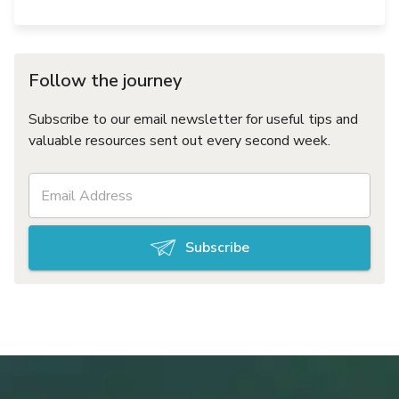
Follow the journey
Subscribe to our email newsletter for useful tips and
valuable resources sent out every second week.
Subscribe