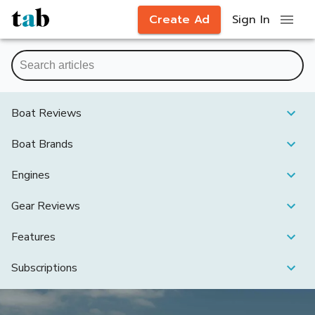
Create Ad
Sign In
Boat Reviews
Boat Brands
Engines
Gear Reviews
Features
Subscriptions