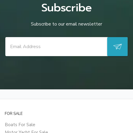
Subscribe
Subscribe to our email newsletter
FOR SALE
Boats For Sale
Motor Yacht For Sale