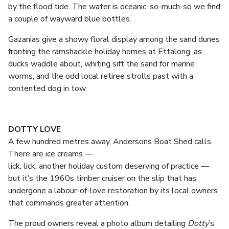
by the flood tide. The water is oceanic, so-much-so we find
a couple of wayward blue bottles.
Gazanias give a showy floral display among the sand dunes
fronting the ramshackle holiday homes at Ettalong, as
ducks waddle about, whiting sift the sand for marine
worms, and the odd local retiree strolls past with a
contented dog in tow.
DOTTY LOVE
A few hundred metres away, Andersons Boat Shed calls.
There are ice creams —
lick, lick, another holiday custom deserving of practice —
but it’s the 1960s timber cruiser on the slip that has
undergone a labour-of-love restoration by its local owners
that commands greater attention.
The proud owners reveal a photo album detailing
Dotty
’s