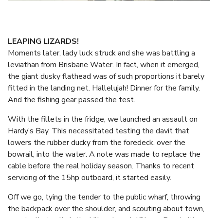
LEAPING LIZARDS!
Moments later, lady luck struck and she was battling a
leviathan from Brisbane Water. In fact, when it emerged,
the giant dusky flathead was of such proportions it barely
fitted in the landing net. Hallelujah! Dinner for the family.
And the fishing gear passed the test.
With the fillets in the fridge, we launched an assault on
Hardy’s Bay. This necessitated testing the davit that
lowers the rubber ducky from the foredeck, over the
bowrail, into the water. A note was made to replace the
cable before the real holiday season. Thanks to recent
servicing of the 15hp outboard, it started easily.
Off we go, tying the tender to the public wharf, throwing
the backpack over the shoulder, and scouting about town,