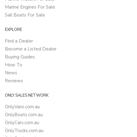
Marine Engines For Sale
Sail Boats For Sale
EXPLORE
Find a Dealer
Become a Listed Dealer
Buying Guides
How To
News
Reviews
ONLY SALES NETWORK
OnlyVans.com.au
OnlyBoats.com.au
OnlyCars.com.au
OnlyTrucks.com.au