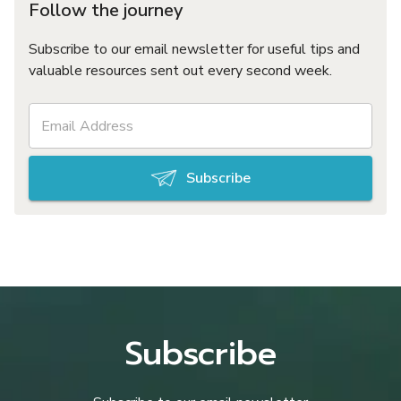
Follow the journey
Subscribe to our email newsletter for useful tips and
valuable resources sent out every second week.
Subscribe
Subscribe