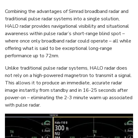
Combining the advantages of Simrad broadband radar and
traditional pulse radar systems into a single solution,
HALO radar provides navigational visibility and situational
awareness within pulse radar’s short-range blind spot –
where once only broadband radar could operate – all while
offering what is said to be exceptional long-range
performance up to 72nm.
Unlike traditional pulse radar systems, HALO radar does
not rely on a high-powered magnetron to transmit a signal.
This allows it to produce an immediate, accurate radar
image instantly from standby and in 16-25 seconds after
power-on – eliminating the 2-3 minute warm up associated
with pulse radar.