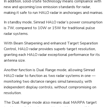
In addition, solid-state technology means compliance with
new and upcoming low emission standards for radar,
making it safe to run HALO radar in anchorages and marinas.
In standby mode, Simrad HALO radar’s power consumption
is 7W, compared to 10W or 15W for traditional pulse
radar systems.
With Beam Sharpening and enhanced Target Separation
Control, HALO radar provides superb target resolution,
granting each HALO radar exceptional performance for its
antenna size.
Another function is Dual Range mode, allowing Simrad
HALO radar to function as two radar systems in one —
monitoring two distance ranges simultaneously, with
independent display controls, without compromising on
resolution.
The Dual Range mode also means dual MARPA target