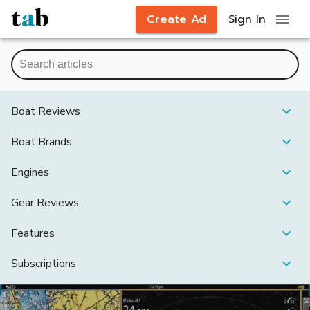
Create Ad
Sign In
Boat Reviews
Boat Brands
Engines
Gear Reviews
Features
Subscriptions