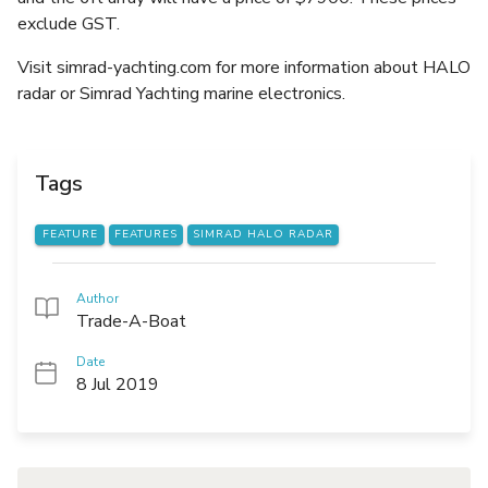
exclude GST.
Visit simrad-yachting.com for more information about HALO
radar or Simrad Yachting marine electronics.
Tags
FEATURE
FEATURES
SIMRAD HALO RADAR
Author
Trade-A-Boat
Date
8 Jul 2019