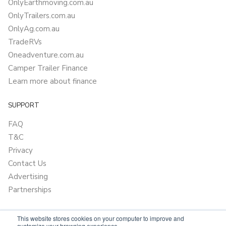
OnlyEarthmoving.com.au
OnlyTrailers.com.au
OnlyAg.com.au
TradeRVs
Oneadventure.com.au
Camper Trailer Finance
Learn more about finance
SUPPORT
FAQ
T&C
Privacy
Contact Us
Advertising
Partnerships
This website stores cookies on your computer to improve and
customize your browsing experience.