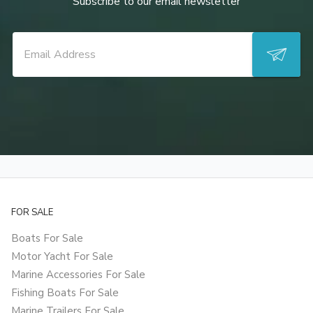
Subscribe to our email newsletter
FOR SALE
Boats For Sale
Motor Yacht For Sale
Marine Accessories For Sale
Fishing Boats For Sale
Marine Trailers For Sale