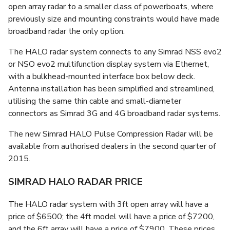
open array radar to a smaller class of powerboats, where
previously size and mounting constraints would have made
broadband radar the only option.
The HALO radar system connects to any Simrad NSS evo2
or NSO evo2 multifunction display system via Ethernet,
with a bulkhead-mounted interface box below deck.
Antenna installation has been simplified and streamlined,
utilising the same thin cable and small-diameter
connectors as Simrad 3G and 4G broadband radar systems.
The new Simrad HALO Pulse Compression Radar will be
available from authorised dealers in the second quarter of
2015.
SIMRAD HALO RADAR PRICE
The HALO radar system with 3ft open array will have a
price of $6500; the 4ft model will have a price of $7200,
and the 6ft array will have a price of $7900. These prices