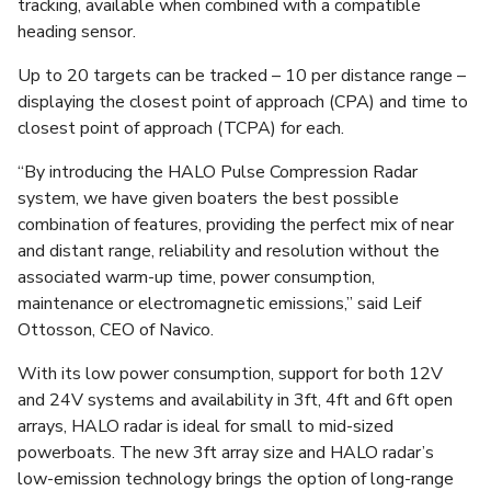
tracking, available when combined with a compatible
heading sensor.
Up to 20 targets can be tracked – 10 per distance range –
displaying the closest point of approach (CPA) and time to
closest point of approach (TCPA) for each.
“By introducing the HALO Pulse Compression Radar
system, we have given boaters the best possible
combination of features, providing the perfect mix of near
and distant range, reliability and resolution without the
associated warm-up time, power consumption,
maintenance or electromagnetic emissions,” said Leif
Ottosson, CEO of Navico.
With its low power consumption, support for both 12V
and 24V systems and availability in 3ft, 4ft and 6ft open
arrays, HALO radar is ideal for small to mid-sized
powerboats. The new 3ft array size and HALO radar’s
low-emission technology brings the option of long-range