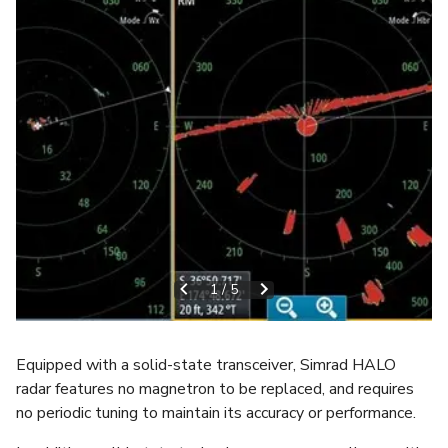
1
/
5
Equipped with a solid-state transceiver, Simrad HALO
radar features no magnetron to be replaced, and requires
no periodic tuning to maintain its accuracy or performance.