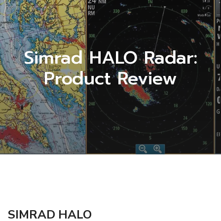
Simrad HALO Radar:
Product Review
SIMRAD HALO