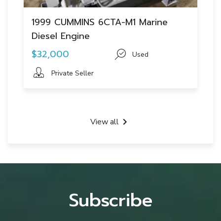
1999 CUMMINS 6CTA-M1 Marine
Diesel Engine
$32,000
Used
Private Seller
View all
Subscribe