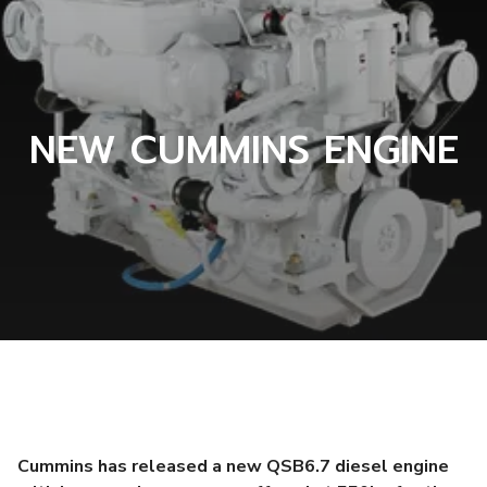
NEW CUMMINS ENGINE
Cummins has released a new QSB6.7 diesel engine