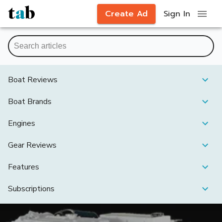
Create Ad
Sign In
Boat Reviews
Boat Brands
Engines
Gear Reviews
Features
Subscriptions