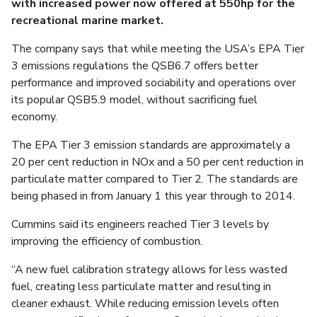
with increased power now offered at 550hp for the
recreational marine market.
The company says that while meeting the USA’s EPA Tier
3 emissions regulations the QSB6.7 offers better
performance and improved sociability and operations over
its popular QSB5.9 model, without sacrificing fuel
economy.
The EPA Tier 3 emission standards are approximately a
20 per cent reduction in NOx and a 50 per cent reduction in
particulate matter compared to Tier 2. The standards are
being phased in from January 1 this year through to 2014.
Cummins said its engineers reached Tier 3 levels by
improving the efficiency of combustion.
“A new fuel calibration strategy allows for less wasted
fuel, creating less particulate matter and resulting in
cleaner exhaust. While reducing emission levels often