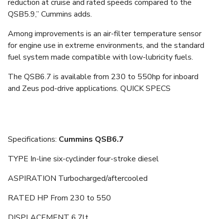
reduction at cruise and rated speeds compared to the
QSB5.9,” Cummins adds.
Among improvements is an air-filter temperature sensor
for engine use in extreme environments, and the standard
fuel system made compatible with low-lubricity fuels.
The QSB6.7 is available from 230 to 550hp for inboard
and Zeus pod-drive applications. QUICK SPECS
Specifications:
Cummins QSB6.7
TYPE In-line six-cyclinder four-stroke diesel
ASPIRATION Turbocharged/aftercooled
RATED HP From 230 to 550
DISPLACEMENT 6.7lt