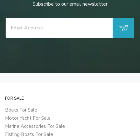
Subscribe to our email newsletter
FOR SALE
Boats For Sale
Motor Yacht For Sale
Marine Accessories For Sale
Fishing Boats For Sale