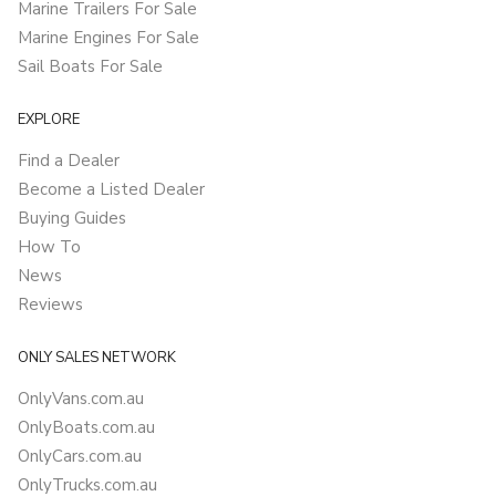
Marine Trailers For Sale
Marine Engines For Sale
Sail Boats For Sale
EXPLORE
Find a Dealer
Become a Listed Dealer
Buying Guides
How To
News
Reviews
ONLY SALES NETWORK
OnlyVans.com.au
OnlyBoats.com.au
OnlyCars.com.au
OnlyTrucks.com.au