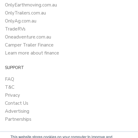
OnlyEarthmoving.com.au
OnlyTrailers.com.au
OnlyAg.com.au
TradeRVs
Oneadventure.com.au
Camper Trailer Finance
Learn more about finance
SUPPORT
FAQ
T&C
Privacy
Contact Us
Advertising
Partnerships
This website stores cookies on your computer to improve and