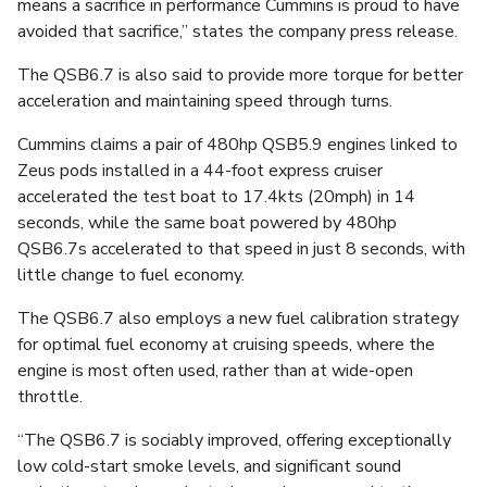
means a sacrifice in performance Cummins is proud to have
avoided that sacrifice,” states the company press release.
The QSB6.7 is also said to provide more torque for better
acceleration and maintaining speed through turns.
Cummins claims a pair of 480hp QSB5.9 engines linked to
Zeus pods installed in a 44-foot express cruiser
accelerated the test boat to 17.4kts (20mph) in 14
seconds, while the same boat powered by 480hp
QSB6.7s accelerated to that speed in just 8 seconds, with
little change to fuel economy.
The QSB6.7 also employs a new fuel calibration strategy
for optimal fuel economy at cruising speeds, where the
engine is most often used, rather than at wide-open
throttle.
“The QSB6.7 is sociably improved, offering exceptionally
low cold-start smoke levels, and significant sound