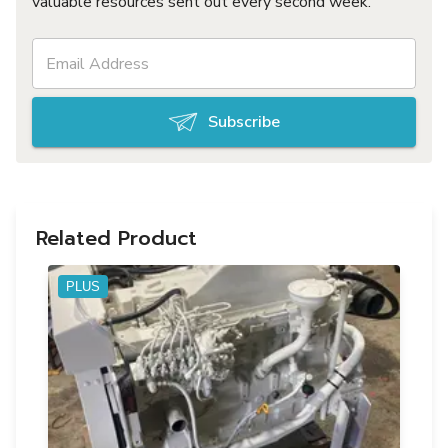
valuable resources sent out every second week.
Subscribe
Related Product
PLUS