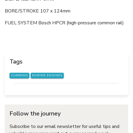
BORE/STROKE 107 x 124mm
FUEL SYSTEM Bosch HPCR (high-pressure common rail)
Tags
CUMMINS
MARINE ENGINES
Follow the journey
Subscribe to our email newsletter for useful tips and