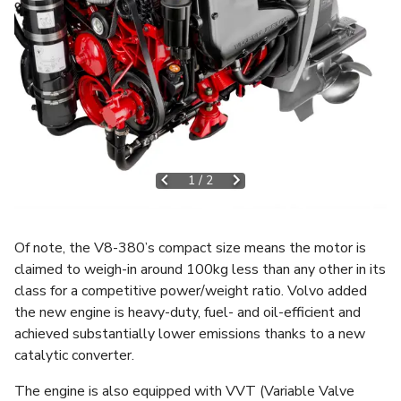
1
/
2
Of note, the V8-380’s compact size means the motor is
claimed to weigh-in around 100kg less than any other in its
class for a competitive power/weight ratio. Volvo added
the new engine is heavy-duty, fuel- and oil-efficient and
achieved substantially lower emissions thanks to a new
catalytic converter.
The engine is also equipped with VVT (Variable Valve