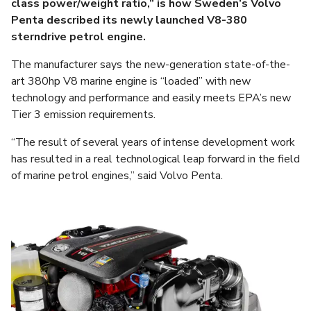
class power/weight ratio,” is how Sweden’s Volvo
Penta described its newly launched V8-380
sterndrive petrol engine.
The manufacturer says the new-generation state-of-the-
art 380hp V8 marine engine is “loaded” with new
technology and performance and easily meets EPA’s new
Tier 3 emission requirements.
“The result of several years of intense development work
has resulted in a real technological leap forward in the field
of marine petrol engines,” said Volvo Penta.