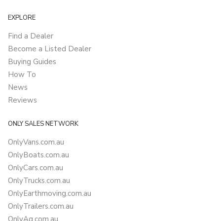
EXPLORE
Find a Dealer
Become a Listed Dealer
Buying Guides
How To
News
Reviews
ONLY SALES NETWORK
OnlyVans.com.au
OnlyBoats.com.au
OnlyCars.com.au
OnlyTrucks.com.au
OnlyEarthmoving.com.au
OnlyTrailers.com.au
OnlyAg.com.au