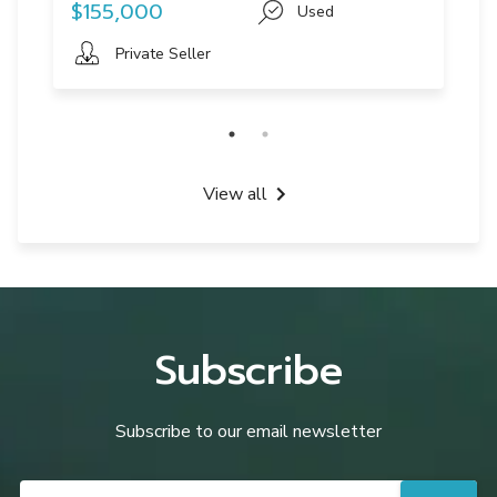
$155,000
Used
Private Seller
View all
Subscribe
Subscribe to our email newsletter