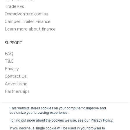
TradeRVs
Oneadventure.com.au
Camper Trailer Finance
Learn more about finance
SUPPORT
FAQ
T&C
Privacy
Contact Us
Advertising
Partnerships
This website stores cookies on your computer to improve and
customize your browsing experience.
To find out more about the cookies we use, see our Privacy Policy.
If you decline, a single cookie will be used in your browser to