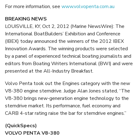
For more information, see
www.volvopenta.com.au
BREAKING NEWS
LOUISVILLE, KY, Oct 2, 2012 (Marine NewsWire): The
International BoatBuilders’ Exhibition and Conference
(IBEX) today announced the winners of the 2012 IBEX
Innovation Awards. The winning products were selected
by a panel of experienced technical boating journalists and
editors from Boating Writers International (BWI) and were
presented at the All-Industry Breakfast.
Volvo Penta took out the Engines category with the new
V8-380 engine sterndrive. Judge Alan Jones stated, “The
V8-380 brings new-generation engine technology to the
sterndrive market. Its performance, fuel economy and
CARB 4-star rating raise the bar for sterndrive engines.”
(QuickSpecs)
VOLVO PENTA V8-380