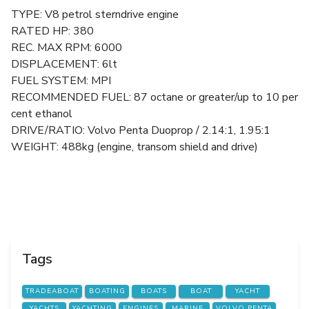
TYPE: V8 petrol sterndrive engine
RATED HP: 380
REC. MAX RPM: 6000
DISPLACEMENT: 6lt
FUEL SYSTEM: MPI
RECOMMENDED FUEL: 87 octane or greater/up to 10 per
cent ethanol
DRIVE/RATIO: Volvo Penta Duoprop / 2.14:1, 1.95:1
WEIGHT: 488kg (engine, transom shield and drive)
Tags
TRADEABOAT
BOATING
BOATS
BOAT
YACHT
YACHTS
YACHTING
ENGINES
MARINE
VOLVO PENTA