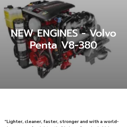
NEW ENGINES - Volvo
Penta V8-380
“Lighter, cleaner, faster, stronger and with a world-