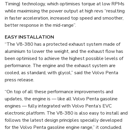
Timing) technology, which optimises torque at low RPMs
while maximising the power output at high revs “resulting
in faster acceleration, increased top speed and smoother,
better response in the mid-range”.
EASY INSTALLATION
“The V8-380 has a protected exhaust system made of
aluminium to lower the weight, and the exhaust flow has
been optimised to achieve the highest possible levels of
performance. The engine and the exhaust system are
cooled, as standard, with glycol,” said the Volvo Penta
press release.
“On top of all these performance improvements and
updates, the engine is — like all Volvo Penta gasoline
engines — fully integrated with Volvo Penta’s EVC
electronic platform. The V8-380 is also easy to install and
follows the latest design principles specially developed
for the Volvo Penta gasoline engine range,” it concluded.