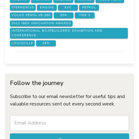
STERNDRIVE
ENGINE
EVC
PETROL
VOLVO PENTA V8-380
EPA
TIER 3
2012 IBEX INNOVATION AWARDS
INTERNATIONAL BOATBUILDERS' EXHIBITION AND
CONFERENCE
LOUISVILLE
KEN
Follow the journey
Subscribe to our email newsletter for useful tips and
valuable resources sent out every second week.