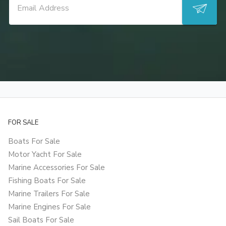
FOR SALE
Boats For Sale
Motor Yacht For Sale
Marine Accessories For Sale
Fishing Boats For Sale
Marine Trailers For Sale
Marine Engines For Sale
Sail Boats For Sale