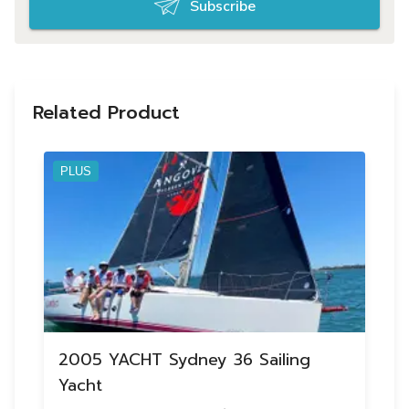
Subscribe
Related Product
PLUS
2005 YACHT Sydney 36 Sailing
Yacht