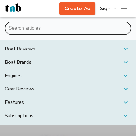
Create Ad
Sign In
Boat Reviews
Boat Brands
Engines
Gear Reviews
Features
Subscriptions