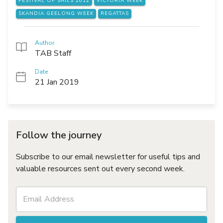
FESTIVAL OF SAILS 2012
VICTORIA WEEK
SKANDIA GEELONG WEEK
REGATTAS
Author
TAB Staff
Date
21 Jan 2019
Follow the journey
Subscribe to our email newsletter for useful tips and
valuable resources sent out every second week.