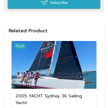
Subscribe
Related Product
PLUS
2005 YACHT Sydney 36 Sailing
Yacht