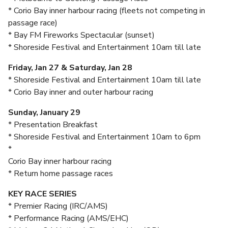
* Corio Bay inner harbour racing (fleets not competing in
passage race)
* Bay FM Fireworks Spectacular (sunset)
* Shoreside Festival and Entertainment 10am till late
Friday, Jan 27 & Saturday, Jan 28
* Shoreside Festival and Entertainment 10am till late
* Corio Bay inner and outer harbour racing
Sunday, January 29
* Presentation Breakfast
* Shoreside Festival and Entertainment 10am to 6pm
*
Corio Bay inner harbour racing
* Return home passage races
KEY RACE SERIES
* Premier Racing (IRC/AMS)
* Performance Racing (AMS/EHC)