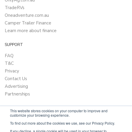
OnlyAg.com.au
TradeRVs
Oneadventure.com.au
Camper Trailer Finance
Learn more about finance
SUPPORT
FAQ
T&C
Privacy
Contact Us
Advertising
Partnerships
This website stores cookies on your computer to improve and
customize your browsing experience.
To find out more about the cookies we use, see our Privacy Policy.
If you decline, a single cookie will be used in your browser to