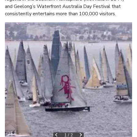
and Geelong’s Waterfront Australia Day Festival that
consistently entertains more than 100,000 visitors.
1
/
2