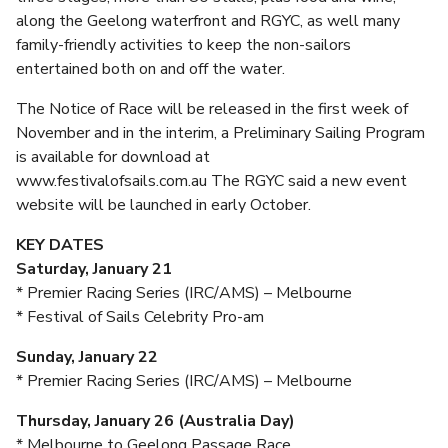
along the Geelong waterfront and RGYC, as well many
family-friendly activities to keep the non-sailors
entertained both on and off the water.
The Notice of Race will be released in the first week of
November and in the interim, a Preliminary Sailing Program
is available for download at
www.festivalofsails.com.au The RGYC said a new event
website will be launched in early October.
KEY DATES
Saturday, January 21
* Premier Racing Series (IRC/AMS) – Melbourne
* Festival of Sails Celebrity Pro-am
Sunday, January 22
* Premier Racing Series (IRC/AMS) – Melbourne
Thursday, January 26 (Australia Day)
* Melbourne to Geelong Passage Race