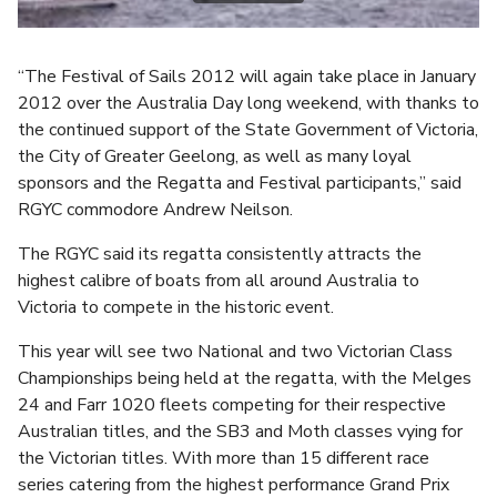
“The Festival of Sails 2012 will again take place in January
2012 over the Australia Day long weekend, with thanks to
the continued support of the State Government of Victoria,
the City of Greater Geelong, as well as many loyal
sponsors and the Regatta and Festival participants,” said
RGYC commodore Andrew Neilson.
The RGYC said its regatta consistently attracts the
highest calibre of boats from all around Australia to
Victoria to compete in the historic event.
This year will see two National and two Victorian Class
Championships being held at the regatta, with the Melges
24 and Farr 1020 fleets competing for their respective
Australian titles, and the SB3 and Moth classes vying for
the Victorian titles. With more than 15 different race
series catering from the highest performance Grand Prix