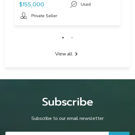
$155,000
Used
Private Seller
View all
Subscribe
Subscribe to our email newsletter