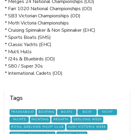
* Melges 24 National Championships (OD)
* Farr 1020 National Championships (OD)
* SB3 Victorian Championships (OD)
* Moth Victoria Championships
* Cruising Spinnaker & Non Spinnaker (EHC)
* Sports Boats (SMS)
* Classic Yachts (EHC)
* Multi Hulls
* J24s & Bluebirds (OD)
* S80 / Super 30s
* International Cadets (OD)
Tags
TRADEABOAT
BOATING
BOATS
BOAT
YACHT
YACHTS
YACHTING
REGATTA
GEELONG WEEK
ROYAL GEELONG YACHT CLUB
AUDI VICTORIA WEEK