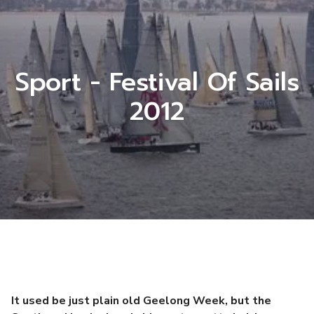
Sport - Festival Of Sails
2012
It used be just plain old Geelong Week, but the