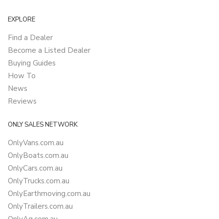
EXPLORE
Find a Dealer
Become a Listed Dealer
Buying Guides
How To
News
Reviews
ONLY SALES NETWORK
OnlyVans.com.au
OnlyBoats.com.au
OnlyCars.com.au
OnlyTrucks.com.au
OnlyEarthmoving.com.au
OnlyTrailers.com.au