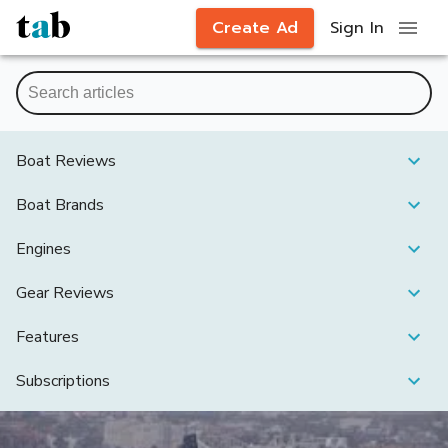
Create Ad
Sign In
Boat Reviews
Boat Brands
Engines
Gear Reviews
Features
Subscriptions