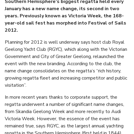
Southern Hemisphere’s biggest regatta held every
January has a new name change, its second in two
years. Previously known as Victoria Week, the 168-
year-old sail fest has morphed into Festival of Sails
2012.
Planning for 2012 is well underway says host club Royal
Geelong Yacht Club (RGYC), which along with the Victorian
Government and City of Greater Geelong, relaunched the
event with the new branding. According to the club, the
name change consolidates on the regatta’s “rich history,
growing regatta fleet and increasing competitor and public
visitation”.
In more recent years thanks to corporate support, the
regatta underwent a number of significant name changes,
from Skandia Geelong Week and more recently to Audi
Victoria Week. However, the essence of the event has
remained true, says RGYC, as the largest annual yachting
regatta in the Southern Hemisphere (first held in 1844)