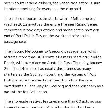
racers to trailerable cruisers, the varied race action is sure
to offer something for everyone, the club said.
The sailing program again starts with a Melbourne leg,
which in 2012 involves the entire Premier Racing Series
competing in two days of high-end racing at the northern
end of Port Phillip Bay on the weekend prior to the
passage race.
The historic Melbourne to Geelong passage race, which
attracts more than 300 boats at a mass start off St Kilda
Beach, will take place on Australia Day (Thursday, January
26). The 34nm race has nearly three times as many
starters as the Sydney Hobart, and the waters of Port
Phillip enable the spectator fleet to follow the race
participants all the way to Geelong and then join them as a
part of the festival action.
The shoreside festival features more than 60 acts across
three stages, more than 80 stalls, plus food and wine,