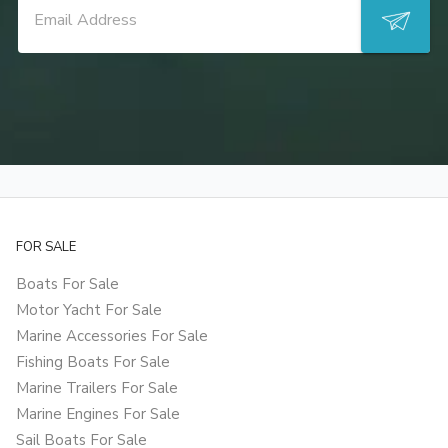
FOR SALE
Boats For Sale
Motor Yacht For Sale
Marine Accessories For Sale
Fishing Boats For Sale
Marine Trailers For Sale
Marine Engines For Sale
Sail Boats For Sale