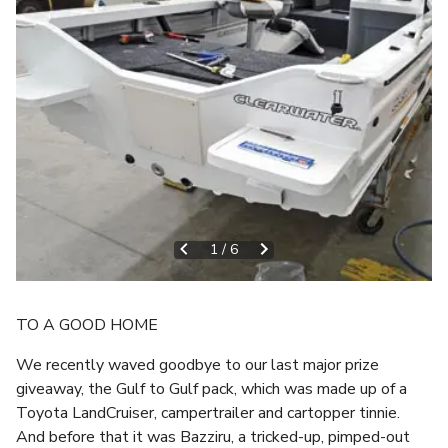
1
/
6
TO A GOOD HOME
We recently waved goodbye to our last major prize
giveaway, the Gulf to Gulf pack, which was made up of a
Toyota LandCruiser, campertrailer and cartopper tinnie.
And before that it was Bazziru, a tricked-up, pimped-out