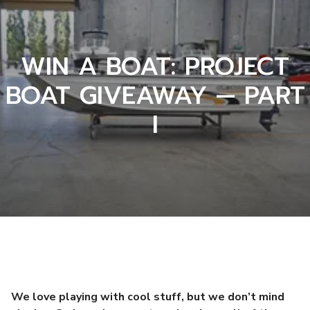
WIN A BOAT: PROJECT
BOAT GIVEAWAY — PART
I
We love playing with cool stuff, but we don’t mind