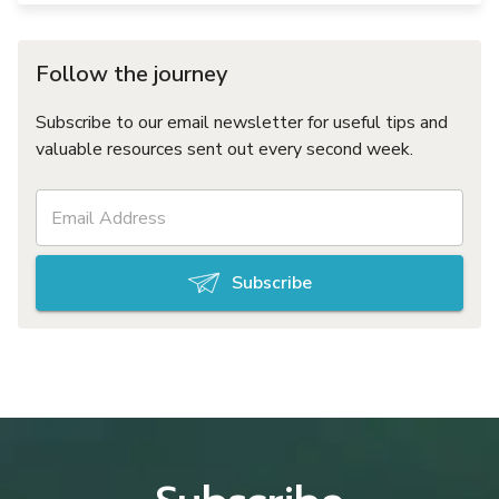
Follow the journey
Subscribe to our email newsletter for useful tips and
valuable resources sent out every second week.
Subscribe