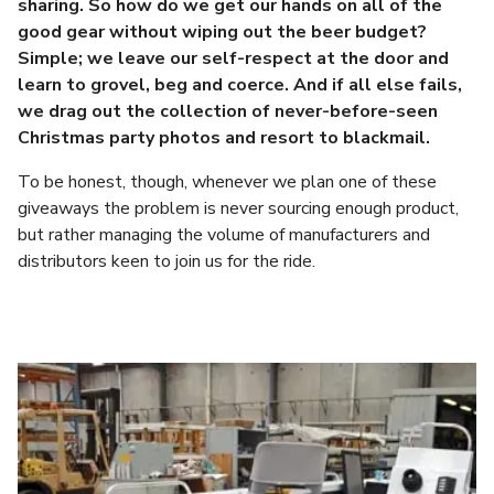
sharing. So how do we get our hands on all of the
good gear without wiping out the beer budget?
Simple; we leave our self-respect at the door and
learn to grovel, beg and coerce. And if all else fails,
we drag out the collection of never-before-seen
Christmas party photos and resort to blackmail.
To be honest, though, whenever we plan one of these
giveaways the problem is never sourcing enough product,
but rather managing the volume of manufacturers and
distributors keen to join us for the ride.