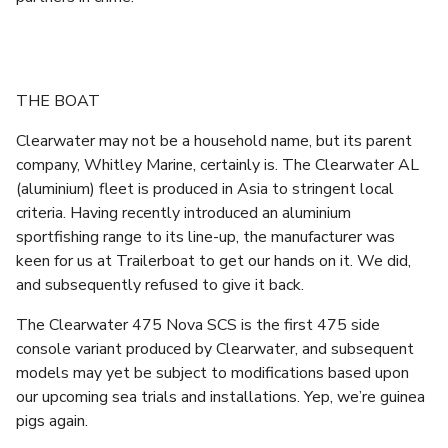
THE BOAT
Clearwater may not be a household name, but its parent
company, Whitley Marine, certainly is. The Clearwater AL
(aluminium) fleet is produced in Asia to stringent local
criteria. Having recently introduced an aluminium
sportfishing range to its line-up, the manufacturer was
keen for us at Trailerboat to get our hands on it. We did,
and subsequently refused to give it back.
The Clearwater 475 Nova SCS is the first 475 side
console variant produced by Clearwater, and subsequent
models may yet be subject to modifications based upon
our upcoming sea trials and installations. Yep, we’re guinea
pigs again.