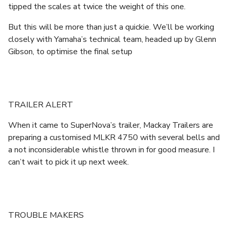
tipped the scales at twice the weight of this one.
But this will be more than just a quickie. We’ll be working
closely with Yamaha’s technical team, headed up by Glenn
Gibson, to optimise the final setup
TRAILER ALERT
When it came to SuperNova’s trailer, Mackay Trailers are
preparing a customised MLKR 4750 with several bells and
a not inconsiderable whistle thrown in for good measure. I
can’t wait to pick it up next week.
TROUBLE MAKERS