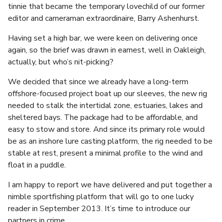
tinnie that became the temporary lovechild of our former
editor and cameraman extraordinaire, Barry Ashenhurst.
Having set a high bar, we were keen on delivering once
again, so the brief was drawn in earnest, well in Oakleigh,
actually, but who’s nit-picking?
We decided that since we already have a long-term
offshore-focused project boat up our sleeves, the new rig
needed to stalk the intertidal zone, estuaries, lakes and
sheltered bays. The package had to be affordable, and
easy to stow and store. And since its primary role would
be as an inshore lure casting platform, the rig needed to be
stable at rest, present a minimal profile to the wind and
float in a puddle.
I am happy to report we have delivered and put together a
nimble sportfishing platform that will go to one lucky
reader in September 2013. It’s time to introduce our
partners in crime.