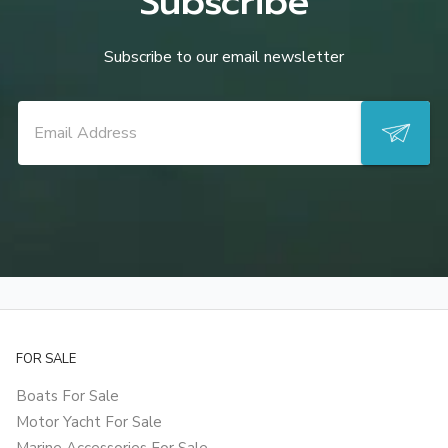
Subscribe
Subscribe to our email newsletter
FOR SALE
Boats For Sale
Motor Yacht For Sale