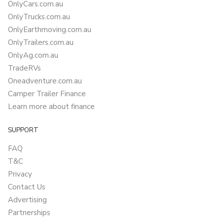
OnlyCars.com.au
OnlyTrucks.com.au
OnlyEarthmoving.com.au
OnlyTrailers.com.au
OnlyAg.com.au
TradeRVs
Oneadventure.com.au
Camper Trailer Finance
Learn more about finance
SUPPORT
FAQ
T&C
Privacy
Contact Us
Advertising
Partnerships