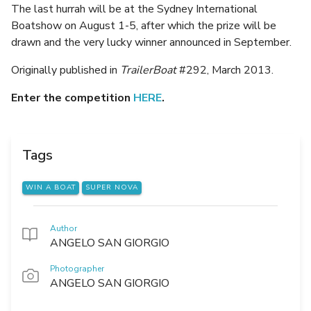
The last hurrah will be at the Sydney International
Boatshow on August 1-5, after which the prize will be
drawn and the very lucky winner announced in September.
Originally published in
TrailerBoat
#292, March 2013.
Enter the competition
HERE
.
Tags
WIN A BOAT
SUPER NOVA
Author
ANGELO SAN GIORGIO
Photographer
ANGELO SAN GIORGIO