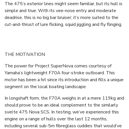
The 475’s exterior lines might seem familiar, but its hull is
simple and true. With its vee-nose entry and moderate
deadrise, this is no big bar bruiser; it’s more suited to the
cut-and-thrust of lure flicking, squid jiggling and fly flinging.
THE MOTIVATION
The power for Project SuperNova comes courtesy of
Yamaha’s lightweight F70A four-stroke outboard. This
motor has been a hit since its introduction and fills a unique
segment on the local boating landscape.
In longshaft form, the F70A weighs in at a mere 119kg and
should prove to be an ideal complement to the similarly
svelte 475 Nova SCS. In testing, we’ve experienced this
engine on a range of hulls over the last 12 months,
including several sub-5m fibreglass cuddies that would’ve