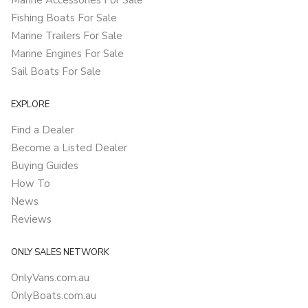
Marine Accessories For Sale
Fishing Boats For Sale
Marine Trailers For Sale
Marine Engines For Sale
Sail Boats For Sale
EXPLORE
Find a Dealer
Become a Listed Dealer
Buying Guides
How To
News
Reviews
ONLY SALES NETWORK
OnlyVans.com.au
OnlyBoats.com.au