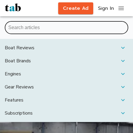
Create Ad
Sign In
Boat Reviews
Boat Brands
Engines
Gear Reviews
Features
Subscriptions