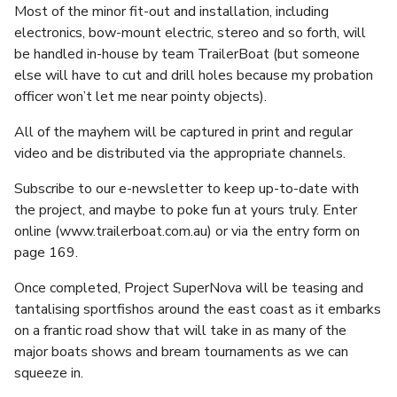
Most of the minor fit-out and installation, including
electronics, bow-mount electric, stereo and so forth, will
be handled in-house by team TrailerBoat (but someone
else will have to cut and drill holes because my probation
officer won’t let me near pointy objects).
All of the mayhem will be captured in print and regular
video and be distributed via the appropriate channels.
Subscribe to our e-newsletter to keep up-to-date with
the project, and maybe to poke fun at yours truly. Enter
online (www.trailerboat.com.au) or via the entry form on
page 169.
Once completed, Project SuperNova will be teasing and
tantalising sportfishos around the east coast as it embarks
on a frantic road show that will take in as many of the
major boats shows and bream tournaments as we can
squeeze in.