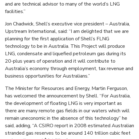
and are technical advisor to many of the world’s LNG
facilities.”
Jon Chadwick, Shell’s executive vice president – Australia,
Upstream International, said: “I am delighted that we are
planning for the first application of Shell’s FLNG
technology to be in Australia. This Project will produce
LNG, condensate and liquefied petroleum gas during its
20-plus years of operation and it will contribute to
Australia’s economy through employment, tax revenue and
business opportunities for Australians.”
The Minister for Resources and Energy, Martin Ferguson,
has welcomed the announcement by Shell. “For Australia,
the development of floating LNG is very important as
there are many remote gas fields in our waters which will
remain uneconomic in the absence of this technology” he
said, adding, “A CSIRO report in 2008 estimated Australian
stranded gas reserves to be around 140 trillion cubic feet