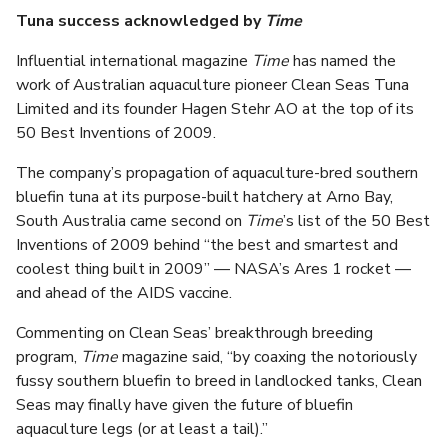
Tuna success acknowledged by
Time
Influential international magazine
Time
has named the
work of Australian aquaculture pioneer Clean Seas Tuna
Limited and its founder Hagen Stehr AO at the top of its
50 Best Inventions of 2009.
The company’s propagation of aquaculture-bred southern
bluefin tuna at its purpose-built hatchery at Arno Bay,
South Australia came second on
Time
’s list of the 50 Best
Inventions of 2009 behind “the best and smartest and
coolest thing built in 2009” — NASA’s Ares 1 rocket —
and ahead of the AIDS vaccine.
Commenting on Clean Seas’ breakthrough breeding
program,
Time
magazine said, “by coaxing the notoriously
fussy southern bluefin to breed in landlocked tanks, Clean
Seas may finally have given the future of bluefin
aquaculture legs (or at least a tail).”