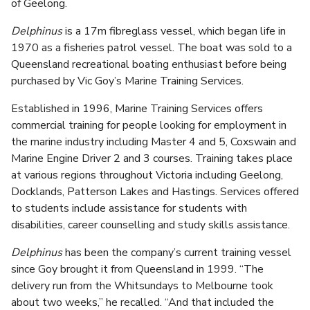
of Geelong.
Delphinus
is a 17m fibreglass vessel, which began life in
1970 as a fisheries patrol vessel. The boat was sold to a
Queensland recreational boating enthusiast before being
purchased by Vic Goy’s Marine Training Services.
Established in 1996, Marine Training Services offers
commercial training for people looking for employment in
the marine industry including Master 4 and 5, Coxswain and
Marine Engine Driver 2 and 3 courses. Training takes place
at various regions throughout Victoria including Geelong,
Docklands, Patterson Lakes and Hastings. Services offered
to students include assistance for students with
disabilities, career counselling and study skills assistance.
Delphinus
has been the company’s current training vessel
since Goy brought it from Queensland in 1999. “The
delivery run from the Whitsundays to Melbourne took
about two weeks,” he recalled. “And that included the