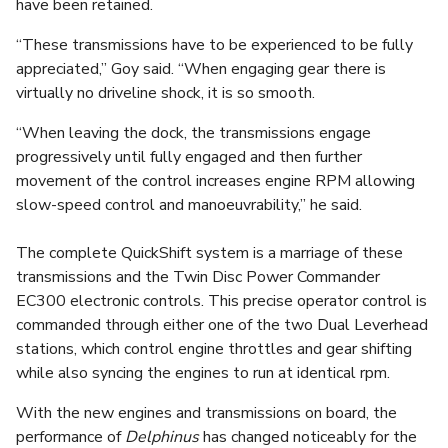
have been retained.
“These transmissions have to be experienced to be fully
appreciated,” Goy said. “When engaging gear there is
virtually no driveline shock, it is so smooth.
“When leaving the dock, the transmissions engage
progressively until fully engaged and then further
movement of the control increases engine RPM allowing
slow-speed control and manoeuvrability,” he said.
The complete QuickShift system is a marriage of these
transmissions and the Twin Disc Power Commander
EC300 electronic controls. This precise operator control is
commanded through either one of the two Dual Leverhead
stations, which control engine throttles and gear shifting
while also syncing the engines to run at identical rpm.
With the new engines and transmissions on board, the
performance of
Delphinus
has changed noticeably for the