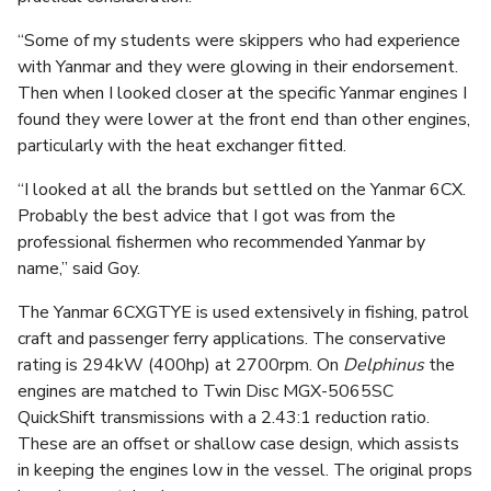
“Some of my students were skippers who had experience
with Yanmar and they were glowing in their endorsement.
Then when I looked closer at the specific Yanmar engines I
found they were lower at the front end than other engines,
particularly with the heat exchanger fitted.
“I looked at all the brands but settled on the Yanmar 6CX.
Probably the best advice that I got was from the
professional fishermen who recommended Yanmar by
name,” said Goy.
The Yanmar 6CXGTYE is used extensively in fishing, patrol
craft and passenger ferry applications. The conservative
rating is 294kW (400hp) at 2700rpm. On
Delphinus
the
engines are matched to Twin Disc MGX-5065SC
QuickShift transmissions with a 2.43:1 reduction ratio.
These are an offset or shallow case design, which assists
in keeping the engines low in the vessel. The original props