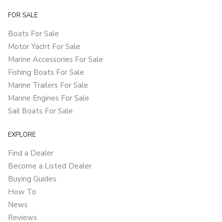
FOR SALE
Boats For Sale
Motor Yacht For Sale
Marine Accessories For Sale
Fishing Boats For Sale
Marine Trailers For Sale
Marine Engines For Sale
Sail Boats For Sale
EXPLORE
Find a Dealer
Become a Listed Dealer
Buying Guides
How To
News
Reviews