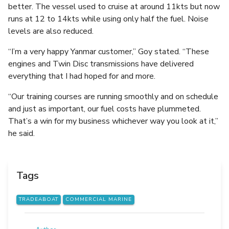
better. The vessel used to cruise at around 11kts but now
runs at 12 to 14kts while using only half the fuel. Noise
levels are also reduced.
“I’m a very happy Yanmar customer,” Goy stated. “These
engines and Twin Disc transmissions have delivered
everything that I had hoped for and more.
“Our training courses are running smoothly and on schedule
and just as important, our fuel costs have plummeted.
That’s a win for my business whichever way you look at it,”
he said.
Tags
TRADEABOAT
COMMERCIAL MARINE