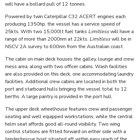
will have a bollard pull of 12 tonnes.
Powered by twin Caterpillar C32 ACERT engines each
producing 1350hp, the vessel has a service speed of
25kts. With two 15,000lt fuel tanks
Limitless
will have a
range of more than 2000nm at 22kts.
Limitless
will be in
NSCV 2A survey to 600nm from the Australian coast.
The cabin on main deck houses the galley, lounge and crew
mess area, along with two officer cabins. Wash facilities
are also provided on this deck, one accommodating laundry
facilities. Additional crew cabins are located in both the
port and starboard hulls bringing the vessel total to 12
berths. A large pantry is provided in the port hull.
The upper deck wheelhouse features crew and passenger
seating and well equipped workstations, while the central
helm seat affords good all-round visibility. Two wing
control stations are fitted forward on either side with a
tender/rescue boat situated aft within easy reach of the