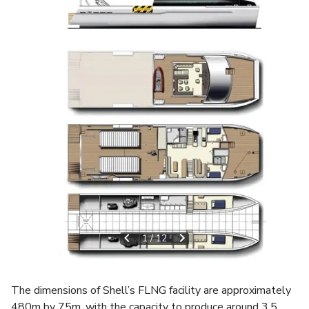
1
/
12
The dimensions of Shell’s FLNG facility are approximately
480m by 75m, with the capacity to produce around 3.5