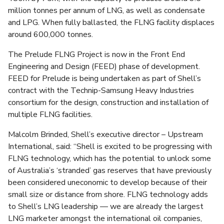
million tonnes per annum of LNG, as well as condensate
and LPG. When fully ballasted, the FLNG facility displaces
around 600,000 tonnes.
The Prelude FLNG Project is now in the Front End
Engineering and Design (FEED) phase of development.
FEED for Prelude is being undertaken as part of Shell’s
contract with the Technip-Samsung Heavy Industries
consortium for the design, construction and installation of
multiple FLNG facilities.
Malcolm Brinded, Shell’s executive director – Upstream
International, said: “Shell is excited to be progressing with
FLNG technology, which has the potential to unlock some
of Australia’s ‘stranded’ gas reserves that have previously
been considered uneconomic to develop because of their
small size or distance from shore. FLNG technology adds
to Shell’s LNG leadership — we are already the largest
LNG marketer amongst the international oil companies,