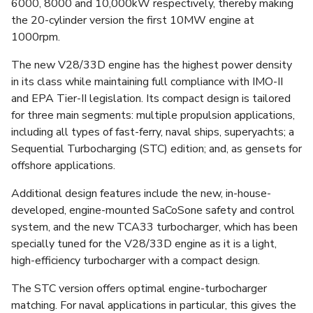
6000, 8000 and 10,000kW respectively, thereby making
the 20-cylinder version the first 10MW engine at
1000rpm.
The new V28/33D engine has the highest power density
in its class while maintaining full compliance with IMO-II
and EPA Tier-II legislation. Its compact design is tailored
for three main segments: multiple propulsion applications,
including all types of fast-ferry, naval ships, superyachts; a
Sequential Turbocharging (STC) edition; and, as gensets for
offshore applications.
Additional design features include the new, in-house-
developed, engine-mounted SaCoSone safety and control
system, and the new TCA33 turbocharger, which has been
specially tuned for the V28/33D engine as it is a light,
high-efficiency turbocharger with a compact design.
The STC version offers optimal engine-turbocharger
matching. For naval applications in particular, this gives the