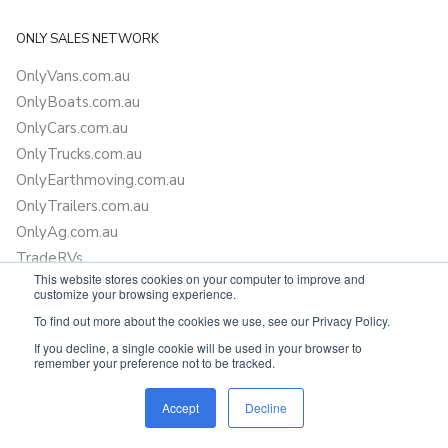
ONLY SALES NETWORK
OnlyVans.com.au
OnlyBoats.com.au
OnlyCars.com.au
OnlyTrucks.com.au
OnlyEarthmoving.com.au
OnlyTrailers.com.au
OnlyAg.com.au
TradeRVs
This website stores cookies on your computer to improve and
Oneadventure.com.au
customize your browsing experience.
Camper Trailer Finance
To find out more about the cookies we use, see our Privacy Policy.
Learn more about finance
If you decline, a single cookie will be used in your browser to
remember your preference not to be tracked.
SUPPORT
Accept
Decline
FAQ
T&C