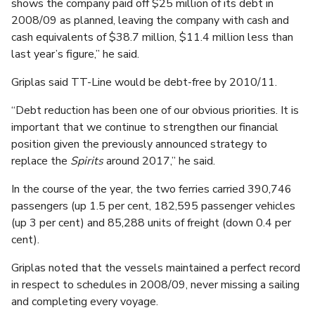
shows the company paid off $25 million of its debt in
2008/09 as planned, leaving the company with cash and
cash equivalents of $38.7 million, $11.4 million less than
last year’s figure,” he said.
Griplas said TT-Line would be debt-free by 2010/11.
“Debt reduction has been one of our obvious priorities. It is
important that we continue to strengthen our financial
position given the previously announced strategy to
replace the
Spirits
around 2017,” he said.
In the course of the year, the two ferries carried 390,746
passengers (up 1.5 per cent, 182,595 passenger vehicles
(up 3 per cent) and 85,288 units of freight (down 0.4 per
cent).
Griplas noted that the vessels maintained a perfect record
in respect to schedules in 2008/09, never missing a sailing
and completing every voyage.