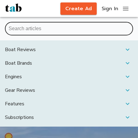
Create Ad
Sign In
Boat Reviews
Boat Brands
Engines
Gear Reviews
Features
Subscriptions