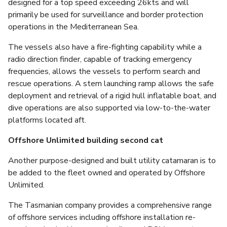
designed for a top speed exceeding 26kts and will
primarily be used for surveillance and border protection
operations in the Mediterranean Sea.
The vessels also have a fire-fighting capability while a
radio direction finder, capable of tracking emergency
frequencies, allows the vessels to perform search and
rescue operations. A stern launching ramp allows the safe
deployment and retrieval of a rigid hull inflatable boat, and
dive operations are also supported via low-to-the-water
platforms located aft.
Offshore Unlimited building second cat
Another purpose-designed and built utility catamaran is to
be added to the fleet owned and operated by Offshore
Unlimited.
The Tasmanian company provides a comprehensive range
of offshore services including offshore installation re-