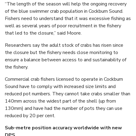
“The length of the season will help the ongoing recovery
of the blue swimmer crab population in Cockburn Sound.
Fishers need to understand that it was excessive fishing as
well as several years of poor recruitment in the fishery
that led to the closure,” said Moore.
Researchers say the adult stock of crabs has risen since
the closure but the fishery needs close monitoring to
ensure a balance between access to and sustainability of
the fishery.
Commercial crab fishers licensed to operate in Cockburn
Sound have to comply with increased size limits and
reduced pot numbers. They cannot take crabs smaller than
140mm across the widest part of the shell (up from
130mm) and have had the number of pots they can use
reduced by 20 per cent.
Sub-metre position accuracy worldwide with new
DPS