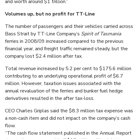
and worth around $1 trillion.”
Volumes up, but no profit for TT-Line
The number of passengers and their vehicles carried across
Bass Strait by TT-Line Company’s
Spirit of Tasmania
ferries in 2008/09 increased compared to the previous
financial year, and freight traffic remained steady, but the
company lost $2.4 million after tax.
Total revenue increased by 5.2 per cent to $175.6 million
contributing to an underlying operational profit of $6.7
million. However, taxation issues associated with the
annual revaluation of the ferries and bunker fuel hedge
derivatives resulted in the after tax-loss.
CEO Charles Griplas said the $8.3 million tax expense was
a non-cash item and did not impact on the company’s cash
flow.
“The cash flow statement published in the Annual Report