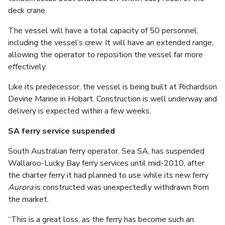
deck crane.
The vessel will have a total capacity of 50 personnel,
including the vessel’s crew. It will have an extended range,
allowing the operator to reposition the vessel far more
effectively.
Like its predecessor, the vessel is being built at Richardson
Devine Marine in Hobart. Construction is well underway and
delivery is expected within a few weeks.
SA ferry service suspended
South Australian ferry operator, Sea SA, has suspended
Wallaroo-Lucky Bay ferry services until mid-2010, after
the charter ferry it had planned to use while its new ferry
Aurora
is constructed was unexpectedly withdrawn from
the market.
“This is a great loss, as the ferry has become such an