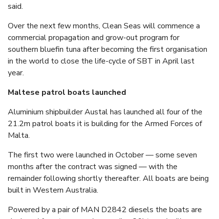
said.
Over the next few months, Clean Seas will commence a
commercial propagation and grow-out program for
southern bluefin tuna after becoming the first organisation
in the world to close the life-cycle of SBT in April last
year.
Maltese patrol boats launched
Aluminium shipbuilder Austal has launched all four of the
21.2m patrol boats it is building for the Armed Forces of
Malta.
The first two were launched in October — some seven
months after the contract was signed — with the
remainder following shortly thereafter. All boats are being
built in Western Australia.
Powered by a pair of MAN D2842 diesels the boats are