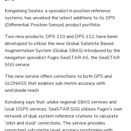
Kongsberg Seatex, a specialist in position reference
systems, has unveiled the latest additions to its DPS
(Differential Position Sensor) product portfolio.
Two new products, DPS 110 and DPS 112, have been
developed to utilise the new Global Satellite Based
Augmentation System (Global SBAS) introduced by the
navigation specialist Fugro SeaSTAR AS, the SeaSTAR
SGG service.
This new service offers corrections to both GPS and
GLONASS that enables sub-metre accuracy with
worldwide reach.
Konsberg says that, unlike regional SBAS services and
local DGPS services, SeaSTAR SGG utilises Fugro's own
network of dual system reference stations to calculate
'orbit and clock' corrections. The service provides
consistent sub-metre level accuracy positioning with