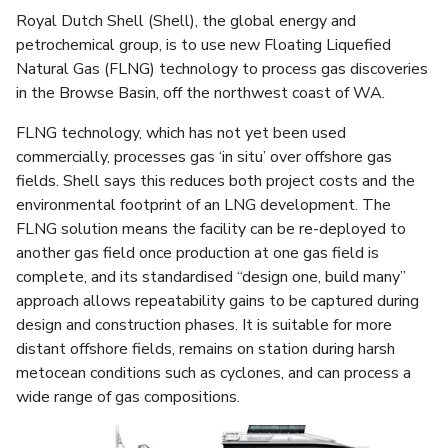
Royal Dutch Shell (Shell), the global energy and
petrochemical group, is to use new Floating Liquefied
Natural Gas (FLNG) technology to process gas discoveries
in the Browse Basin, off the northwest coast of WA.
FLNG technology, which has not yet been used
commercially, processes gas ‘in situ’ over offshore gas
fields. Shell says this reduces both project costs and the
environmental footprint of an LNG development. The
FLNG solution means the facility can be re-deployed to
another gas field once production at one gas field is
complete, and its standardised “design one, build many”
approach allows repeatability gains to be captured during
design and construction phases. It is suitable for more
distant offshore fields, remains on station during harsh
metocean conditions such as cyclones, and can process a
wide range of gas compositions.