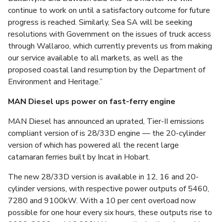
continue to work on until a satisfactory outcome for future
progress is reached. Similarly, Sea SA will be seeking
resolutions with Government on the issues of truck access
through Wallaroo, which currently prevents us from making
our service available to all markets, as well as the
proposed coastal land resumption by the Department of
Environment and Heritage.”
MAN Diesel ups power on fast-ferry engine
MAN Diesel has announced an uprated, Tier-II emissions
compliant version of is 28/33D engine — the 20-cylinder
version of which has powered all the recent large
catamaran ferries built by Incat in Hobart.
The new 28/33D version is available in 12, 16 and 20-
cylinder versions, with respective power outputs of 5460,
7280 and 9100kW. With a 10 per cent overload now
possible for one hour every six hours, these outputs rise to