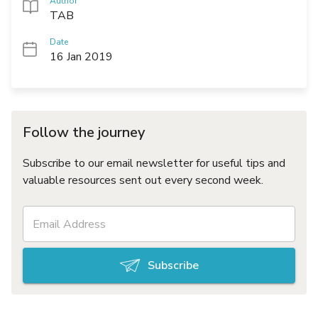
Author
TAB
Date
16 Jan 2019
Follow the journey
Subscribe to our email newsletter for useful tips and
valuable resources sent out every second week.
Subscribe