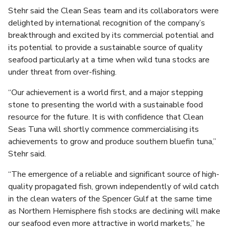
Stehr said the Clean Seas team and its collaborators were
delighted by international recognition of the company’s
breakthrough and excited by its commercial potential and
its potential to provide a sustainable source of quality
seafood particularly at a time when wild tuna stocks are
under threat from over-fishing.
“Our achievement is a world first, and a major stepping
stone to presenting the world with a sustainable food
resource for the future. It is with confidence that Clean
Seas Tuna will shortly commence commercialising its
achievements to grow and produce southern bluefin tuna,”
Stehr said.
“The emergence of a reliable and significant source of high-
quality propagated fish, grown independently of wild catch
in the clean waters of the Spencer Gulf at the same time
as Northern Hemisphere fish stocks are declining will make
our seafood even more attractive in world markets,” he