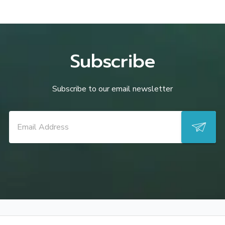
Subscribe
Subscribe to our email newsletter