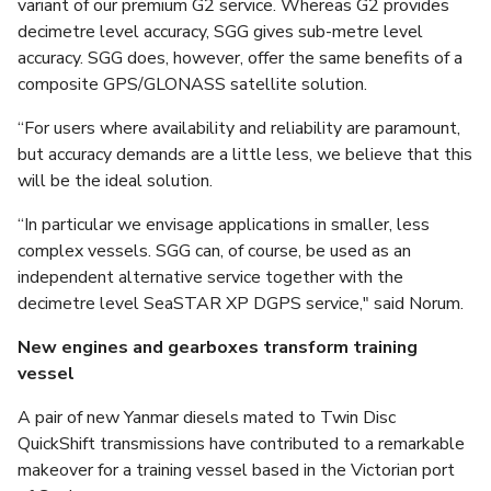
variant of our premium G2 service. Whereas G2 provides
decimetre level accuracy, SGG gives sub-metre level
accuracy. SGG does, however, offer the same benefits of a
composite GPS/GLONASS satellite solution.
“For users where availability and reliability are paramount,
but accuracy demands are a little less, we believe that this
will be the ideal solution.
“In particular we envisage applications in smaller, less
complex vessels. SGG can, of course, be used as an
independent alternative service together with the
decimetre level SeaSTAR XP DGPS service," said Norum.
New engines and gearboxes transform training
vessel
A pair of new Yanmar diesels mated to Twin Disc
QuickShift transmissions have contributed to a remarkable
makeover for a training vessel based in the Victorian port