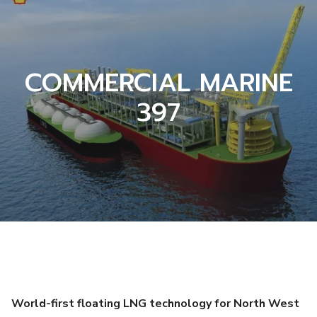
COMMERCIAL MARINE
397
World-first floating LNG technology for North West