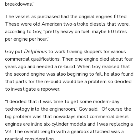
breakdowns.”
The vessel as purchased had the original engines fitted.
These were old American two-stroke diesels that were,
according to Goy, “pretty heavy on fuel, maybe 60 litres
per engine per hour.”
Goy put
Delphinus
to work training skippers for various
commercial qualifications. Then one engine died about four
years ago and needed a re-build. When Goy realised that
the second engine was also beginning to fail, he also found
that parts for the re-build would be a problem so decided
to investigate a repower.
“I decided that it was time to get some modern-day
technology into the engineroom,” Goy said. “Of course the
big problem was that nowadays most commercial diesel
engines are inline six-cylinder models and I was replacing a
V8. The overall length with a gearbox attached was a
practical consideration.