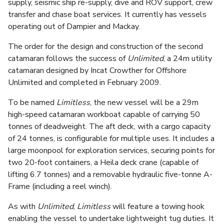
supply, seismic ship re-supply, dive and ROV support, crew
transfer and chase boat services. It currently has vessels
operating out of Dampier and Mackay.
The order for the design and construction of the second
catamaran follows the success of
Unlimited
, a 24m utility
catamaran designed by Incat Crowther for Offshore
Unlimited and completed in February 2009.
To be named
Limitless
, the new vessel will be a 29m
high-speed catamaran workboat capable of carrying 50
tonnes of deadweight. The aft deck, with a cargo capacity
of 24 tonnes, is configurable for multiple uses. It includes a
large moonpool for exploration services, securing points for
two 20-foot containers, a Heila deck crane (capable of
lifting 6.7 tonnes) and a removable hydraulic five-tonne A-
Frame (including a reel winch).
As with
Unlimited
,
Limitless
will feature a towing hook
enabling the vessel to undertake lightweight tug duties. It