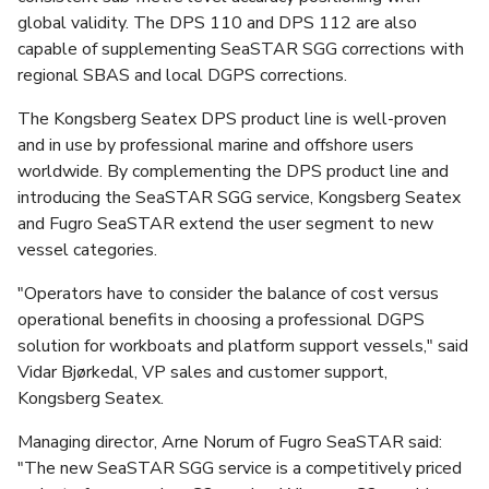
global validity. The DPS 110 and DPS 112 are also
capable of supplementing SeaSTAR SGG corrections with
regional SBAS and local DGPS corrections.
The Kongsberg Seatex DPS product line is well-proven
and in use by professional marine and offshore users
worldwide. By complementing the DPS product line and
introducing the SeaSTAR SGG service, Kongsberg Seatex
and Fugro SeaSTAR extend the user segment to new
vessel categories.
"Operators have to consider the balance of cost versus
operational benefits in choosing a professional DGPS
solution for workboats and platform support vessels," said
Vidar Bjørkedal, VP sales and customer support,
Kongsberg Seatex.
Managing director, Arne Norum of Fugro SeaSTAR said:
"The new SeaSTAR SGG service is a competitively priced