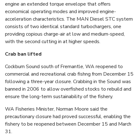
engine an extended torque envelope that offers
economical operating modes and improved engine-
acceleration characteristics. The MAN Diesel STC system
consists of two identical standard turbochargers, one
providing copious charge-air at low and medium-speed,
with the second cutting in at higher speeds.
Crab ban lifted
Cockburn Sound south of Fremantle, WA reopened to
commercial and recreational crab fishng from December 15
following a three-year closure. Crabbing in the Sound was
banned in 2006 to allow overfished stocks to rebuild and
ensure the long-term sustainability of the fishery.
WA Fisheries Minister, Norman Moore said the
precautionary closure had proved successful, enabling the
fishery to be reopened between December 15 and March
31.