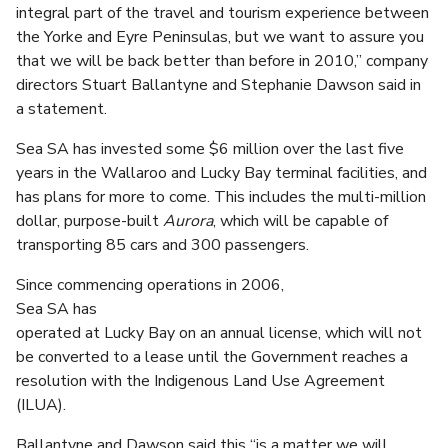
integral part of the travel and tourism experience between
the Yorke and Eyre Peninsulas, but we want to assure you
that we will be back better than before in 2010,” company
directors Stuart Ballantyne and Stephanie Dawson said in
a statement.
Sea SA has invested some $6 million over the last five
years in the Wallaroo and Lucky Bay terminal facilities, and
has plans for more to come. This includes the multi-million
dollar, purpose-built
Aurora
, which will be capable of
transporting 85 cars and 300 passengers.
Since commencing operations in 2006,
Sea SA has
operated at Lucky Bay on an annual license, which will not
be converted to a lease until the Government reaches a
resolution with the Indigenous Land Use Agreement
(ILUA).
Ballantyne and Dawson said this “is a matter we will