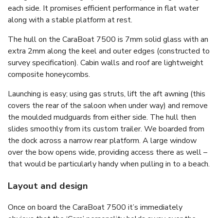
each side. It promises efficient performance in flat water
along with a stable platform at rest.
The hull on the CaraBoat 7500 is 7mm solid glass with an
extra 2mm along the keel and outer edges (constructed to
survey specification). Cabin walls and roof are lightweight
composite honeycombs.
Launching is easy; using gas struts, lift the aft awning (this
covers the rear of the saloon when under way) and remove
the moulded mudguards from either side. The hull then
slides smoothly from its custom trailer. We boarded from
the dock across a narrow rear platform. A large window
over the bow opens wide, providing access there as well –
that would be particularly handy when pulling in to a beach.
Layout and design
Once on board the CaraBoat 7500 it’s immediately