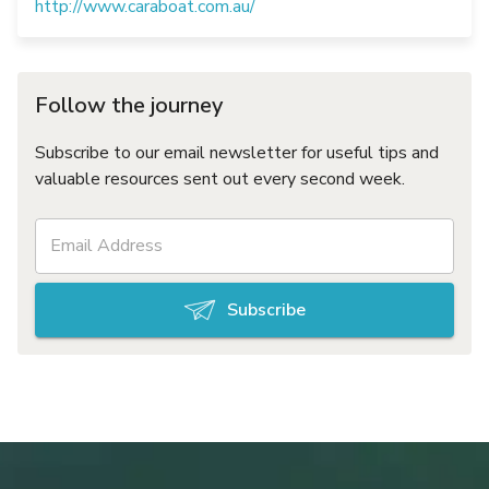
http://www.caraboat.com.au/
Follow the journey
Subscribe to our email newsletter for useful tips and
valuable resources sent out every second week.
Subscribe