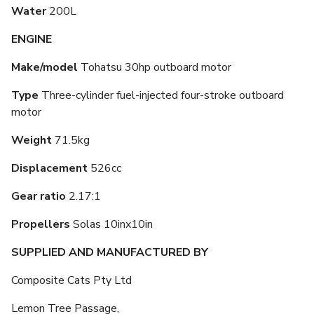
Water
200L
ENGINE
Make/model
Tohatsu 30hp outboard motor
Type
Three-cylinder fuel-injected four-stroke outboard
motor
Weight
71.5kg
Displacement
526cc
Gear ratio
2.17:1
Propellers
Solas 10inx10in
SUPPLIED AND MANUFACTURED BY
Composite Cats Pty Ltd
Lemon Tree Passage,