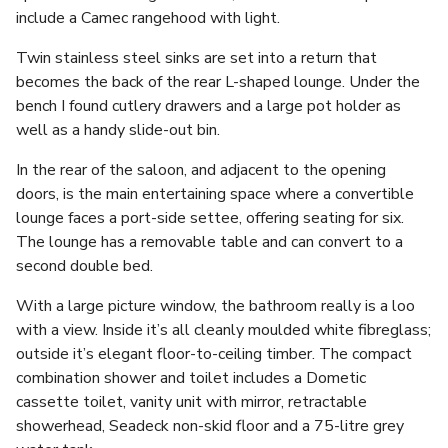
include a Camec rangehood with light.
Twin stainless steel sinks are set into a return that
becomes the back of the rear L-shaped lounge. Under the
bench I found cutlery drawers and a large pot holder as
well as a handy slide-out bin.
In the rear of the saloon, and adjacent to the opening
doors, is the main entertaining space where a convertible
lounge faces a port-side settee, offering seating for six.
The lounge has a removable table and can convert to a
second double bed.
With a large picture window, the bathroom really is a loo
with a view. Inside it’s all cleanly moulded white fibreglass;
outside it’s elegant floor-to-ceiling timber. The compact
combination shower and toilet includes a Dometic
cassette toilet, vanity unit with mirror, retractable
showerhead, Seadeck non-skid floor and a 75-litre grey