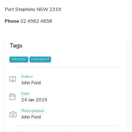
Port Stephens NSW 2319
Phone
02 4982 4858
Tags
REVIEW
CARABOAT
Author
John Ford
Date
24 Jan 2019
Photographer
John Ford