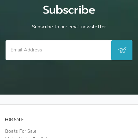
Subscribe
Subscribe to our email newsletter
FOR SALE
Boats For Sale