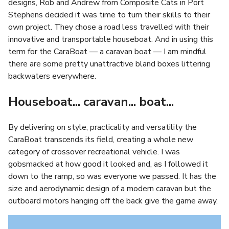
designs, Rob and Andrew from Composite Cats in Port
Stephens decided it was time to turn their skills to their
own project. They chose a road less travelled with their
innovative and transportable houseboat. And in using this
term for the CaraBoat — a caravan boat — I am mindful
there are some pretty unattractive bland boxes littering
backwaters everywhere.
Houseboat... caravan... boat...
By delivering on style, practicality and versatility the
CaraBoat transcends its field, creating a whole new
category of crossover recreational vehicle. I was
gobsmacked at how good it looked and, as I followed it
down to the ramp, so was everyone we passed. It has the
size and aerodynamic design of a modern caravan but the
outboard motors hanging off the back give the game away.