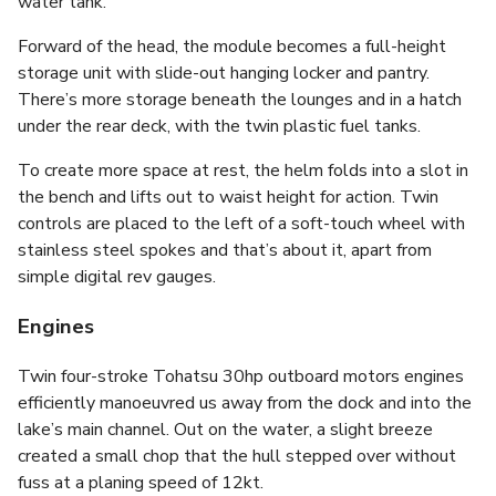
water tank.
Forward of the head, the module becomes a full-height
storage unit with slide-out hanging locker and pantry.
There’s more storage beneath the lounges and in a hatch
under the rear deck, with the twin plastic fuel tanks.
To create more space at rest, the helm folds into a slot in
the bench and lifts out to waist height for action. Twin
controls are placed to the left of a soft-touch wheel with
stainless steel spokes and that’s about it, apart from
simple digital rev gauges.
Engines
Twin four-stroke Tohatsu 30hp outboard motors engines
efficiently manoeuvred us away from the dock and into the
lake’s main channel. Out on the water, a slight breeze
created a small chop that the hull stepped over without
fuss at a planing speed of 12kt.