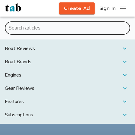
Create Ad
Sign In
Boat Reviews
Boat Brands
Engines
Gear Reviews
Features
Subscriptions