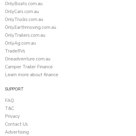
OnlyBoats.com.au
OnlyCars.com.au
OnlyTrucks.com.au
OnlyEarthmoving.com.au
OnlyTrailers.com.au
OnlyAg.com.au
TradeRVs
Oneadventure.com.au
Camper Trailer Finance
Learn more about finance
SUPPORT
FAQ
T&C
Privacy
Contact Us
Advertising