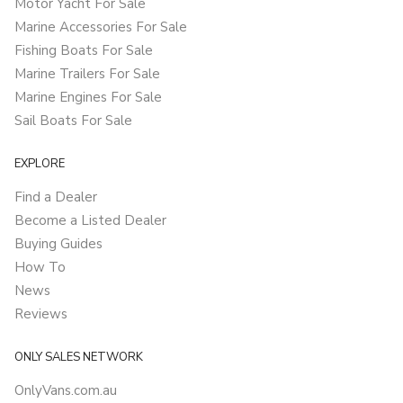
Motor Yacht For Sale
Marine Accessories For Sale
Fishing Boats For Sale
Marine Trailers For Sale
Marine Engines For Sale
Sail Boats For Sale
EXPLORE
Find a Dealer
Become a Listed Dealer
Buying Guides
How To
News
Reviews
ONLY SALES NETWORK
OnlyVans.com.au