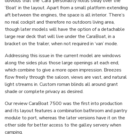
obvious that the ‘Cara’ personality holds sway over the
‘Boat’ in the layout. Apart from a small platform extending
aft between the engines, the space is all interior. There’s
no real cockpit and therefore no outdoors living area,
though later models will have the option of a detachable
large rear deck that will live under the CaraBoat, in a
bracket on the trailer, when not required in ‘van’ mode.
Addressing this issue in the current model are windows
along the sides plus those large openings at each end,
which combine to give a more open impression. Breezes
flow freely through the saloon, views are vast, and natural
light streams in. Custom roman blinds all around grant
shade or complete privacy as desired.
Our review CaraBoat 7500 was the first into production
and its layout features a combination bathroom and pantry
module to port, whereas the later versions have it on the
other side for better access to the galley servery when
camping.