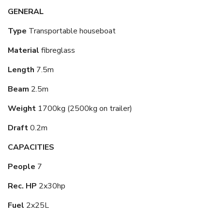
GENERAL
Type
Transportable houseboat
Material
fibreglass
Length
7.5m
Beam
2.5m
Weight
1700kg (2500kg on trailer)
Draft
0.2m
CAPACITIES
People
7
Rec. HP
2x30hp
Fuel
2x25L