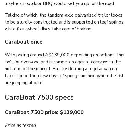
maybe an outdoor BBQ would set you up for the road.
Talking of which, the tandem-axle galvanised trailer looks
to be sturdily constructed and is supported on leaf springs,
while four-wheel discs take care of braking.
Caraboat price
With pricing around A$139,000 depending on options, this
isn’t for everyone and it competes against caravans in the
high end of the market. But try floating a regular van on
Lake Taupo for a few days of spring sunshine when the fish
are jumping aboard.
CaraBoat 7500 specs
CaraBoat 7500 price: $139,000
Price as tested