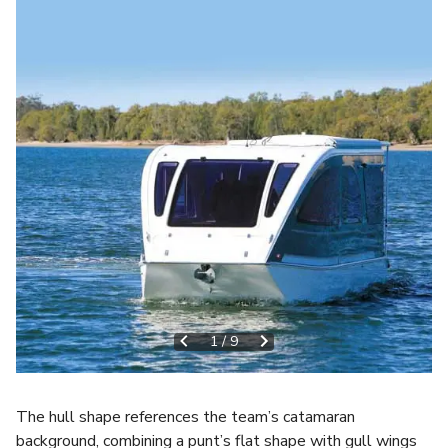
1
/
9
The hull shape references the team’s catamaran
background, combining a punt’s flat shape with gull wings