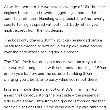
At wide-open throttle we saw an average of 16kt but the
engines became a bit rowdy, suggesting a more sedate
speed is preferable. Handling was predictable if not overly
sporty, turning at speed without much body roll as you
might expect from the hull design.
The boat only draws 200mm, so it can be nudged onto a
beach for exploring or setting up for a picnic, while access
over the back after a cooling dip is a breeze.
The 200L fresh water supply means you can stay out on
the water for longer, and with solar power feeding a 150ah
deep-cycle battery and the outboards adding 30ah
charging, you’ll be able to party while you’re out there.
In caravan mode there’s an optional 3.7m Fiamma F65
annex that deploys along the port side – the passenger
side in van speak. Entry from the ground is through the rear
door via a set of stairs. Some camp chairs, a picnic table and