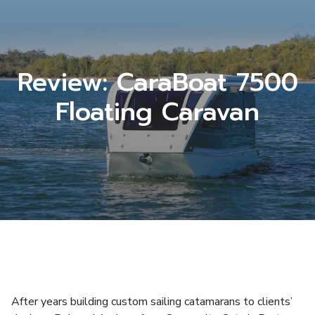
Review: CaraBoat 7500
Floating Caravan
After years building custom sailing catamarans to clients’