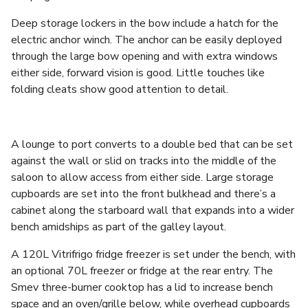
Deep storage lockers in the bow include a hatch for the
electric anchor winch. The anchor can be easily deployed
through the large bow opening and with extra windows
either side, forward vision is good. Little touches like
folding cleats show good attention to detail.
A lounge to port converts to a double bed that can be set
against the wall or slid on tracks into the middle of the
saloon to allow access from either side. Large storage
cupboards are set into the front bulkhead and there’s a
cabinet along the starboard wall that expands into a wider
bench amidships as part of the galley layout.
A 120L Vitrifrigo fridge freezer is set under the bench, with
an optional 70L freezer or fridge at the rear entry. The
Smev three-burner cooktop has a lid to increase bench
space and an oven/grille below, while overhead cupboards