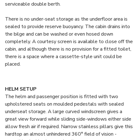
serviceable double berth.
There is no under-seat storage as the underfloor area is
sealed to provide reserve buoyancy. The cabin drains into
the bilge and can be washed or even hosed down
completely. A courtesy screen is available to close off the
cabin, and although there is no provision for a fitted toilet,
there is a space where a cassette-style unit could be
placed.
HELM SETUP
The helm and passenger position is fitted with two
upholstered seats on moulded pedestals with sealed
underseat storage. A large curved windscreen gives a
great view forward while sliding side-windows either side
allow fresh air if required. Narrow stainless pillars give this
hardtop an almost unhindered 360° field of vision -