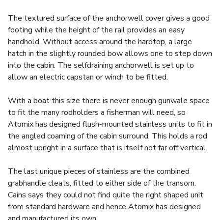
The textured surface of the anchorwell cover gives a good
footing while the height of the rail provides an easy
handhold. Without access around the hardtop, a large
hatch in the slightly rounded bow allows one to step down
into the cabin. The selfdraining anchorwell is set up to
allow an electric capstan or winch to be fitted.
With a boat this size there is never enough gunwale space
to fit the many rodholders a fisherman will need, so
Atomix has designed flush-mounted stainless units to fit in
the angled coaming of the cabin surround. This holds a rod
almost upright in a surface that is itself not far off vertical.
The last unique pieces of stainless are the combined
grabhandle cleats, fitted to either side of the transom.
Cains says they could not find quite the right shaped unit
from standard hardware and hence Atomix has designed
and manufactured its own.