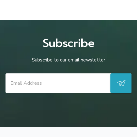
Subscribe
Subscribe to our email newsletter