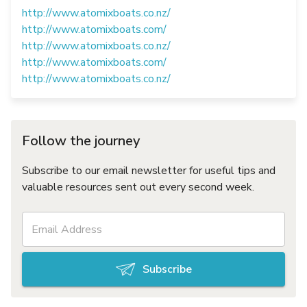
http://www.atomixboats.co.nz/
http://www.atomixboats.com/
http://www.atomixboats.co.nz/
http://www.atomixboats.com/
http://www.atomixboats.co.nz/
Follow the journey
Subscribe to our email newsletter for useful tips and
valuable resources sent out every second week.
Subscribe