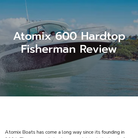
Atomix 600 Hardtop
Fisherman Review
Atomix Boats has come a long way since its founding in