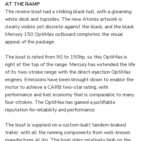
AT THE RAMP
The review boat had a striking black hull, with a gleaming
white deck and topsides. The new Atomix artwork is
clearly visible yet discrete against the black, and the black
Mercury 150 OptiMax outboard completes the visual
appeal of the package.
The boat is rated from 90 to 150hp, so this OptiMax is
right at the top of the range. Mercury has extended the life
of its two-stroke range with the direct-injection OptiMax
engines. Emissions have been brought down to enable the
motor to achieve a CARB two-star rating, with
performance and fuel economy that is comparable to many
four-strokes. The OptiMax has gained a justifiable
reputation for reliability and performance.
The boat is supplied on a custom-built tandem-braked
trailer, with all the running components from well-known
manufacturer Al-Ko. The boat rides relatively high on the