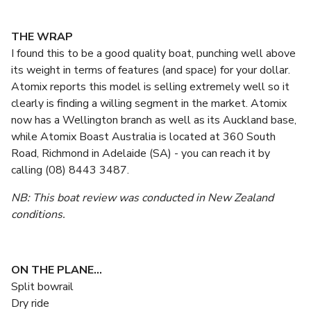
THE WRAP
I found this to be a good quality boat, punching well above
its weight in terms of features (and space) for your dollar.
Atomix reports this model is selling extremely well so it
clearly is finding a willing segment in the market. Atomix
now has a Wellington branch as well as its Auckland base,
while Atomix Boast Australia is located at 360 South
Road, Richmond in Adelaide (SA) - you can reach it by
calling (08) 8443 3487.
NB: This boat review was conducted in New Zealand
conditions.
ON THE PLANE...
Split bowrail
Dry ride