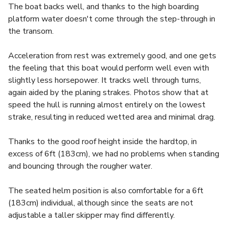
The boat backs well, and thanks to the high boarding
platform water doesn't come through the step-through in
the transom.
Acceleration from rest was extremely good, and one gets
the feeling that this boat would perform well even with
slightly less horsepower. It tracks well through turns,
again aided by the planing strakes. Photos show that at
speed the hull is running almost entirely on the lowest
strake, resulting in reduced wetted area and minimal drag.
Thanks to the good roof height inside the hardtop, in
excess of 6ft (183cm), we had no problems when standing
and bouncing through the rougher water.
The seated helm position is also comfortable for a 6ft
(183cm) individual, although since the seats are not
adjustable a taller skipper may find differently.