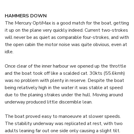
HAMMERS DOWN
The Mercury OptiMax is a good match for the boat, getting
it up on the plane very quickly indeed. Current two-strokes
will never be as quiet as comparable four-strokes, and with
the open cabin the motor noise was quite obvious, even at
idle.
Once clear of the inner harbour we opened up the throttle
and the boat took off like a scalded cat. 30kts (55.6kmh)
was no problem with plenty in reserve. Despite the boat
being relatively high in the water it was stable at speed
due to the planing strakes under the hull. Moving around
underway produced little discernible lean.
The boat proved easy to manoeuvre at slower speeds.
The stability underway was replicated at rest, with two
adults leaning far out one side only causing a slight tilt.