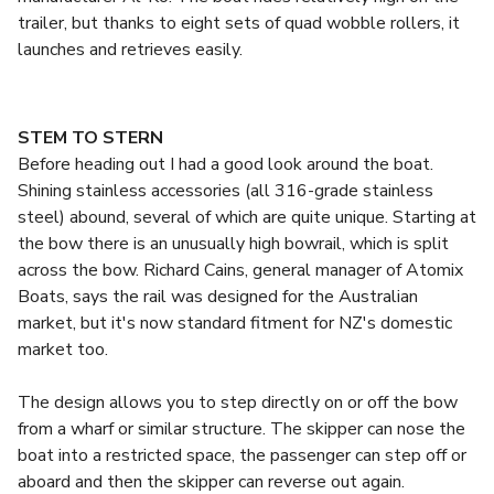
trailer, but thanks to eight sets of quad wobble rollers, it
launches and retrieves easily.
STEM TO STERN
Before heading out I had a good look around the boat.
Shining stainless accessories (all 316-grade stainless
steel) abound, several of which are quite unique. Starting at
the bow there is an unusually high bowrail, which is split
across the bow. Richard Cains, general manager of Atomix
Boats, says the rail was designed for the Australian
market, but it's now standard fitment for NZ's domestic
market too.
The design allows you to step directly on or off the bow
from a wharf or similar structure. The skipper can nose the
boat into a restricted space, the passenger can step off or
aboard and then the skipper can reverse out again.