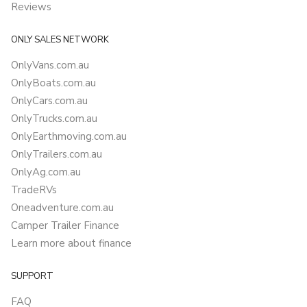
Reviews
ONLY SALES NETWORK
OnlyVans.com.au
OnlyBoats.com.au
OnlyCars.com.au
OnlyTrucks.com.au
OnlyEarthmoving.com.au
OnlyTrailers.com.au
OnlyAg.com.au
TradeRVs
Oneadventure.com.au
Camper Trailer Finance
Learn more about finance
SUPPORT
FAQ