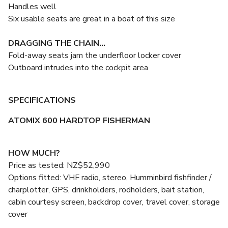
Handles well
Six usable seats are great in a boat of this size
DRAGGING THE CHAIN...
Fold-away seats jam the underfloor locker cover
Outboard intrudes into the cockpit area
SPECIFICATIONS
ATOMIX 600 HARDTOP FISHERMAN
HOW MUCH?
Price as tested: NZ$52,990
Options fitted: VHF radio, stereo, Humminbird fishfinder /
charplotter, GPS, drinkholders, rodholders, bait station,
cabin courtesy screen, backdrop cover, travel cover, storage
cover