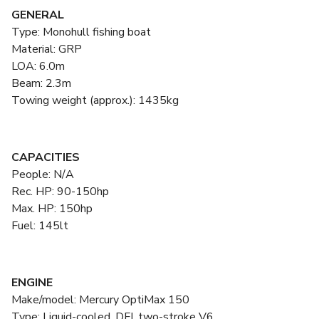
GENERAL
Type: Monohull fishing boat
Material: GRP
LOA: 6.0m
Beam: 2.3m
Towing weight (approx.): 1435kg
CAPACITIES
People: N/A
Rec. HP: 90-150hp
Max. HP: 150hp
Fuel: 145lt
ENGINE
Make/model: Mercury OptiMax 150
Type: Liquid-cooled, DFI, two-stroke V6