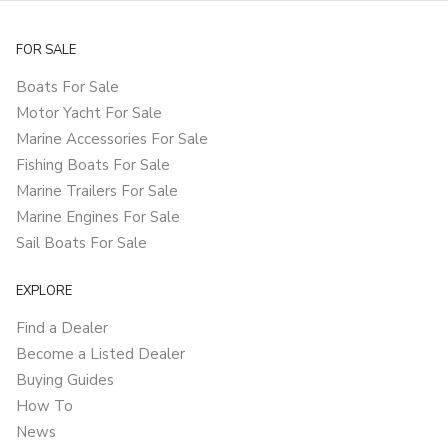
FOR SALE
Boats For Sale
Motor Yacht For Sale
Marine Accessories For Sale
Fishing Boats For Sale
Marine Trailers For Sale
Marine Engines For Sale
Sail Boats For Sale
EXPLORE
Find a Dealer
Become a Listed Dealer
Buying Guides
How To
News