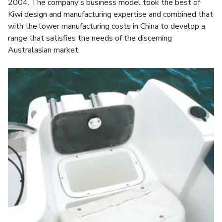
2004. The company's business model took the best of
Kiwi design and manufacturing expertise and combined that
with the lower manufacturing costs in China to develop a
range that satisfies the needs of the discerning
Australasian market.