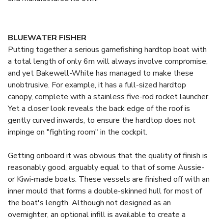
BLUEWATER FISHER
Putting together a serious gamefishing hardtop boat with
a total length of only 6m will always involve compromise,
and yet Bakewell-White has managed to make these
unobtrusive. For example, it has a full-sized hardtop
canopy, complete with a stainless five-rod rocket launcher.
Yet a closer look reveals the back edge of the roof is
gently curved inwards, to ensure the hardtop does not
impinge on "fighting room" in the cockpit.
Getting onboard it was obvious that the quality of finish is
reasonably good, arguably equal to that of some Aussie-
or Kiwi-made boats. These vessels are finished off with an
inner mould that forms a double-skinned hull for most of
the boat's length. Although not designed as an
overnighter, an optional infill is available to create a