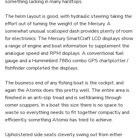
something lacking in many hardtops.
The helm layout is good, with hydraulic steering taking the
effort out of turning the weight of the Mercury. A
somewhat unusual scalloped dash provides plenty of room
for electronics. The Mercury SmartCraft LCD displays show
a range of engine and boat information to supplement the
analogue speed and RPM displays. A conventional fuel
gauge and a Humminbird 788ci combo GPS chartplotter /
fishfinder completed the displays.
The business end of any fishing boat is the cockpit, and
again the Atomix does this pretty well. The entire area is
finished in an anti-slip tread and is selfdraining through
corner scuppers. In a boat this size there is no space to
waste so everything needs to fit together compactly and
efficiently, something Atomix has tried to achieve.
Upholstered side seats cleverly swing out from either