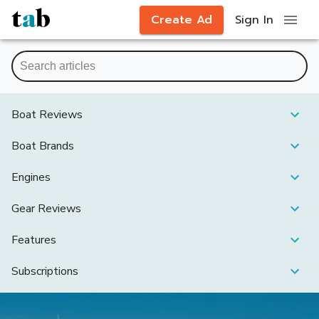
Create Ad
Sign In
Boat Reviews
Boat Brands
Engines
Gear Reviews
Features
Subscriptions