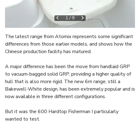
1
/
9
The latest range from Atomix represents some significant
differences from those earlier models, and shows how the
Chinese production facility has matured.
A major difference has been the move from handlaid GRP
to vacuum-bagged solid GRP, providing a higher quality of
hull that is also more rigid. The new 6m range, still a
Bakewell-White design, has been extremely popular and is
now available in three different configurations.
But it was the 600 Hardtop Fisherman I particularly
wanted to test.