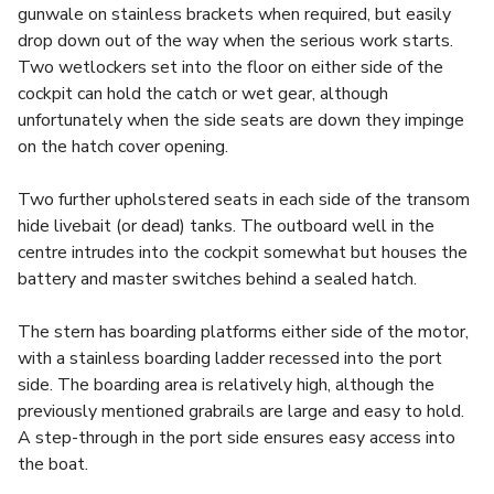
gunwale on stainless brackets when required, but easily
drop down out of the way when the serious work starts.
Two wetlockers set into the floor on either side of the
cockpit can hold the catch or wet gear, although
unfortunately when the side seats are down they impinge
on the hatch cover opening.
Two further upholstered seats in each side of the transom
hide livebait (or dead) tanks. The outboard well in the
centre intrudes into the cockpit somewhat but houses the
battery and master switches behind a sealed hatch.
The stern has boarding platforms either side of the motor,
with a stainless boarding ladder recessed into the port
side. The boarding area is relatively high, although the
previously mentioned grabrails are large and easy to hold.
A step-through in the port side ensures easy access into
the boat.