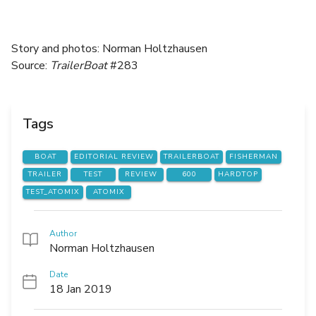
Story and photos: Norman Holtzhausen
Source:
TrailerBoat
#283
Tags
BOAT
EDITORIAL REVIEW
TRAILERBOAT
FISHERMAN
TRAILER
TEST
REVIEW
600
HARDTOP
TEST_ATOMIX
ATOMIX
Author
Norman Holtzhausen
Date
18 Jan 2019