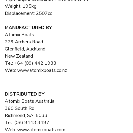
Weight: 195kg
Displacement: 2507cc
MANUFACTURED BY
Atomix Boats
229 Archers Road
Glenfield, Auckland
New Zealand
Tel: +64 (09) 442 1933
Web: www.atomixboats.co.nz
DISTRIBUTED BY
Atomix Boats Australia
360 South Rd
Richmond, SA, 5033
Tel: (08) 8443 3487
Web: www.atomixboats.com