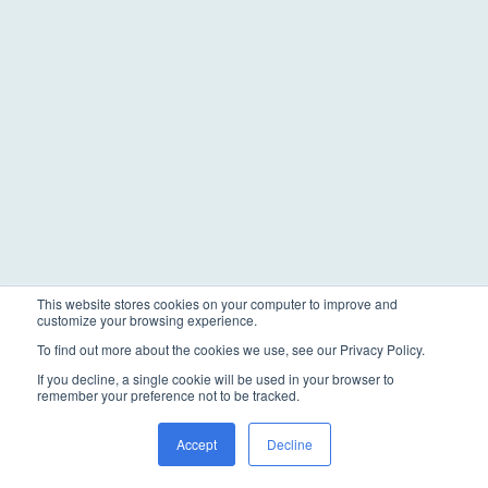
This website stores cookies on your computer to improve and
customize your browsing experience.
To find out more about the cookies we use, see our Privacy Policy.
If you decline, a single cookie will be used in your browser to
remember your preference not to be tracked.
Accept
Decline