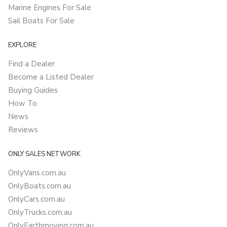
Marine Engines For Sale
Sail Boats For Sale
EXPLORE
Find a Dealer
Become a Listed Dealer
Buying Guides
How To
News
Reviews
ONLY SALES NETWORK
OnlyVans.com.au
OnlyBoats.com.au
OnlyCars.com.au
OnlyTrucks.com.au
OnlyEarthmoving.com.au