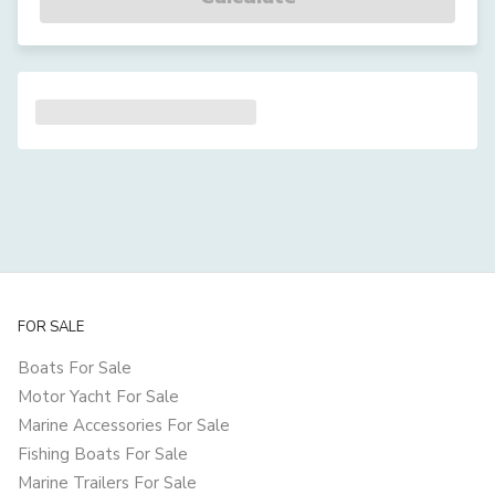
FOR SALE
Boats For Sale
Motor Yacht For Sale
Marine Accessories For Sale
Fishing Boats For Sale
Marine Trailers For Sale