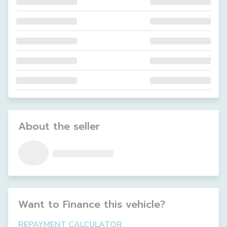
About the seller
Want to Finance this
vehicle
?
REPAYMENT CALCULATOR