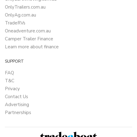
OnlyTrailers.com.au
OnlyAg.com.au
TradeRVs
Oneadventure.com.au
Camper Trailer Finance
Learn more about finance
SUPPORT
FAQ
T&C
Privacy
Contact Us
Advertising
Partnerships