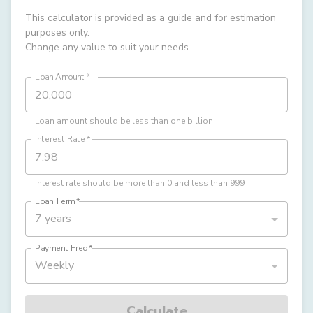
This calculator is provided as a guide and for estimation
purposes only.
Change any value to suit your needs.
Loan Amount
*
Loan amount should be less than one billion
Interest Rate
*
Interest rate should be more than 0 and less than 999
Loan Term
*
7 years
Payment Freq
*
Weekly
Calculate