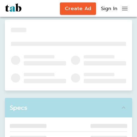
Create Ad
Sign In
Specs