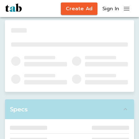
Create Ad
Sign In
Specs