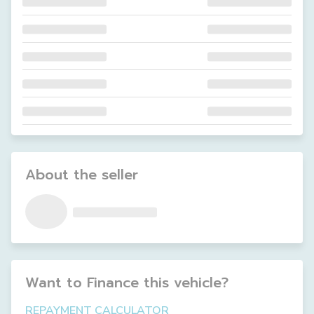
About the seller
Want to Finance this
vehicle
?
REPAYMENT CALCULATOR