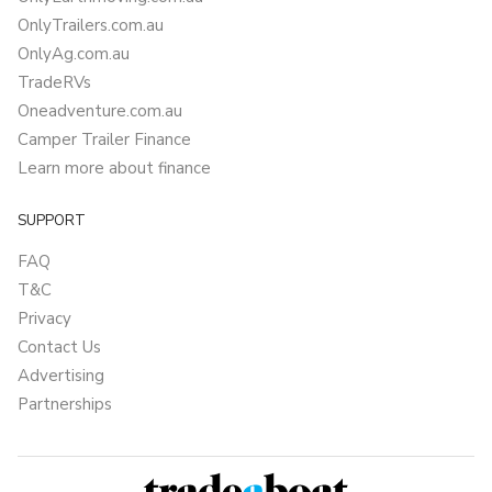
OnlyTrailers.com.au
OnlyAg.com.au
TradeRVs
Oneadventure.com.au
Camper Trailer Finance
Learn more about finance
SUPPORT
FAQ
T&C
Privacy
Contact Us
Advertising
Partnerships