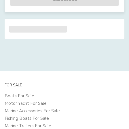
FOR SALE
Boats For Sale
Motor Yacht For Sale
Marine Accessories For Sale
Fishing Boats For Sale
Marine Trailers For Sale