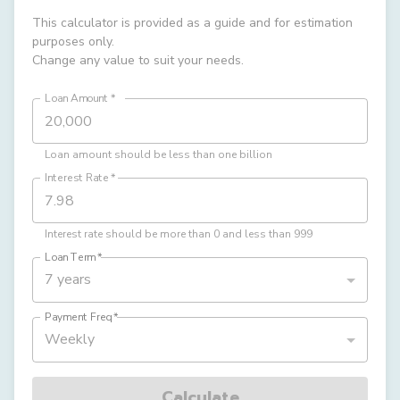
This calculator is provided as a guide and for estimation
purposes only.
Change any value to suit your needs.
Loan Amount
*
Loan amount should be less than one billion
Interest Rate
*
Interest rate should be more than 0 and less than 999
Loan Term
*
7 years
Payment Freq
*
Weekly
Calculate