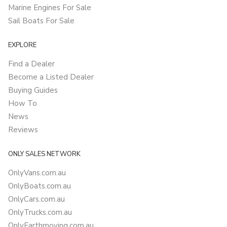
Marine Engines For Sale
Sail Boats For Sale
EXPLORE
Find a Dealer
Become a Listed Dealer
Buying Guides
How To
News
Reviews
ONLY SALES NETWORK
OnlyVans.com.au
OnlyBoats.com.au
OnlyCars.com.au
OnlyTrucks.com.au
OnlyEarthmoving.com.au