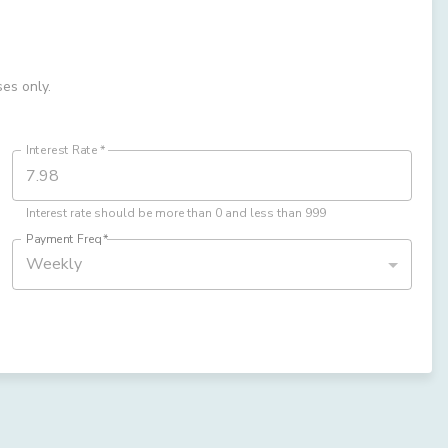
ses only.
Interest Rate
*
Interest rate should be more than 0 and less than 999
Payment Freq
*
Weekly