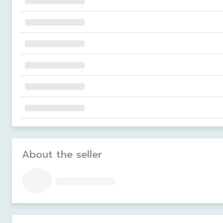
About the seller