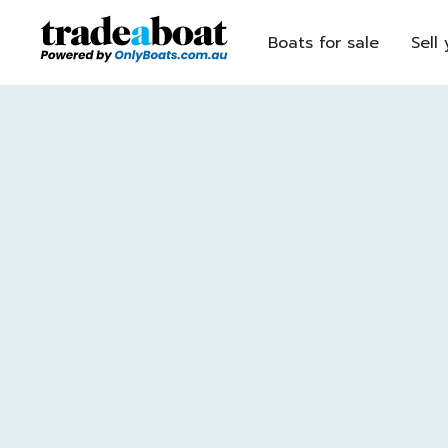
Boats for sale
Sell