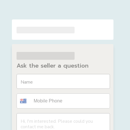
Ask the seller a question
Name