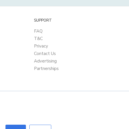
SUPPORT
FAQ
T&C
Privacy
Contact Us
Advertising
Partnerships