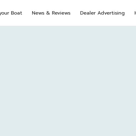
 your Boat
News & Reviews
Dealer Advertising