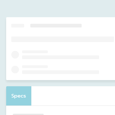
Specs