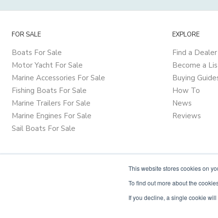
FOR SALE
EXPLORE
Boats For Sale
Find a Dealer
Motor Yacht For Sale
Become a Lis
Marine Accessories For Sale
Buying Guide
Fishing Boats For Sale
How To
Marine Trailers For Sale
News
Marine Engines For Sale
Reviews
Sail Boats For Sale
This website stores cookies on y
To find out more about the cookies
If you decline, a single cookie wi