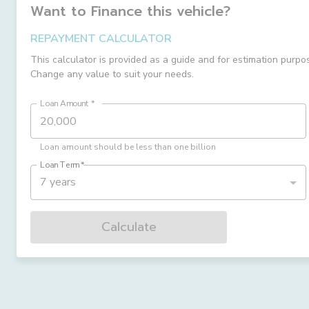
Want to Finance this
vehicle
?
REPAYMENT CALCULATOR
This calculator is provided as a guide and for estimation purpo
Change any value to suit your needs.
Loan Amount
*
Loan amount should be less than one billion
Loan Term
*
7 years
Calculate