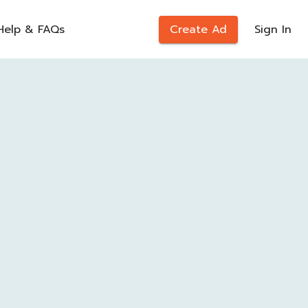
Help & FAQs
Create Ad
Sign In