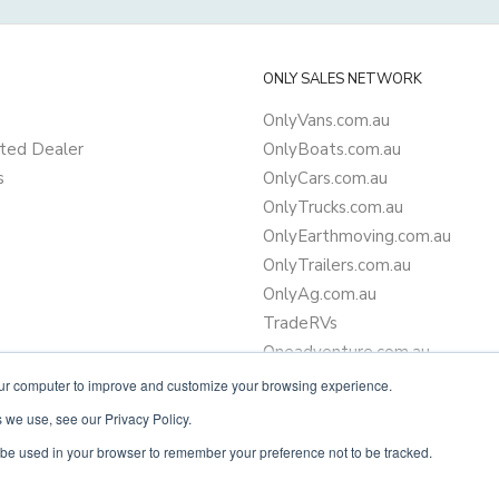
ONLY SALES NETWORK
OnlyVans.com.au
ted Dealer
OnlyBoats.com.au
s
OnlyCars.com.au
OnlyTrucks.com.au
OnlyEarthmoving.com.au
OnlyTrailers.com.au
OnlyAg.com.au
TradeRVs
Oneadventure.com.au
Camper Trailer Finance
our computer to improve and customize your browsing experience.
Learn more about finance
 we use, see our Privacy Policy.
ll be used in your browser to remember your preference not to be tracked.