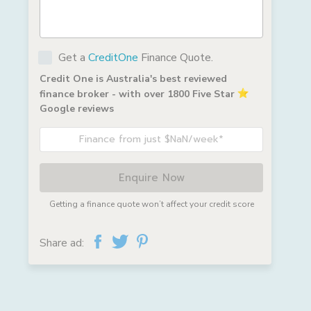
Get a
CreditOne
Finance Quote.
Credit One is Australia's best reviewed
finance broker - with over 1800 Five Star
Google reviews
Finance from just $NaN/week*
Enquire Now
Getting a finance quote won’t affect your credit score
Share ad: