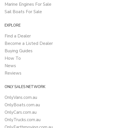
Marine Engines For Sale
Sail Boats For Sale
EXPLORE
Find a Dealer
Become a Listed Dealer
Buying Guides
How To
News
Reviews
ONLY SALES NETWORK
OnlyVans.com.au
OnlyBoats.com.au
OnlyCars.com.au
OnlyTrucks.com.au
OnlyEarthmoving.com.au