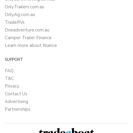
OnlyTrailers.com.au
OnlyAg.com.au
TradeRVs
Oneadventure.com.au
Camper Trailer Finance
Learn more about finance
SUPPORT
FAQ
T&C
Privacy
Contact Us
Advertising
Partnerships