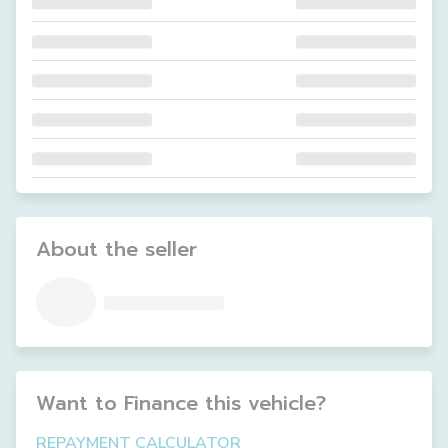
About the seller
Want to Finance this
vehicle
?
REPAYMENT CALCULATOR