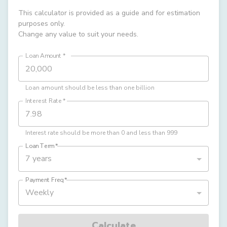
This calculator is provided as a guide and for estimation
purposes only.
Change any value to suit your needs.
Loan Amount
*
Loan amount should be less than one billion
Interest Rate
*
Interest rate should be more than 0 and less than 999
Loan Term
*
7 years
Payment Freq
*
Weekly
Calculate