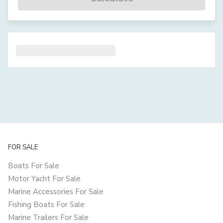
FOR SALE
Boats For Sale
Motor Yacht For Sale
Marine Accessories For Sale
Fishing Boats For Sale
Marine Trailers For Sale