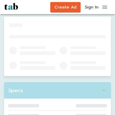
Create Ad
Sign In
Specs