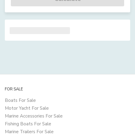
FOR SALE
Boats For Sale
Motor Yacht For Sale
Marine Accessories For Sale
Fishing Boats For Sale
Marine Trailers For Sale