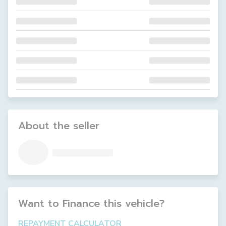
About the seller
Want to Finance this
vehicle
?
REPAYMENT CALCULATOR