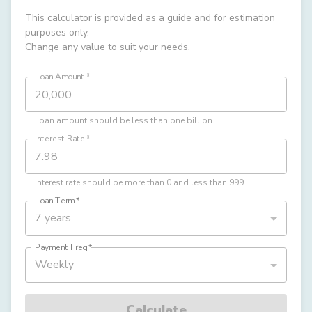
This calculator is provided as a guide and for estimation
purposes only.
Change any value to suit your needs.
Loan Amount
*
Loan amount should be less than one billion
Interest Rate
*
Interest rate should be more than 0 and less than 999
Loan Term
*
7 years
Payment Freq
*
Weekly
Calculate