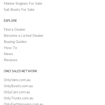
Marine Engines For Sale
Sail Boats For Sale
EXPLORE
Find a Dealer
Become a Listed Dealer
Buying Guides
How To
News
Reviews
ONLY SALES NETWORK
OnlyVans.com.au
OnlyBoats.com.au
OnlyCars.com.au
OnlyTrucks.com.au
OnlyEarthmoving.com.au