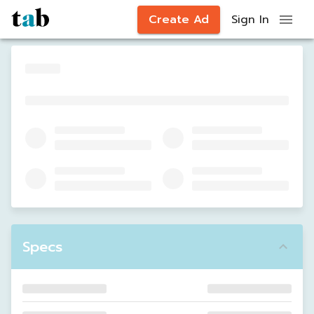
Create Ad
Sign In
Specs