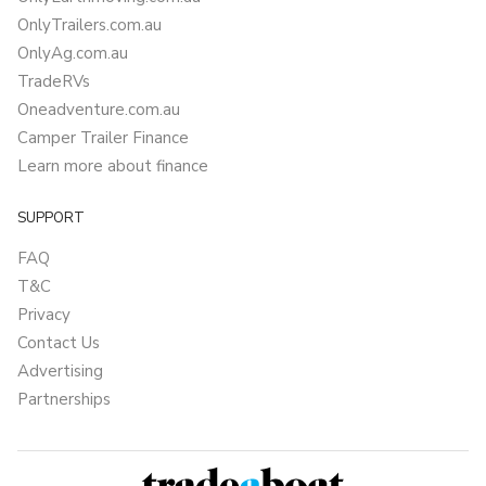
OnlyTrailers.com.au
OnlyAg.com.au
TradeRVs
Oneadventure.com.au
Camper Trailer Finance
Learn more about finance
SUPPORT
FAQ
T&C
Privacy
Contact Us
Advertising
Partnerships