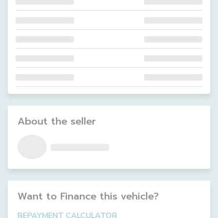
About the seller
Want to Finance this
vehicle
?
REPAYMENT CALCULATOR