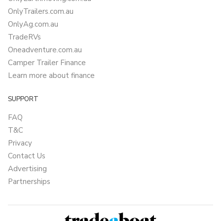
OnlyTrailers.com.au
OnlyAg.com.au
TradeRVs
Oneadventure.com.au
Camper Trailer Finance
Learn more about finance
SUPPORT
FAQ
T&C
Privacy
Contact Us
Advertising
Partnerships