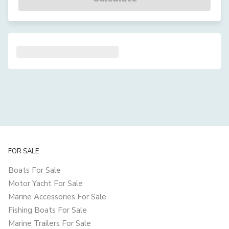
FOR SALE
Boats For Sale
Motor Yacht For Sale
Marine Accessories For Sale
Fishing Boats For Sale
Marine Trailers For Sale