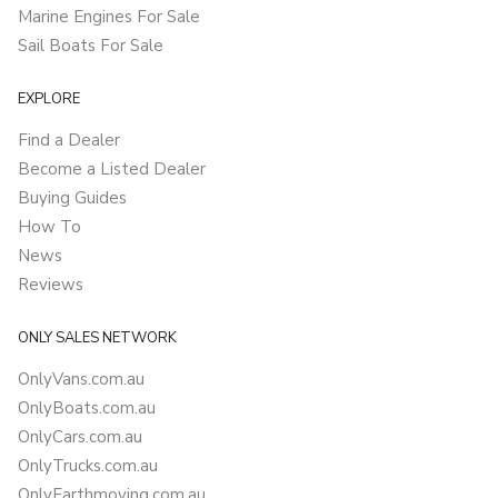
Marine Engines For Sale
Sail Boats For Sale
EXPLORE
Find a Dealer
Become a Listed Dealer
Buying Guides
How To
News
Reviews
ONLY SALES NETWORK
OnlyVans.com.au
OnlyBoats.com.au
OnlyCars.com.au
OnlyTrucks.com.au
OnlyEarthmoving.com.au