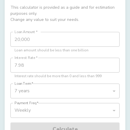
This calculator is provided as a guide and for estimation
purposes only.
Change any value to suit your needs.
Loan Amount
*
Loan amount should be less than one billion
Interest Rate
*
Interest rate should be more than 0 and less than 999
Loan Term
*
7 years
Payment Freq
*
Weekly
Calculate