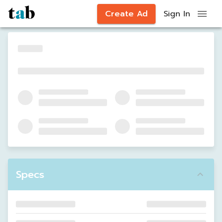
Create Ad
Sign In
Specs