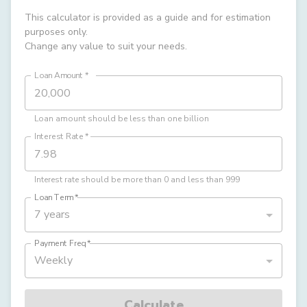
This calculator is provided as a guide and for estimation
purposes only.
Change any value to suit your needs.
Loan Amount
*
Loan amount should be less than one billion
Interest Rate
*
Interest rate should be more than 0 and less than 999
Loan Term
*
7 years
Payment Freq
*
Weekly
Calculate