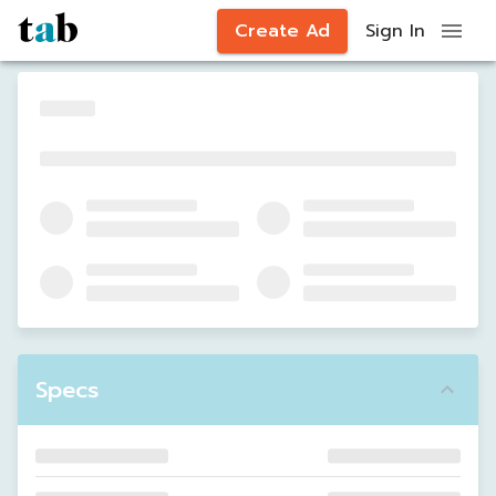
Create Ad
Sign In
Specs