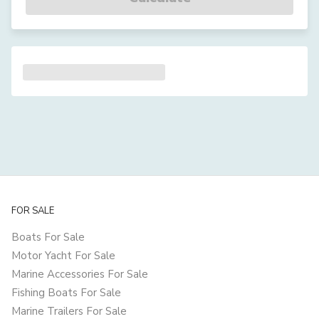
FOR SALE
Boats For Sale
Motor Yacht For Sale
Marine Accessories For Sale
Fishing Boats For Sale
Marine Trailers For Sale