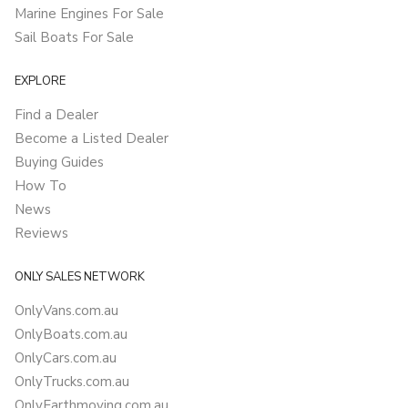
Marine Engines For Sale
Sail Boats For Sale
EXPLORE
Find a Dealer
Become a Listed Dealer
Buying Guides
How To
News
Reviews
ONLY SALES NETWORK
OnlyVans.com.au
OnlyBoats.com.au
OnlyCars.com.au
OnlyTrucks.com.au
OnlyEarthmoving.com.au