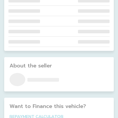
About the seller
Want to Finance this
vehicle
?
REPAYMENT CALCULATOR