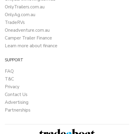
OnlyTrailers.com.au
OnlyAg.com.au
TradeRVs
Oneadventure.com.au
Camper Trailer Finance
Learn more about finance
SUPPORT
FAQ
T&C
Privacy
Contact Us
Advertising
Partnerships