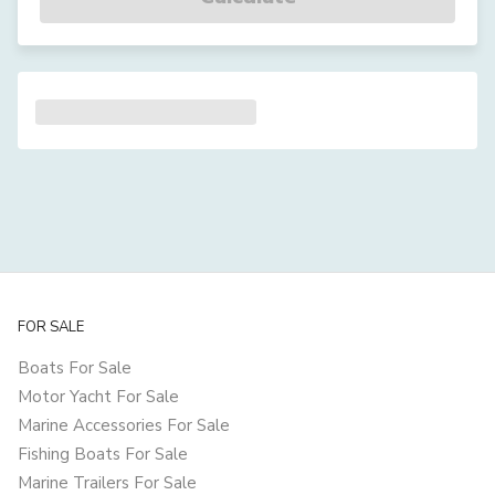
FOR SALE
Boats For Sale
Motor Yacht For Sale
Marine Accessories For Sale
Fishing Boats For Sale
Marine Trailers For Sale