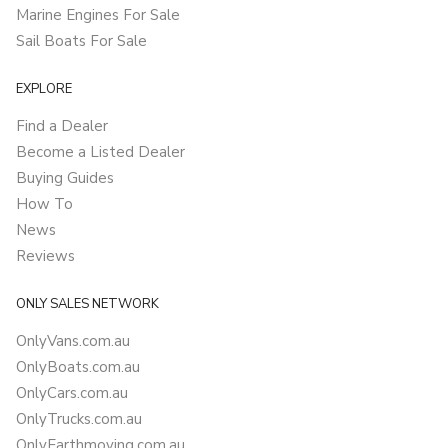
Marine Engines For Sale
Sail Boats For Sale
EXPLORE
Find a Dealer
Become a Listed Dealer
Buying Guides
How To
News
Reviews
ONLY SALES NETWORK
OnlyVans.com.au
OnlyBoats.com.au
OnlyCars.com.au
OnlyTrucks.com.au
OnlyEarthmoving.com.au