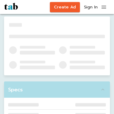
Create Ad
Sign In
Specs