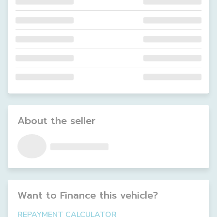
About the seller
Want to Finance this
vehicle
?
REPAYMENT CALCULATOR