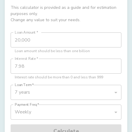
This calculator is provided as a guide and for estimation
purposes only.
Change any value to suit your needs.
Loan Amount
*
Loan amount should be less than one billion
Interest Rate
*
Interest rate should be more than 0 and less than 999
Loan Term
*
7 years
Payment Freq
*
Weekly
Calculate