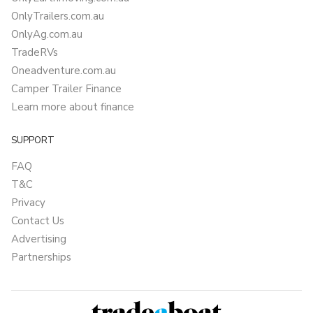
OnlyTrailers.com.au
OnlyAg.com.au
TradeRVs
Oneadventure.com.au
Camper Trailer Finance
Learn more about finance
SUPPORT
FAQ
T&C
Privacy
Contact Us
Advertising
Partnerships