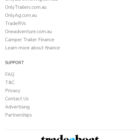
OnlyTrailers.com.au
OnlyAg.com.au
TradeRVs
Oneadventure.com.au
Camper Trailer Finance
Learn more about finance
SUPPORT
FAQ
T&C
Privacy
Contact Us
Advertising
Partnerships