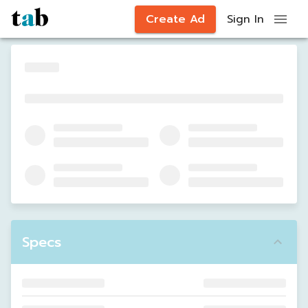
Create Ad
Sign In
Specs