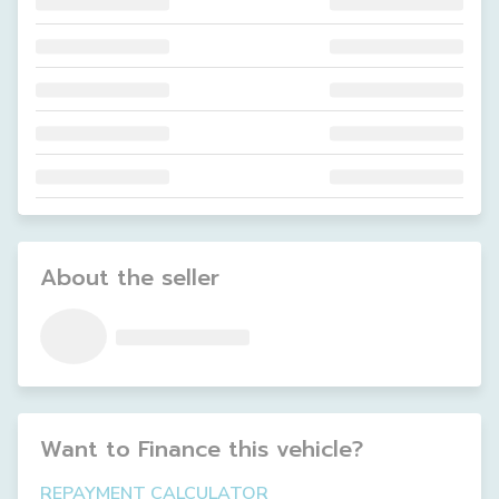
About the seller
Want to Finance this
vehicle
?
REPAYMENT CALCULATOR