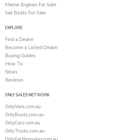
Marine Engines For Sale
Sail Boats For Sale
EXPLORE
Find a Dealer
Become a Listed Dealer
Buying Guides
How To
News
Reviews
ONLY SALES NETWORK
OnlyVans.com.au
OnlyBoats.com.au
OnlyCars.com.au
OnlyTrucks.com.au
OnlyEarthmoving.com.au