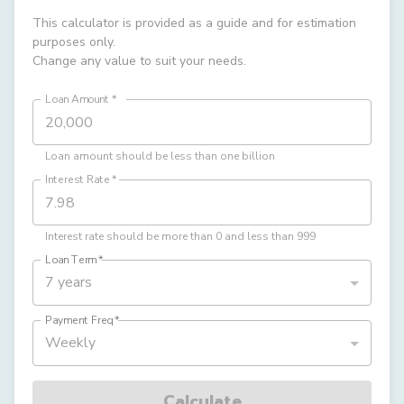
This calculator is provided as a guide and for estimation
purposes only.
Change any value to suit your needs.
Loan Amount
*
Loan amount should be less than one billion
Interest Rate
*
Interest rate should be more than 0 and less than 999
Loan Term
*
7 years
Payment Freq
*
Weekly
Calculate