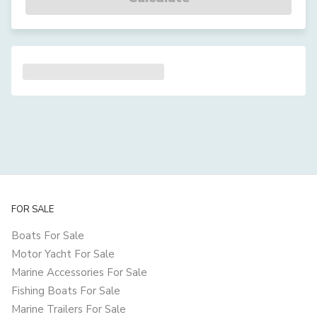
FOR SALE
Boats For Sale
Motor Yacht For Sale
Marine Accessories For Sale
Fishing Boats For Sale
Marine Trailers For Sale