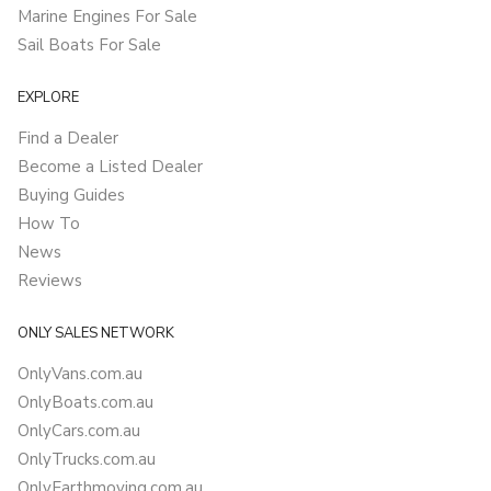
Marine Engines For Sale
Sail Boats For Sale
EXPLORE
Find a Dealer
Become a Listed Dealer
Buying Guides
How To
News
Reviews
ONLY SALES NETWORK
OnlyVans.com.au
OnlyBoats.com.au
OnlyCars.com.au
OnlyTrucks.com.au
OnlyEarthmoving.com.au