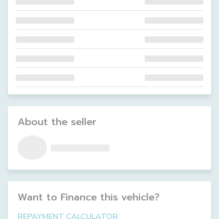
About the seller
Want to Finance this
vehicle
?
REPAYMENT CALCULATOR