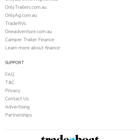
OnlyTrailers.com.au
OnlyAg.com.au
TradeRVs
Oneadventure.com.au
Camper Trailer Finance
Learn more about finance
SUPPORT
FAQ
T&C
Privacy
Contact Us
Advertising
Partnerships