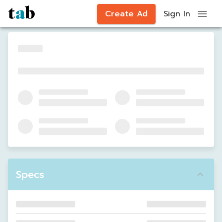
Create Ad
Sign In
Specs