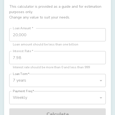
This calculator is provided as a guide and for estimation
purposes only.
Change any value to suit your needs.
Loan Amount
*
Loan amount should be less than one billion
Interest Rate
*
Interest rate should be more than 0 and less than 999
Loan Term
*
7 years
Payment Freq
*
Weekly
Calculate