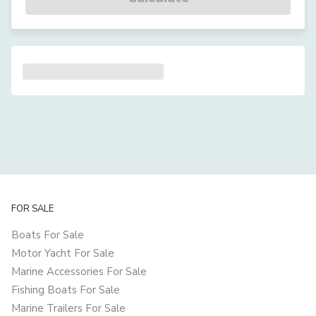
FOR SALE
Boats For Sale
Motor Yacht For Sale
Marine Accessories For Sale
Fishing Boats For Sale
Marine Trailers For Sale