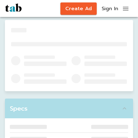
Create Ad
Sign In
Specs