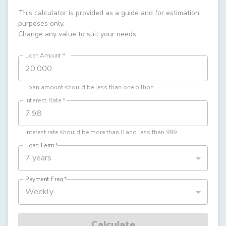
This calculator is provided as a guide and for estimation
purposes only.
Change any value to suit your needs.
Loan Amount
*
Loan amount should be less than one billion
Interest Rate
*
Interest rate should be more than 0 and less than 999
Loan Term
*
7 years
Payment Freq
*
Weekly
Calculate