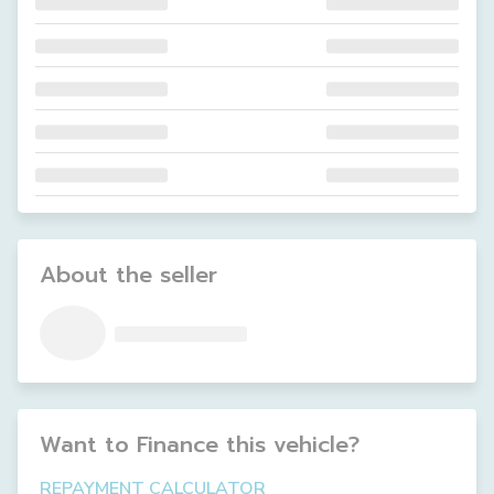
About the seller
Want to Finance this
vehicle
?
REPAYMENT CALCULATOR