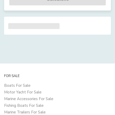
FOR SALE
Boats For Sale
Motor Yacht For Sale
Marine Accessories For Sale
Fishing Boats For Sale
Marine Trailers For Sale