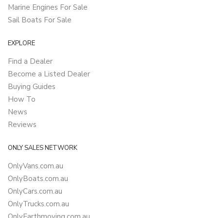
Marine Engines For Sale
Sail Boats For Sale
EXPLORE
Find a Dealer
Become a Listed Dealer
Buying Guides
How To
News
Reviews
ONLY SALES NETWORK
OnlyVans.com.au
OnlyBoats.com.au
OnlyCars.com.au
OnlyTrucks.com.au
OnlyEarthmoving.com.au