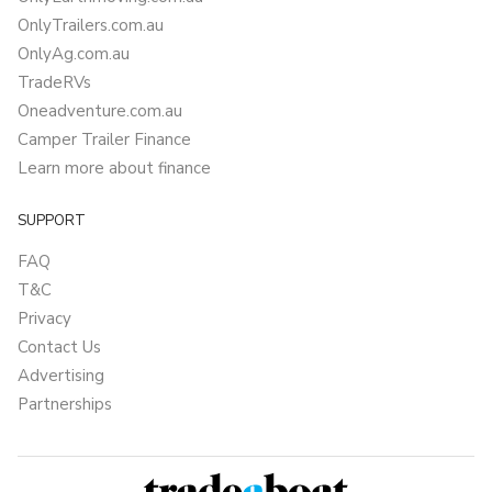
OnlyTrailers.com.au
OnlyAg.com.au
TradeRVs
Oneadventure.com.au
Camper Trailer Finance
Learn more about finance
SUPPORT
FAQ
T&C
Privacy
Contact Us
Advertising
Partnerships