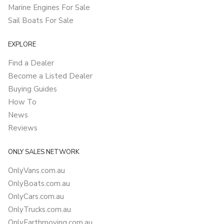
Marine Engines For Sale
Sail Boats For Sale
EXPLORE
Find a Dealer
Become a Listed Dealer
Buying Guides
How To
News
Reviews
ONLY SALES NETWORK
OnlyVans.com.au
OnlyBoats.com.au
OnlyCars.com.au
OnlyTrucks.com.au
OnlyEarthmoving.com.au