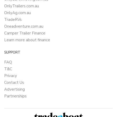
OnlyTrailers.com.au
OnlyAg.com.au
TradeRVs
Oneadventure.com.au
Camper Trailer Finance
Learn more about finance
SUPPORT
FAQ
T&C
Privacy
Contact Us
Advertising
Partnerships