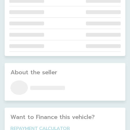
About the seller
Want to Finance this
vehicle
?
REPAYMENT CALCULATOR