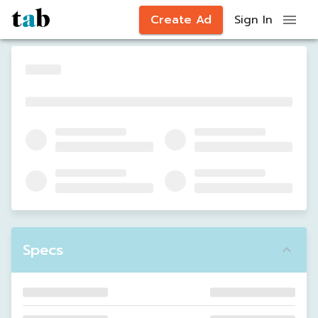
Create Ad
Sign In
Specs