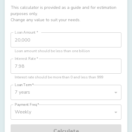
This calculator is provided as a guide and for estimation
purposes only.
Change any value to suit your needs.
Loan Amount
*
Loan amount should be less than one billion
Interest Rate
*
Interest rate should be more than 0 and less than 999
Loan Term
*
7 years
Payment Freq
*
Weekly
Calculate