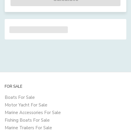
FOR SALE
Boats For Sale
Motor Yacht For Sale
Marine Accessories For Sale
Fishing Boats For Sale
Marine Trailers For Sale