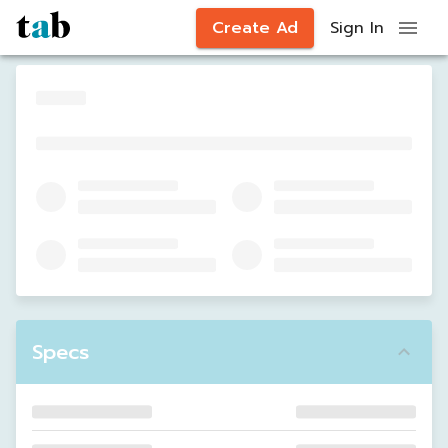
Create Ad
Sign In
Specs