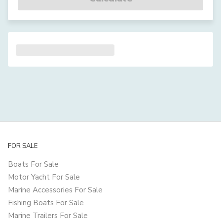
FOR SALE
Boats For Sale
Motor Yacht For Sale
Marine Accessories For Sale
Fishing Boats For Sale
Marine Trailers For Sale