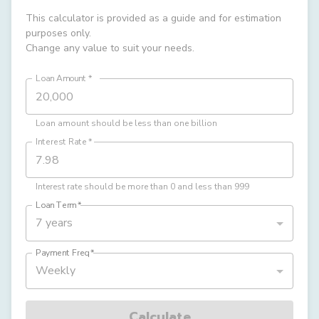
This calculator is provided as a guide and for estimation
purposes only.
Change any value to suit your needs.
Loan Amount
*
Loan amount should be less than one billion
Interest Rate
*
Interest rate should be more than 0 and less than 999
Loan Term
*
7 years
Payment Freq
*
Weekly
Calculate