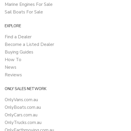
Marine Engines For Sale
Sail Boats For Sale
EXPLORE
Find a Dealer
Become a Listed Dealer
Buying Guides
How To
News
Reviews
ONLY SALES NETWORK
OnlyVans.com.au
OnlyBoats.com.au
OnlyCars.com.au
OnlyTrucks.com.au
OnlyEarthmoving.com.au