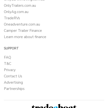
OnlyTrailers.com.au
OnlyAg.com.au
TradeRVs
Oneadventure.com.au
Camper Trailer Finance
Learn more about finance
SUPPORT
FAQ
T&C
Privacy
Contact Us
Advertising
Partnerships