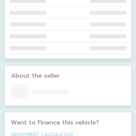
About the seller
Want to Finance this
vehicle
?
REPAYMENT CALCULATOR