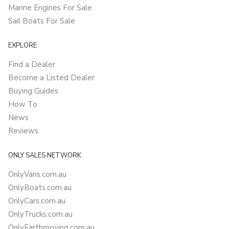
Marine Engines For Sale
Sail Boats For Sale
EXPLORE
Find a Dealer
Become a Listed Dealer
Buying Guides
How To
News
Reviews
ONLY SALES NETWORK
OnlyVans.com.au
OnlyBoats.com.au
OnlyCars.com.au
OnlyTrucks.com.au
OnlyEarthmoving.com.au