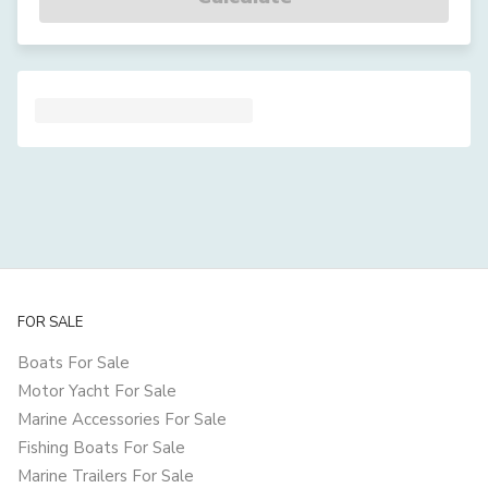
FOR SALE
Boats For Sale
Motor Yacht For Sale
Marine Accessories For Sale
Fishing Boats For Sale
Marine Trailers For Sale