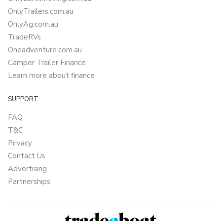
OnlyTrailers.com.au
OnlyAg.com.au
TradeRVs
Oneadventure.com.au
Camper Trailer Finance
Learn more about finance
SUPPORT
FAQ
T&C
Privacy
Contact Us
Advertising
Partnerships