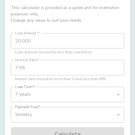
This calculator is provided as a guide and for estimation
purposes only.
Change any value to suit your needs.
Loan Amount
*
Loan amount should be less than one billion
Interest Rate
*
Interest rate should be more than 0 and less than 999
Loan Term
*
7 years
Payment Freq
*
Weekly
Calculate