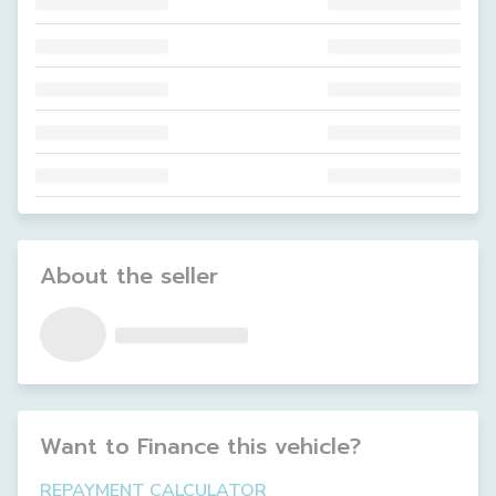
About the seller
Want to Finance this
vehicle
?
REPAYMENT CALCULATOR