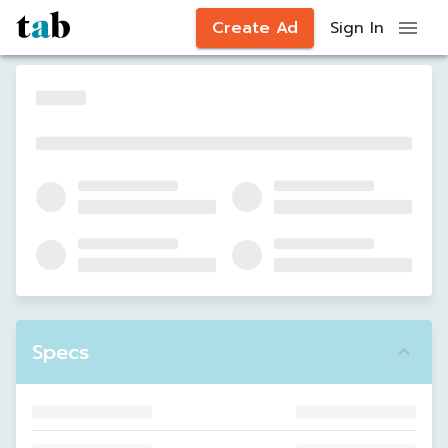
Create Ad
Sign In
Specs