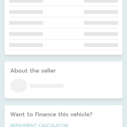
About the seller
Want to Finance this
vehicle
?
REPAYMENT CALCULATOR