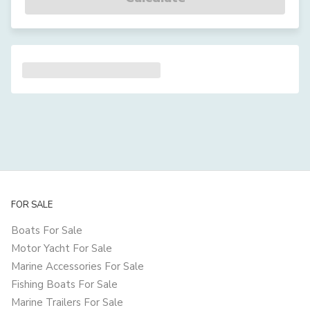
FOR SALE
Boats For Sale
Motor Yacht For Sale
Marine Accessories For Sale
Fishing Boats For Sale
Marine Trailers For Sale