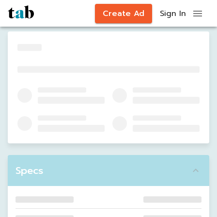
Create Ad
Sign In
Specs