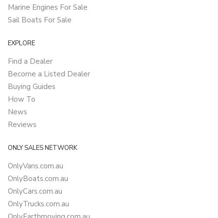
Marine Engines For Sale
Sail Boats For Sale
EXPLORE
Find a Dealer
Become a Listed Dealer
Buying Guides
How To
News
Reviews
ONLY SALES NETWORK
OnlyVans.com.au
OnlyBoats.com.au
OnlyCars.com.au
OnlyTrucks.com.au
OnlyEarthmoving.com.au