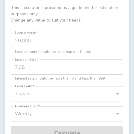
This calculator is provided as a guide and for estimation
purposes only.
Change any value to suit your needs.
Loan Amount
*
Loan amount should be less than one billion
Interest Rate
*
Interest rate should be more than 0 and less than 999
Loan Term
*
7 years
Payment Freq
*
Weekly
Calculate