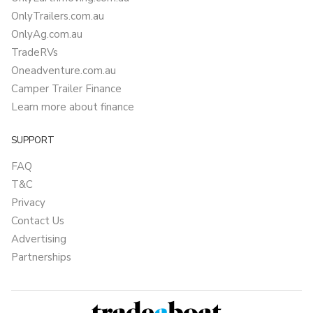
OnlyTrailers.com.au
OnlyAg.com.au
TradeRVs
Oneadventure.com.au
Camper Trailer Finance
Learn more about finance
SUPPORT
FAQ
T&C
Privacy
Contact Us
Advertising
Partnerships