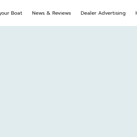
 your Boat
News & Reviews
Dealer Advertising