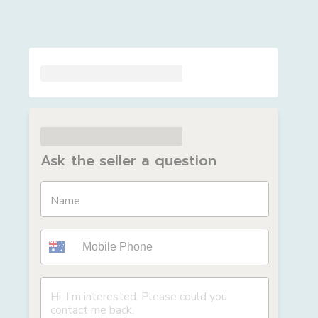
Ask the seller a question
Name