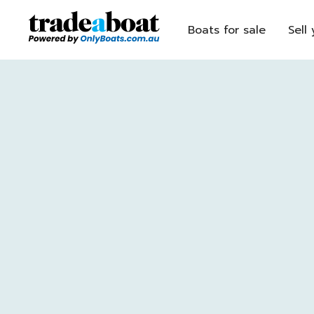
Boats for sale
Sell