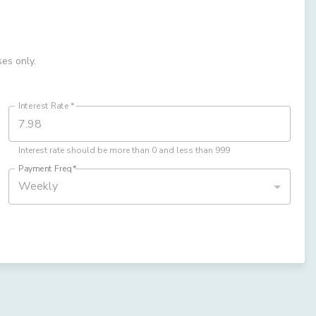
ses only.
Interest Rate
*
Interest rate should be more than 0 and less than 999
Payment Freq
*
Weekly