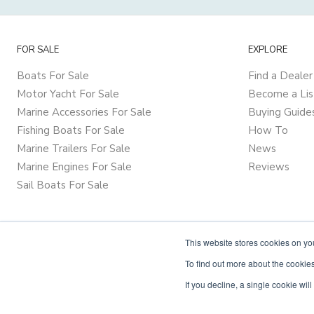
FOR SALE
EXPLORE
Boats For Sale
Find a Dealer
Motor Yacht For Sale
Become a Lis
Marine Accessories For Sale
Buying Guide
Fishing Boats For Sale
How To
Marine Trailers For Sale
News
Marine Engines For Sale
Reviews
Sail Boats For Sale
This website stores cookies on y
To find out more about the cookies
If you decline, a single cookie wi