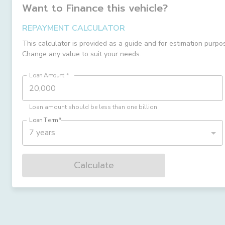
Want to Finance this
vehicle
?
REPAYMENT CALCULATOR
This calculator is provided as a guide and for estimation purpo
Change any value to suit your needs.
Loan Amount
*
Loan amount should be less than one billion
Loan Term
*
7 years
Calculate