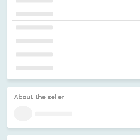
About the seller