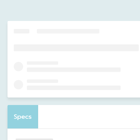
Specs