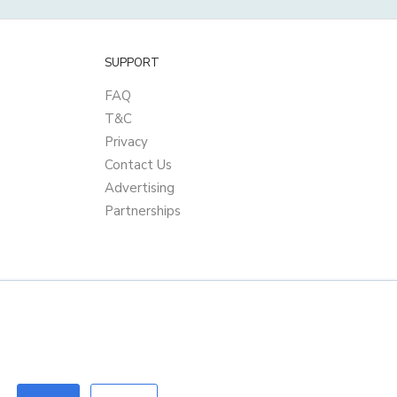
SUPPORT
FAQ
T&C
Privacy
Contact Us
Advertising
Partnerships