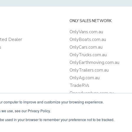
ONLY SALES NETWORK
OnlyVans.com.au
ted Dealer
OnlyBoats.com.au
s
OnlyCars.com.au
OnlyTrucks.com.au
OnlyEarthmoving.com.au
OnlyTrailers.com.au
OnlyAg.com.au
TradeRVs
Oneadventure.com.au
Camper Trailer Finance
our computer to improve and customize your browsing experience.
Learn more about finance
 we use, see our Privacy Policy.
ll be used in your browser to remember your preference not to be tracked.