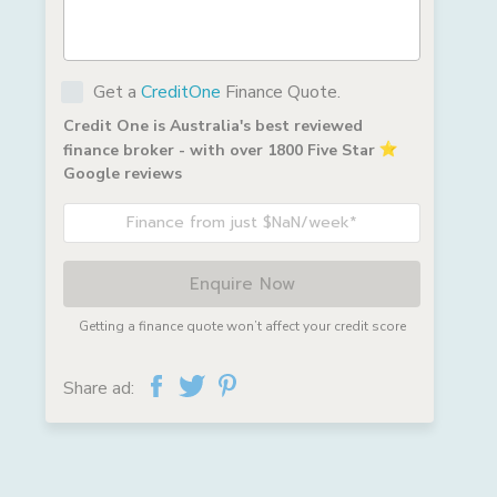
Get a
CreditOne
Finance Quote.
Credit One is Australia's best reviewed
finance broker - with over 1800 Five Star
Google reviews
Finance from just $NaN/week*
Enquire Now
Getting a finance quote won’t affect your credit score
Share ad: