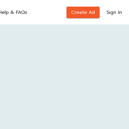
Help & FAQs
Create Ad
Sign In