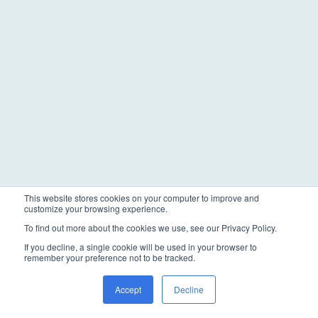
This website stores cookies on your computer to improve and
customize your browsing experience.
To find out more about the cookies we use, see our Privacy Policy.
If you decline, a single cookie will be used in your browser to
remember your preference not to be tracked.
Accept
Decline