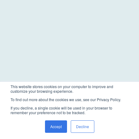
This website stores cookies on your computer to improve and
customize your browsing experience.
To find out more about the cookies we use, see our Privacy Policy.
If you decline, a single cookie will be used in your browser to
remember your preference not to be tracked.
Accept
Decline