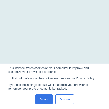
This website stores cookies on your computer to improve and
customize your browsing experience.
To find out more about the cookies we use, see our Privacy Policy.
If you decline, a single cookie will be used in your browser to
remember your preference not to be tracked.
Accept
Decline