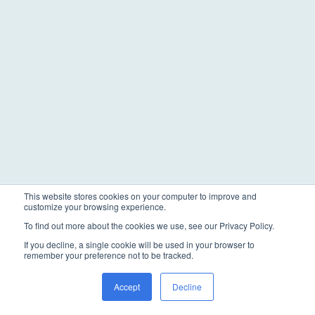
This website stores cookies on your computer to improve and
customize your browsing experience.
To find out more about the cookies we use, see our Privacy Policy.
If you decline, a single cookie will be used in your browser to
remember your preference not to be tracked.
Accept
Decline