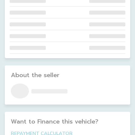
About the seller
Want to Finance this
vehicle
?
REPAYMENT CALCULATOR