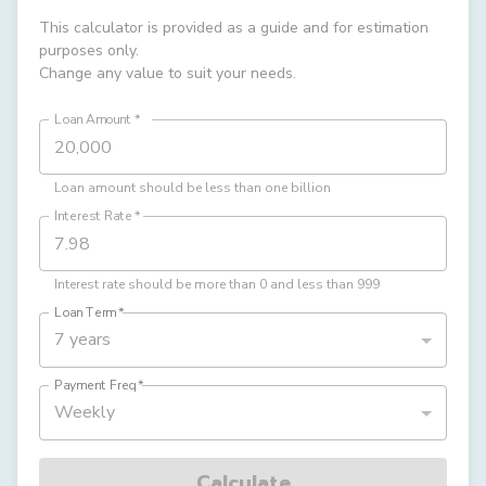
This calculator is provided as a guide and for estimation
purposes only.
Change any value to suit your needs.
Loan Amount
*
Loan amount should be less than one billion
Interest Rate
*
Interest rate should be more than 0 and less than 999
Loan Term
*
7 years
Payment Freq
*
Weekly
Calculate