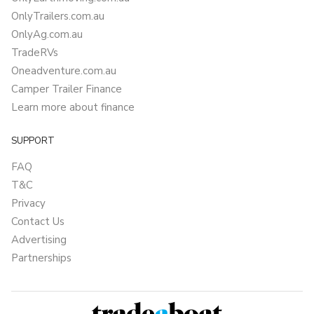
OnlyTrailers.com.au
OnlyAg.com.au
TradeRVs
Oneadventure.com.au
Camper Trailer Finance
Learn more about finance
SUPPORT
FAQ
T&C
Privacy
Contact Us
Advertising
Partnerships