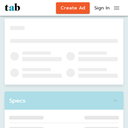
Create Ad
Sign In
Specs