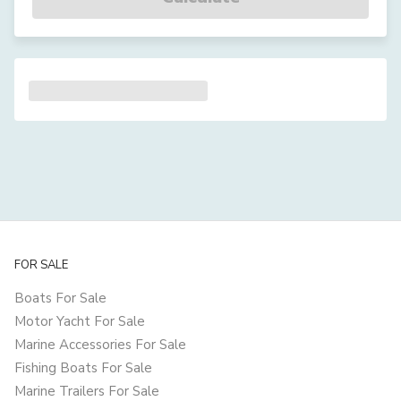
FOR SALE
Boats For Sale
Motor Yacht For Sale
Marine Accessories For Sale
Fishing Boats For Sale
Marine Trailers For Sale