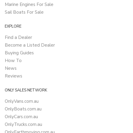
Marine Engines For Sale
Sail Boats For Sale
EXPLORE
Find a Dealer
Become a Listed Dealer
Buying Guides
How To
News
Reviews
ONLY SALES NETWORK
OnlyVans.com.au
OnlyBoats.com.au
OnlyCars.com.au
OnlyTrucks.com.au
OnlyEarthmoving.com.au