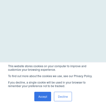
This website stores cookies on your computer to improve and
customize your browsing experience.
To find out more about the cookies we use, see our Privacy Policy.
If you decline, a single cookie will be used in your browser to
remember your preference not to be tracked.
Accept
Decline