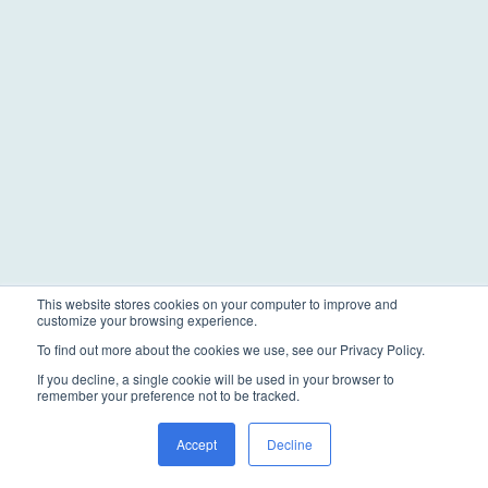
This website stores cookies on your computer to improve and
customize your browsing experience.
To find out more about the cookies we use, see our Privacy Policy.
If you decline, a single cookie will be used in your browser to
remember your preference not to be tracked.
Accept
Decline