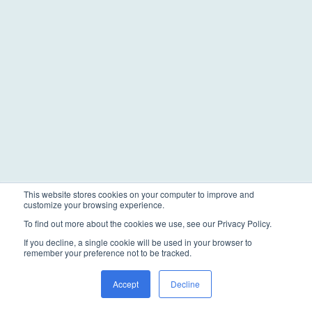
This website stores cookies on your computer to improve and
customize your browsing experience.
To find out more about the cookies we use, see our Privacy Policy.
If you decline, a single cookie will be used in your browser to
remember your preference not to be tracked.
Accept
Decline