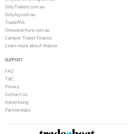
OnlyTrailers.com.au
OnlyAg.com.au
TradeRVs
Oneadventure.com.au
Camper Trailer Finance
Learn more about finance
SUPPORT
FAQ
T&C
Privacy
Contact Us
Advertising
Partnerships