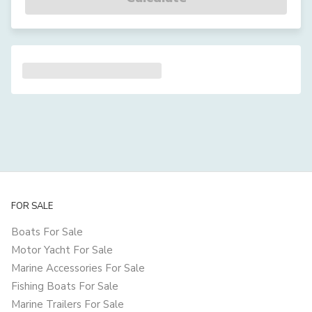
FOR SALE
Boats For Sale
Motor Yacht For Sale
Marine Accessories For Sale
Fishing Boats For Sale
Marine Trailers For Sale