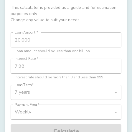
This calculator is provided as a guide and for estimation
purposes only.
Change any value to suit your needs.
Loan Amount
*
Loan amount should be less than one billion
Interest Rate
*
Interest rate should be more than 0 and less than 999
Loan Term
*
7 years
Payment Freq
*
Weekly
Calculate