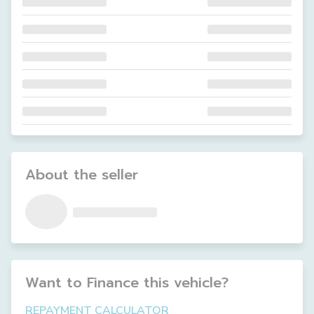
About the seller
Want to Finance this
vehicle
?
REPAYMENT CALCULATOR