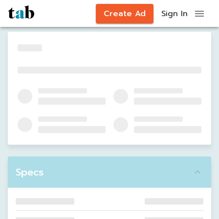
Create Ad
Sign In
Specs