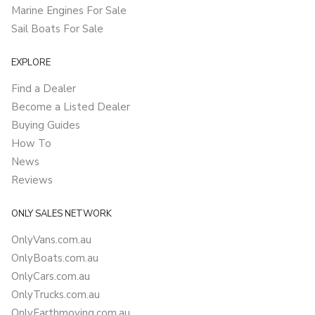
Marine Engines For Sale
Sail Boats For Sale
EXPLORE
Find a Dealer
Become a Listed Dealer
Buying Guides
How To
News
Reviews
ONLY SALES NETWORK
OnlyVans.com.au
OnlyBoats.com.au
OnlyCars.com.au
OnlyTrucks.com.au
OnlyEarthmoving.com.au