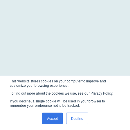
This website stores cookies on your computer to improve and
customize your browsing experience.
To find out more about the cookies we use, see our Privacy Policy.
If you decline, a single cookie will be used in your browser to
remember your preference not to be tracked.
Accept
Decline