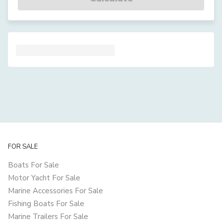
FOR SALE
Boats For Sale
Motor Yacht For Sale
Marine Accessories For Sale
Fishing Boats For Sale
Marine Trailers For Sale