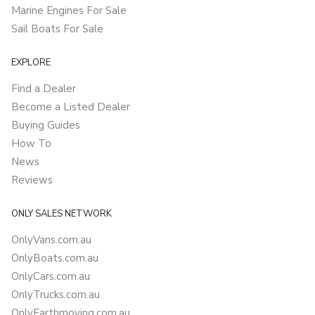
Marine Engines For Sale
Sail Boats For Sale
EXPLORE
Find a Dealer
Become a Listed Dealer
Buying Guides
How To
News
Reviews
ONLY SALES NETWORK
OnlyVans.com.au
OnlyBoats.com.au
OnlyCars.com.au
OnlyTrucks.com.au
OnlyEarthmoving.com.au