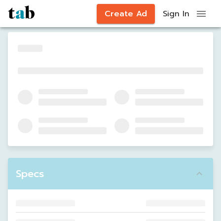
Create Ad
Sign In
Specs