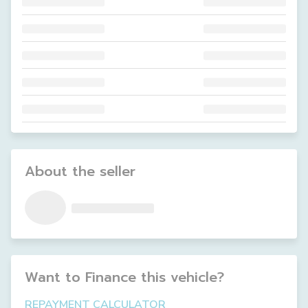
About the seller
Want to Finance this
vehicle
?
REPAYMENT CALCULATOR