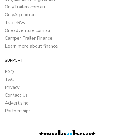
OnlyTrailers.com.au
OnlyAg.com.au
TradeRVs
Oneadventure.com.au
Camper Trailer Finance
Learn more about finance
SUPPORT
FAQ
T&C
Privacy
Contact Us
Advertising
Partnerships