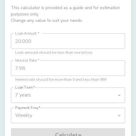
This calculator is provided as a guide and for estimation
purposes only.
Change any value to suit your needs.
Loan Amount
*
Loan amount should be less than one billion
Interest Rate
*
Interest rate should be more than 0 and less than 999
Loan Term
*
7 years
Payment Freq
*
Weekly
Calculate