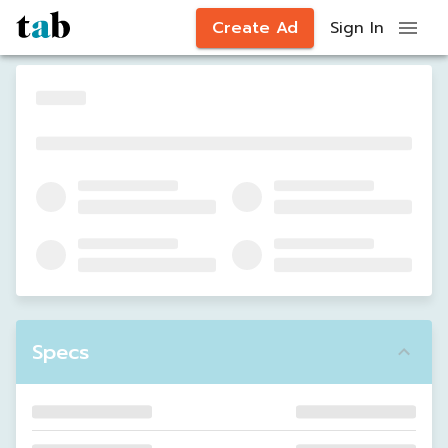
Create Ad
Sign In
Specs