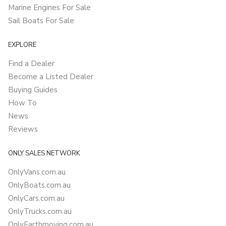
Marine Engines For Sale
Sail Boats For Sale
EXPLORE
Find a Dealer
Become a Listed Dealer
Buying Guides
How To
News
Reviews
ONLY SALES NETWORK
OnlyVans.com.au
OnlyBoats.com.au
OnlyCars.com.au
OnlyTrucks.com.au
OnlyEarthmoving.com.au