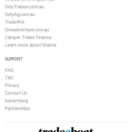
OnlyTrailers.com.au
OnlyAg.com.au
TradeRVs
Oneadventure.com.au
Camper Trailer Finance
Learn more about finance
SUPPORT
FAQ
T&C
Privacy
Contact Us
Advertising
Partnerships