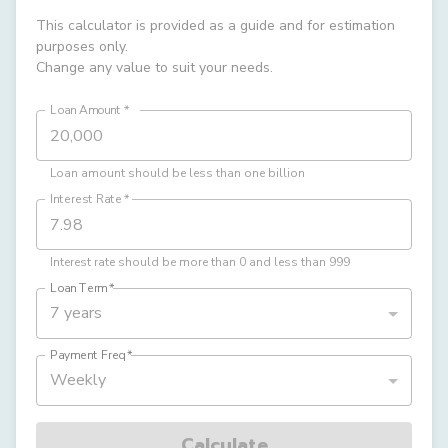
This calculator is provided as a guide and for estimation
purposes only.
Change any value to suit your needs.
Loan Amount
*
Loan amount should be less than one billion
Interest Rate
*
Interest rate should be more than 0 and less than 999
Loan Term
*
7 years
Payment Freq
*
Weekly
Calculate