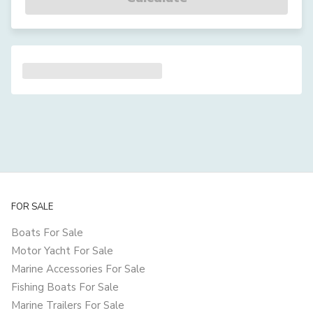
FOR SALE
Boats For Sale
Motor Yacht For Sale
Marine Accessories For Sale
Fishing Boats For Sale
Marine Trailers For Sale