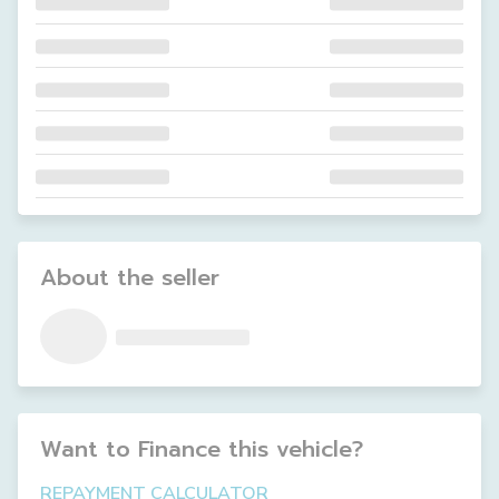
About the seller
Want to Finance this
vehicle
?
REPAYMENT CALCULATOR