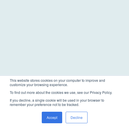
This website stores cookies on your computer to improve and
customize your browsing experience.
To find out more about the cookies we use, see our Privacy Policy.
If you decline, a single cookie will be used in your browser to
remember your preference not to be tracked.
Accept
Decline