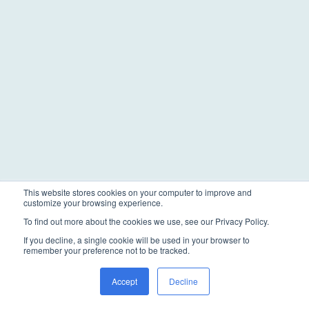
This website stores cookies on your computer to improve and
customize your browsing experience.
To find out more about the cookies we use, see our Privacy Policy.
If you decline, a single cookie will be used in your browser to
remember your preference not to be tracked.
Accept
Decline