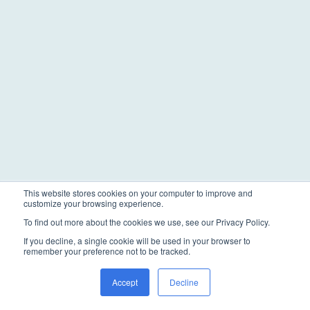
This website stores cookies on your computer to improve and
customize your browsing experience.
To find out more about the cookies we use, see our Privacy Policy.
If you decline, a single cookie will be used in your browser to
remember your preference not to be tracked.
Accept
Decline