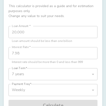
This calculator is provided as a guide and for estimation
purposes only.
Change any value to suit your needs.
Loan Amount
*
Loan amount should be less than one billion
Interest Rate
*
Interest rate should be more than 0 and less than 999
Loan Term
*
7 years
Payment Freq
*
Weekly
Calculate