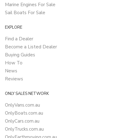
Marine Engines For Sale
Sail Boats For Sale
EXPLORE
Find a Dealer
Become a Listed Dealer
Buying Guides
How To
News
Reviews
ONLY SALES NETWORK
OnlyVans.com.au
OnlyBoats.com.au
OnlyCars.com.au
OnlyTrucks.com.au
OnlyEarthmoving.com.au