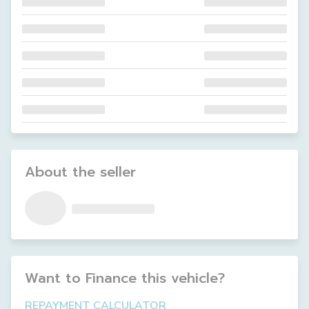
About the seller
Want to Finance this
vehicle
?
REPAYMENT CALCULATOR