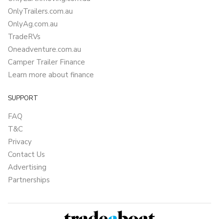
OnlyTrailers.com.au
OnlyAg.com.au
TradeRVs
Oneadventure.com.au
Camper Trailer Finance
Learn more about finance
SUPPORT
FAQ
T&C
Privacy
Contact Us
Advertising
Partnerships