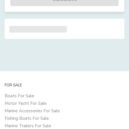
FOR SALE
Boats For Sale
Motor Yacht For Sale
Marine Accessories For Sale
Fishing Boats For Sale
Marine Trailers For Sale