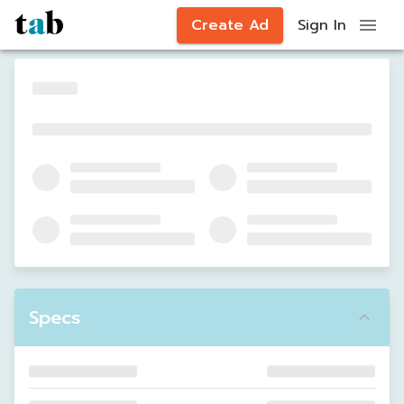
Create Ad
Sign In
Specs