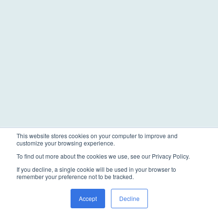
This website stores cookies on your computer to improve and
customize your browsing experience.
To find out more about the cookies we use, see our Privacy Policy.
If you decline, a single cookie will be used in your browser to
remember your preference not to be tracked.
Accept
Decline