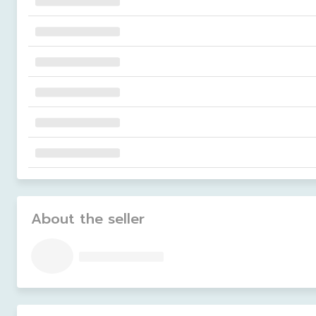
About the seller