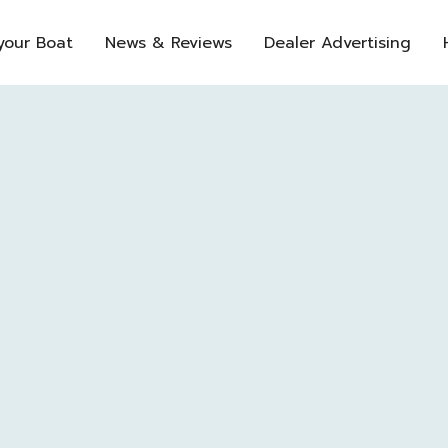
 your Boat
News & Reviews
Dealer Advertising