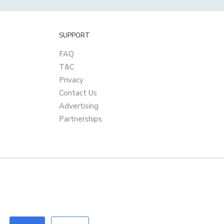
SUPPORT
FAQ
T&C
Privacy
Contact Us
Advertising
Partnerships