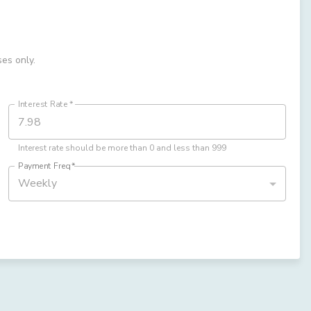
ses only.
Interest Rate
*
Interest rate should be more than 0 and less than 999
Payment Freq
*
Weekly