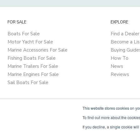
FOR SALE
EXPLORE
Boats For Sale
Find a Dealer
Motor Yacht For Sale
Become a Lis
Marine Accessories For Sale
Buying Guide
Fishing Boats For Sale
How To
Marine Trailers For Sale
News
Marine Engines For Sale
Reviews
Sail Boats For Sale
This website stores cookies on y
To find out more about the cookies
If you decline, a single cookie wi