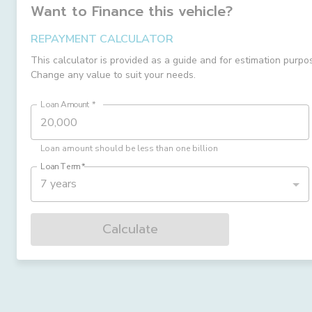
Want to Finance this
vehicle
?
REPAYMENT CALCULATOR
This calculator is provided as a guide and for estimation purpo
Change any value to suit your needs.
Loan Amount
*
Loan amount should be less than one billion
Loan Term
*
7 years
Calculate