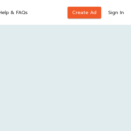
Help & FAQs
Create Ad
Sign In