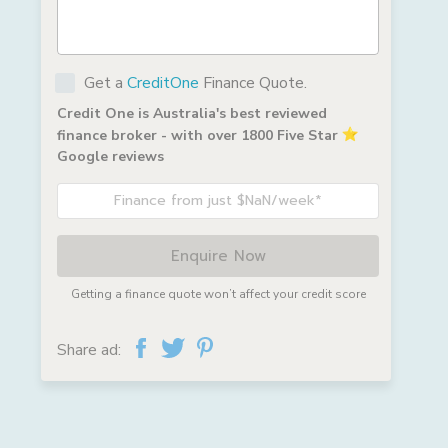
Get a
CreditOne
Finance Quote.
Credit One is Australia's best reviewed
finance broker - with over 1800 Five Star
Google reviews
Finance from just $NaN/week*
Enquire Now
Getting a finance quote won’t affect your credit score
Share ad: