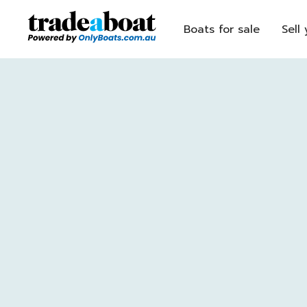
Boats for sale
Sell