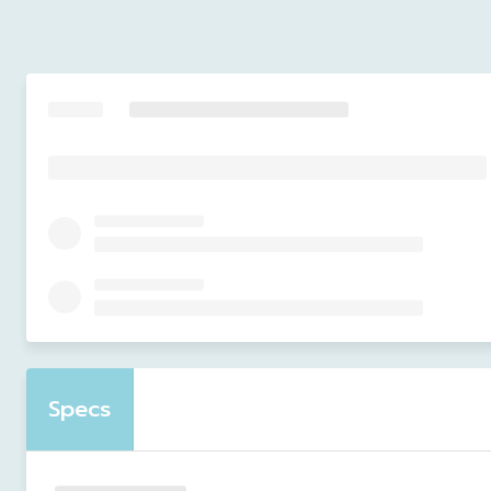
Specs