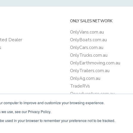
ONLY SALES NETWORK
OnlyVans.com.au
ted Dealer
OnlyBoats.com.au
s
OnlyCars.com.au
OnlyTrucks.com.au
OnlyEarthmoving.com.au
OnlyTrailers.com.au
OnlyAg.com.au
TradeRVs
Oneadventure.com.au
Camper Trailer Finance
our computer to improve and customize your browsing experience.
Learn more about finance
 we use, see our Privacy Policy.
ll be used in your browser to remember your preference not to be tracked.