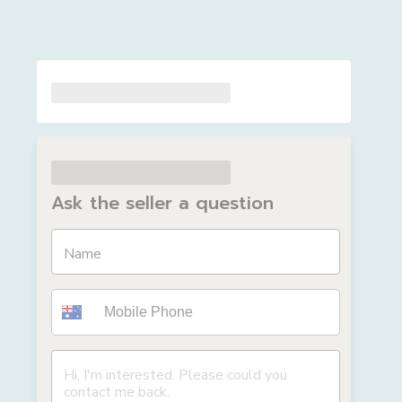
Ask the seller a question
Name