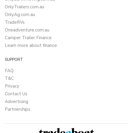
OnlyTrailers.com.au
OnlyAg.com.au
TradeRVs
Oneadventure.com.au
Camper Trailer Finance
Learn more about finance
SUPPORT
FAQ
T&C
Privacy
Contact Us
Advertising
Partnerships