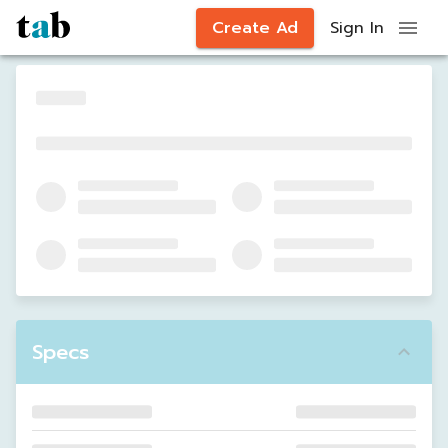
Create Ad
Sign In
Specs