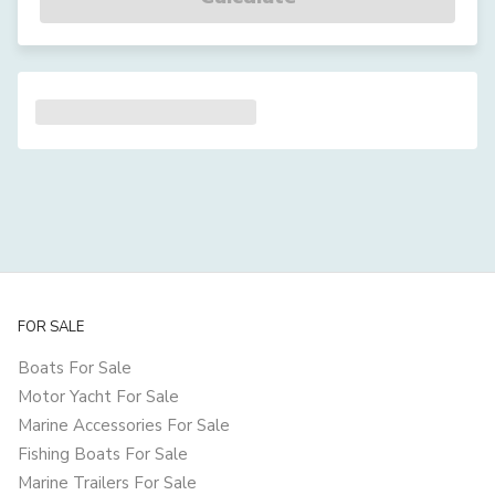
FOR SALE
Boats For Sale
Motor Yacht For Sale
Marine Accessories For Sale
Fishing Boats For Sale
Marine Trailers For Sale