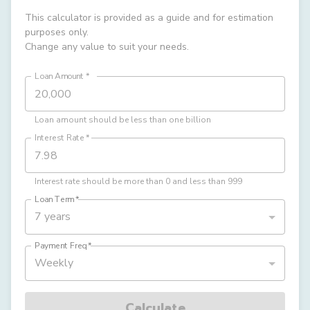
This calculator is provided as a guide and for estimation
purposes only.
Change any value to suit your needs.
Loan Amount
*
Loan amount should be less than one billion
Interest Rate
*
Interest rate should be more than 0 and less than 999
Loan Term
*
7 years
Payment Freq
*
Weekly
Calculate