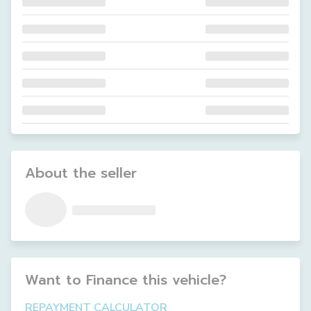
About the seller
Want to Finance this
vehicle
?
REPAYMENT CALCULATOR