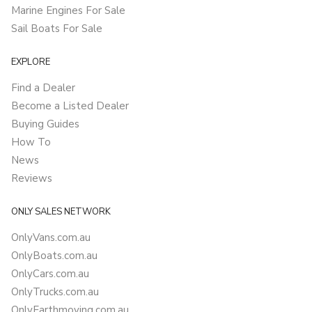
Marine Engines For Sale
Sail Boats For Sale
EXPLORE
Find a Dealer
Become a Listed Dealer
Buying Guides
How To
News
Reviews
ONLY SALES NETWORK
OnlyVans.com.au
OnlyBoats.com.au
OnlyCars.com.au
OnlyTrucks.com.au
OnlyEarthmoving.com.au