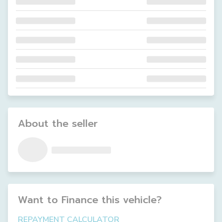
About the seller
Want to Finance this
vehicle
?
REPAYMENT CALCULATOR