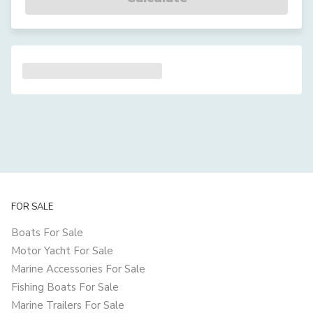
FOR SALE
Boats For Sale
Motor Yacht For Sale
Marine Accessories For Sale
Fishing Boats For Sale
Marine Trailers For Sale