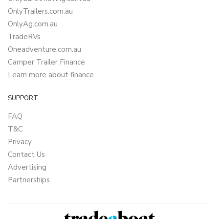
OnlyTrailers.com.au
OnlyAg.com.au
TradeRVs
Oneadventure.com.au
Camper Trailer Finance
Learn more about finance
SUPPORT
FAQ
T&C
Privacy
Contact Us
Advertising
Partnerships