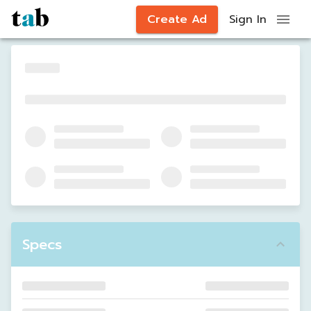
Create Ad
Sign In
Specs