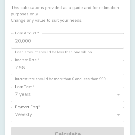
This calculator is provided as a guide and for estimation
purposes only.
Change any value to suit your needs.
Loan Amount
*
Loan amount should be less than one billion
Interest Rate
*
Interest rate should be more than 0 and less than 999
Loan Term
*
7 years
Payment Freq
*
Weekly
Calculate