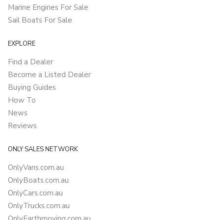
Marine Engines For Sale
Sail Boats For Sale
EXPLORE
Find a Dealer
Become a Listed Dealer
Buying Guides
How To
News
Reviews
ONLY SALES NETWORK
OnlyVans.com.au
OnlyBoats.com.au
OnlyCars.com.au
OnlyTrucks.com.au
OnlyEarthmoving.com.au